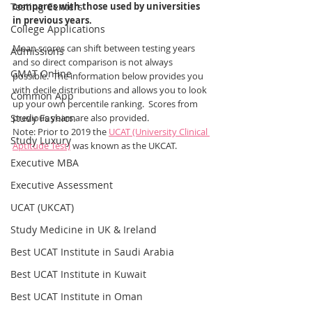
Testing Centers
compares with those used by universities 
in previous years.
College Applications
Mean scores can shift between testing years 
Admissions
and so direct comparison is not always 
GMAT Online
possible.  The information below provides you 
with decile distributions and allows you to look 
Common App
up your own percentile ranking.  Scores from 
Study Fashion
previous years are also provided.  
Note: Prior to 2019 the 
UCAT (University Clinical 
Study Luxury
Aptitude Test)
 was known as the UKCAT.
Executive MBA
Executive Assessment
UCAT (UKCAT)
Study Medicine in UK & Ireland
Best UCAT Institute in Saudi Arabia
Best UCAT Institute in Kuwait
Best UCAT Institute in Oman