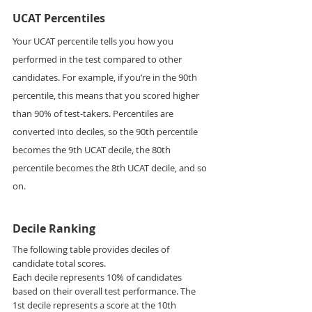
UCAT Percentiles
Your UCAT percentile tells you how you 
performed in the test compared to other 
candidates. For example, if you’re in the 90th 
percentile, this means that you scored higher 
than 90% of test-takers. Percentiles are 
converted into deciles, so the 90th percentile 
becomes the 9th UCAT decile, the 80th 
percentile becomes the 8th UCAT decile, and so 
on.
Decile Ranking
The following table provides deciles of 
candidate total scores.  
Each decile represents 10% of candidates 
based on their overall test performance. The 
1st decile represents a score at the 10th 