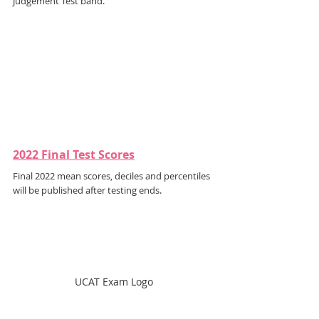
Judgement Test band.
2022 Final Test Scores
Final 2022 mean scores, deciles and percentiles 
will be published after testing ends.
UCAT Exam Logo