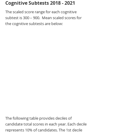
Cognitive Subtests 2018 - 2021
The scaled score range for each cognitive 
subtest is 300 – 900.  Mean scaled scores for 
the cognitive subtests are below:
The following table provides deciles of 
candidate total scores in each year. Each decile 
represents 10% of candidates. The 1st decile 