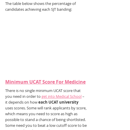
The table below shows the percentage of 
candidates achieving each SJT banding:
Minimum UCAT Score For Medicine
There is no single minimum UCAT score that 
you need in order to 
get into Medical School
 – 
it depends on how 
each UCAT university
uses scores. Some will rank applicants by score, 
which means you need to score as high as 
possible to stand a chance of being shortlisted. 
Some need you to beat a low cutoff score to be 