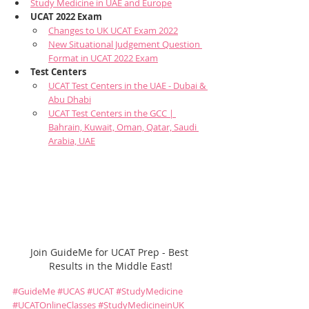
Study Medicine in UAE and Europe
UCAT 2022 Exam
Changes to UK UCAT Exam 2022
New Situational Judgement Question 
Format in UCAT 2022 Exam
Test Centers
UCAT Test Centers in the UAE - Dubai & 
Abu Dhabi
UCAT Test Centers in the GCC | 
Bahrain, Kuwait, Oman, Qatar, Saudi 
Arabia, UAE
Join GuideMe for UCAT Prep - Best 
Results in the Middle East!
#GuideMe
#UCAS
#UCAT
#StudyMedicine
#UCATOnlineClasses
#StudyMedicineinUK