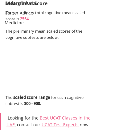
Undergraduate
Mean Total Score
Career Advice
The preliminary total cognitive mean scaled 
score is 
2554
.
Medicine
The preliminary mean scaled scores of the 
cognitive subtests are below:
The 
scaled score range
 for each cognitive 
subtest is 
300 - 900.
 Looking for the 
Best UCAT Classes in the 
UAE
, contact our 
UCAT Test Experts
 now!