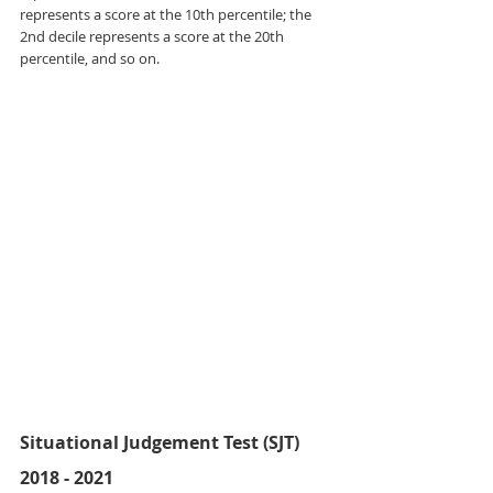
represents a score at the 10th percentile; the 
2nd decile represents a score at the 20th 
percentile, and so on.
Situational Judgement Test (SJT) 
2018 - 2021