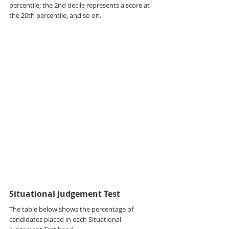
percentile; the 2nd decile represents a score at 
the 20th percentile, and so on.
Situational Judgement Test
The table below shows the percentage of 
candidates placed in each Situational 