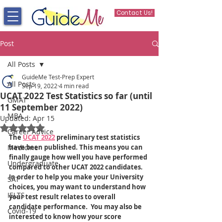
Contact Us!
Post
All Posts
GuideMe Test-Prep Expert
All Posts
Sep 19, 2022
4 min read
UCAT 2022 Test Statistics so far (until
GMAT
11 September 2022)
MBA
Updated:
Apr 15
Rated NaN out of 5 stars.
Career Advice
The 
UCAT 2022
 preliminary test statistics 
Medicine
have been published. This means you can 
finally gauge how well you have performed 
Undergraduate
compared to other UCAT 2022 candidates. 
In order to help you make your University 
SAT
choices, you may want to understand how 
IELTS
your test result relates to overall 
candidate performance.  You may also be 
Covid-19
interested to know how your score 