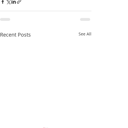
Recent Posts
See All