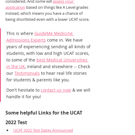
considered. And some will 
assess your 
application
 based on things like A Level grades 
instead, which means you have a chance of 
being shortlisted even with a lower UCAT score.
This is where 
GuideMe Medicine 
Admissions Experts
 come in. We have 
years of experiencing sending all kinds of 
students, with low and high UCAT scores, 
to some of the 
best Medical Universities 
in the UK
, Ireland and elsewhere -- Check 
our 
Testimonials
 to hear real life stories 
for students & parents like you.
Don't hesitate to 
contact us now
 & we will 
handle it for you!
Some helpful Links for the UCAT 
2022 Test
UCAT 2022 Test Dates Announced