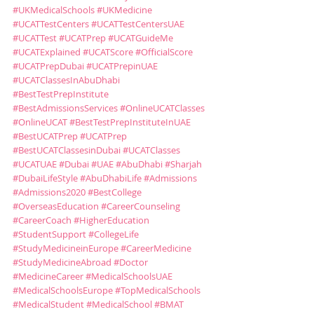
#UKMedicalSchools
#UKMedicine
#UCATTestCenters
#UCATTestCentersUAE
#UCATTest
#UCATPrep
#UCATGuideMe
#UCATExplained
#UCATScore
#OfficialScore
#UCATPrepDubai
#UCATPrepinUAE
#UCATClassesInAbuDhabi
#BestTestPrepInstitute
#BestAdmissionsServices
#OnlineUCATClasses
#OnlineUCAT
#BestTestPrepInstituteInUAE
#BestUCATPrep
#UCATPrep
#BestUCATClassesinDubai
#UCATClasses
#UCATUAE
#Dubai
#UAE
#AbuDhabi
#Sharjah
#DubaiLifeStyle
#AbuDhabiLife
#Admissions
#Admissions2020
#BestCollege
#OverseasEducation
#CareerCounseling
#CareerCoach
#HigherEducation
#StudentSupport
#CollegeLife
#StudyMedicineinEurope
#CareerMedicine
#StudyMedicineAbroad
#Doctor
#MedicineCareer
#MedicalSchoolsUAE
#MedicalSchoolsEurope
#TopMedicalSchools
#MedicalStudent
#MedicalSchool
#BMAT