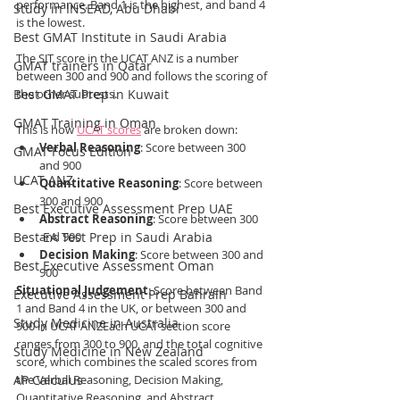
performance. Band 1 is the highest, and band 4 
Study in INSEAD, Abu Dhabi
is the lowest.
Best GMAT Institute in Saudi Arabia
The SJT score in the UCAT ANZ is a number 
GMAT trainers in Qatar
between 300 and 900 and follows the scoring of 
Best GMAT Prep in Kuwait
the other subtests.
GMAT Training in Oman
This is how 
UCAT scores
 are broken down:
Verbal Reasoning
: Score between 300 
GMAT Focus Edition
and 900
UCAT ANZ
Quantitative Reasoning
: Score between 
300 and 900
Best Executive Assessment Prep UAE
Abstract Reasoning
: Score between 300 
Best EA Test Prep in Saudi Arabia
and 900
Decision Making
: Score between 300 and 
Best Executive Assessment Oman
900
Situational Judgement
: Score between Band 
Executive Assessment Prep Bahrain
1 and Band 4 in the UK, or between 300 and 
Study Medicine in Australia
900 in UCAT ANZEach UCAT section score 
ranges from 300 to 900, and the total cognitive 
Study Medicine in New Zealand
score, which combines the scaled scores from 
AP Calculus
the Verbal Reasoning, Decision Making, 
Quantitative Reasoning, and Abstract 