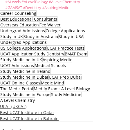
#ALevels
#ALevelBiology
#ALevelChemistry
#GAMSAT
#Dentistry
#AspiringMedic
Career Counseling
Best Educational Consultants
Overseas Education
Fee Waiver
Undergrad Admissions
College Applications
Study in UK
Study in Australia
Study in USA
Undergrad Applications
US College Applications
UCAT Practice Tests
UCAT Application
Study Dentistry
BMAT Exam
Study Medicine in UK
Aspiring Medic
UCAT Admissions
Medical Schools
Study Medicine in Ireland
Study Medicine in Dubai
UCAT Prep Dubai
UCAT Online Classes
Medic Mind
The Medic Portal
Medify Exams
A Level Biology
Study Medicine in Europe
Study Medicine
A Level Chemistry
UCAT (UKCAT)
Best UCAT Institute in Qatar
Best UCAT Institute in Bahrain