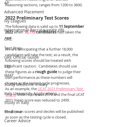
AP
Reasoning sections, ranges from 1200 to 3600.
Advanced Placement
2022 Preliminary Test Scores
Ivy Leagues
The following data is valid up to 
11 September 
International Baccalaureate (IB)
2022
 when 
18,770
 candidates
 had taken the 
test.
GRE
Test Prep
We are anticipating that a further 18,000 
candidates will take the test; as a result, the 
GRE Official Guide
following scores should be treated with 
ETS
significant caution.  Candidates should use 
these figures as a 
rough guide
 to judge their 
IMAT
own performance as these numbers will 
change as the testing cycle progresses.  
Study Medicine in Italy
As an example, the 
UCAT 2021 Preliminary Test 
Italy University Applications
Scores
 Mean score was 2570 and the final UCAT 
2021 mean score was reduced to 2499.
Study in Italy
Medicine
Final mean scores and deciles will be published 
as soon as the testing cycle is closed. 
Career Advice