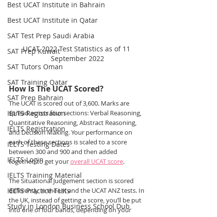
Best UCAT Institute in Bahrain
Best UCAT Institute in Qatar
SAT Test Prep Saudi Arabia
UCAT 2022 Test Statistics as of 11 
SAT Prep Kuwait
September 2022
SAT Tutors Oman
SAT Training Qatar
How Is The UCAT Scored?
SAT Prep Bahrain
The UCAT is scored out of 3,600. Marks are 
IELTS Registration
spread across four sections: Verbal Reasoning, 
Quantitative Reasoning, Abstract Reasoning, 
IELTS Registration
and Decision Making. Your performance on 
each of these sections is scaled to a score 
IELTS Testing Dates
between 300 and 900 and then added 
IELTS Login
together, to get your 
overall UCAT score
.
IELTS Training Material
The Situational Judgement section is scored 
IELTS Practice Tests
differently in the UK and the UCAT ANZ tests. In 
the UK, instead of getting a score, you’ll be put 
Study in London Business School Dub
into one of four bands, depending on your 