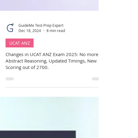
GuideMe Test-Prep Expert
Dec 18, 2024
8 min read
UCAT ANZ
Changes in UCAT ANZ Exam 2025: No more
Abstract Reasoning, Updated Timings, New
Scoring out of 2700.