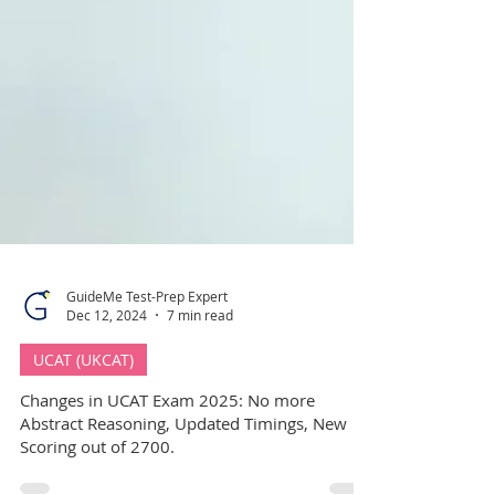
GuideMe Test-Prep Expert
Dec 12, 2024
7 min read