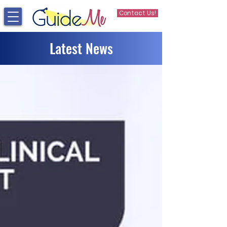
Contact Us!
Latest News