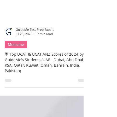
GuideMe Test-Prep Expert
Jul 25, 2025
7 min read
Medicine
🌟 Top UCAT & UCAT ANZ Scores of 2024 by
GuideMe’s Students (UAE - Dubai, Abu Dhabi,
KSA, Qatar, Kuwait, Oman, Bahrain, India,
Pakistan)