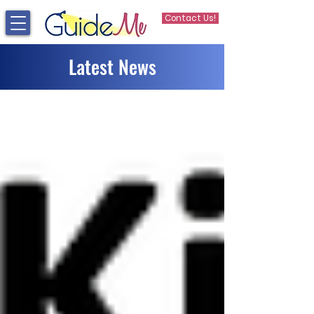
Contact Us!
Latest News