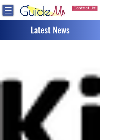
Contact Us!
Latest News