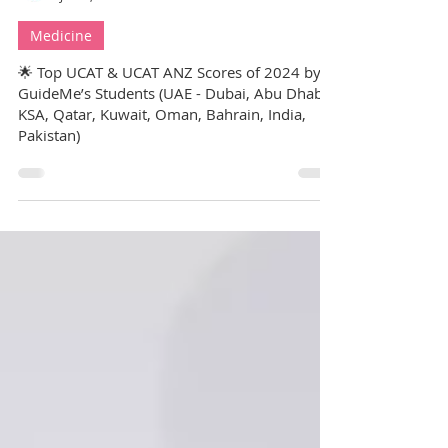
GuideMe Test-Prep Expert
Jul 25, 2025
7 min read
Medicine
🌟 Top UCAT & UCAT ANZ Scores of 2024 by
GuideMe’s Students (UAE - Dubai, Abu Dhabi,
KSA, Qatar, Kuwait, Oman, Bahrain, India,
Pakistan)