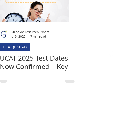
GuideMe Test-Prep Expert
Jul 9, 2025
7 min read
UCAT (UKCAT)
UCAT 2025 Test Dates
Now Confirmed – Key
Deadlines, Changes &
How to Prepare
Location
​India Office
3rd Floor, Nego Complex,