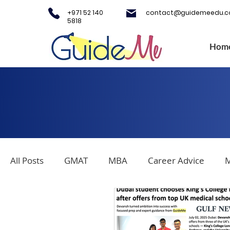
+971 52 140
contact@guidemeedu.
5818
Hom
All Posts
GMAT
MBA
Career Advice
M
Covid-19
Testing Centers
College Applica