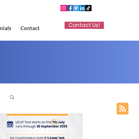
Contact Us!
nials
Contact
p