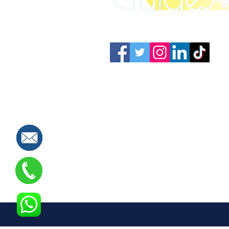
Connect with us: