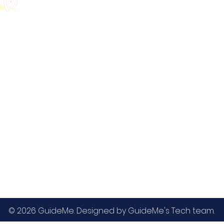
GMAT
MBA / EMBA Admissions
Blog
GRE
College Admissions
Contact
GMAC EA
Medicine Admissions
Testimonials
SAT
Study Abroad Admissions
UCAT
UCAT ANZ
IELTS
© 2026 GuideMe. Designed by GuideMe's Tech team.