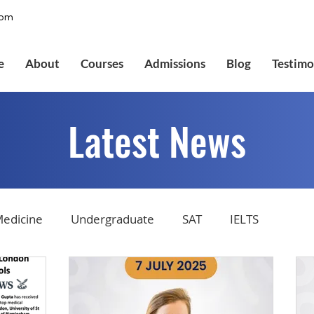
com
e
About
Courses
Admissions
Blog
Testimo
Latest News
edicine
Undergraduate
SAT
IELTS
tions
Admissions
GMAT Online
Common Ap