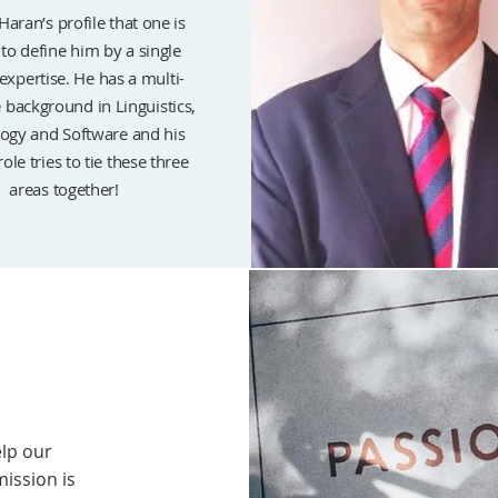
Haran’s profile that one is
to define him by a single
 expertise. He has a multi-
e background in Linguistics,
ogy and Software and his
role tries to tie these three
areas together!
elp our
mission is