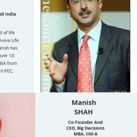
li India
 of life
Aviva Life
unish has
over 10
MBA from
om PEC,
Manish
SHAH
Co-Founder And
CEO, Big Decisions
MBA, IIM-A