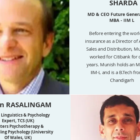
SHARDA
MD & CEO Future Genera
MBA - IIM L
Before entering the world
insurance as a Director of 
Sales and Distribution, M
worked for Citibank for 
years. Munish holds an 
IIM-L and is a B.Tech fr
Chandigarh
an RASALINGAM
 Linguistics & Psychology
Expert, TCS (UK)
ters Psychotherapy &
ing Psychology (University
Of Wales, UK)