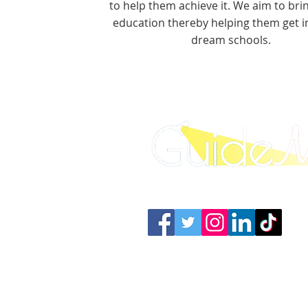
to help them achieve it. We aim to brin
education thereby helping them get in
dream schools.
Connect with us: