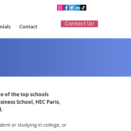
Contact Us!
nials
Contact
e of the top schools
iness School, HEC Paris,
l.
ent or studying in college, or