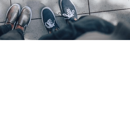
Location
​India Office
3rd Floor, Nego Complex,
Ludhiana, Punjab.
+919815722825
Dubai / UAE - Main Office
2402, Tiffany Tower, Cluster W,
Jumeirah Lakes Towers (JLT) -
Dubai, UAE