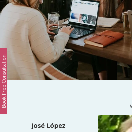
Book Free Consultation
José López