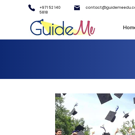
+971 52 140
contact@guidemeedu.
5818
Hom