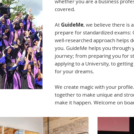
whether you are a business profes
covered.
At
GuideMe
, we believe there is 
prepare for standardized exams: 
well-researched approach helps d
you. GuideMe helps you through yo
journey; from preparing you for 
applying to a University, to getting 
for your dreams.
We create magic with your profil
together to make unique and stron
make it happen. Welcome on boa