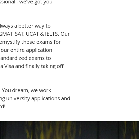
sional - we’ve got you
always a better way to
GMAT, SAT, UCAT & IELTS. Our
emystify these exams for
ur entire application
standardized exams to
a Visa and finally taking off
e. You dream, we work
g university applications and
rd!