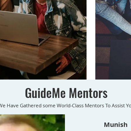
GuideMe Mentors
We Have Gathered some World-Class Mentors To Assist Y
Munish