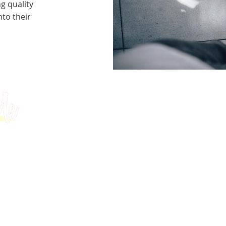
g quality
to their
Tests
University Applications
About
GMAT
MBA / EMBA Admissions
Blog
GRE
College Admissions
Contact
GMAC EA
Medicine Admissions
Testimonials
SAT
Study Abroad Admissions
UCAT
UCAT ANZ