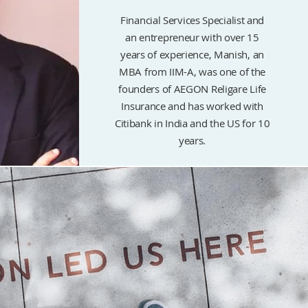
Financial Services Specialist and
an entrepreneur with over 15
years of experience, Manish, an
MBA from IIM-A, was one of the
founders of AEGON Religare Life
Insurance and has worked with
Citibank in India and the US for 10
years.