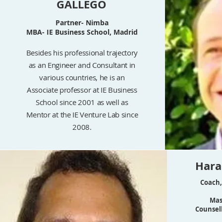
GALLEGO
Partner- Nimba
MBA- IE Business School, Madrid
Besides his professional trajectory
as an Engineer and Consultant in
various countries, he is an
Associate professor at IE Business
School since 2001 as well as
Mentor at the IE Venture Lab since
2008.
Har
Coach,
Mas
Counsell