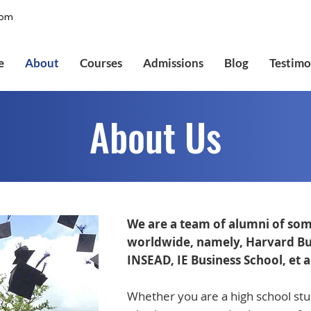
com
e
About
Courses
Admissions
Blog
Testimo
About Us
We are a team of alumni of som
worldwide, namely, Harvard Bus
INSEAD, IE Business School, et a
Whether you are a high school stud