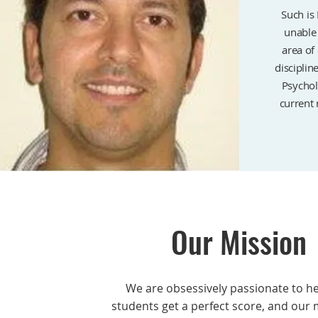
Such is 
unable 
area of
disciplin
Psychol
current 
Our Mission
We are obsessively passionate to h
students get a perfect score, and our 