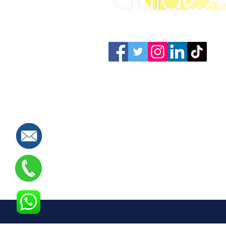
Connect with us: