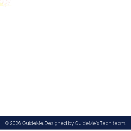
GMAT
MBA / EMBA Admissions
Blog
GRE
College Admissions
Contact
GMAC EA
Medicine Admissions
Testimonials
SAT
Study Abroad Admissions
UCAT
UCAT ANZ
IELTS
© 2026 GuideMe. Designed by GuideMe's Tech team.