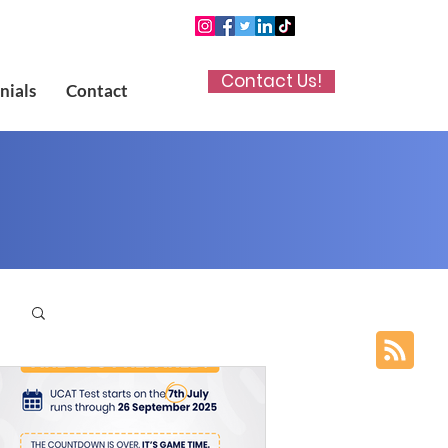
Contact Us!
nials
Contact
p