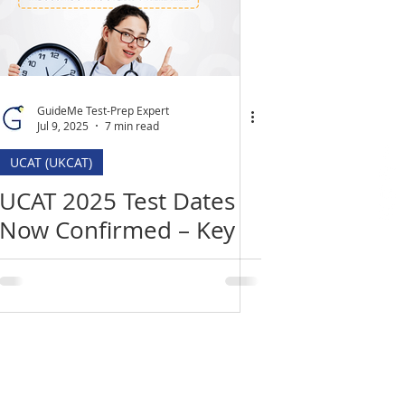
GuideMe Test-Prep Expert
Jul 9, 2025
7 min read
UCAT (UKCAT)
UCAT 2025 Test Dates
Now Confirmed – Key
Deadlines, Changes &
How to Prepare
Location
​India Office
3rd Floor, Nego Complex,