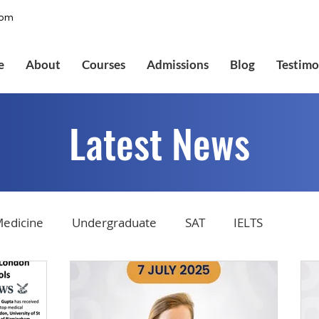
com
e
About
Courses
Admissions
Blog
Testimo
Latest News
edicine
Undergraduate
SAT
IELTS
tions
Admissions
GMAT Online
Common Ap