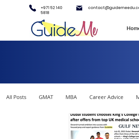
+971 52 140
contact@guidemeedu.
5818
Hom
All Posts
GMAT
MBA
Career Advice
M
Covid-19
Testing Centers
College Applica