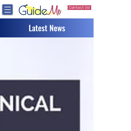
Contact Us!
Latest News