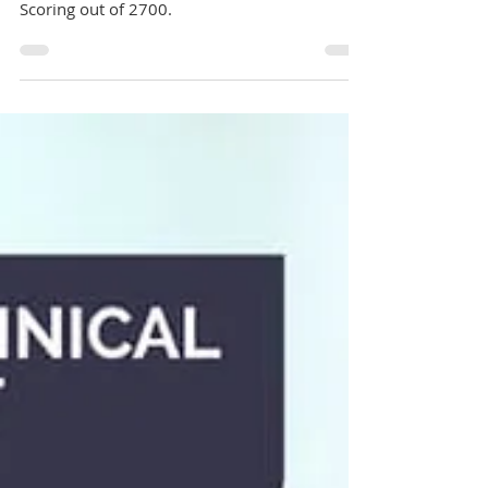
UCAT ANZ
Changes in UCAT ANZ Exam 2025: No more
Abstract Reasoning, Updated Timings, New
Scoring out of 2700.