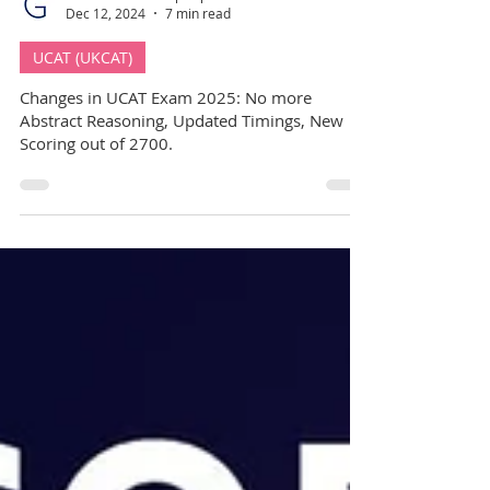
GuideMe Test-Prep Expert
Dec 12, 2024
7 min read
UCAT (UKCAT)
Changes in UCAT Exam 2025: No more
Abstract Reasoning, Updated Timings, New
Scoring out of 2700.