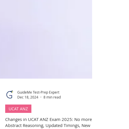
GuideMe Test-Prep Expert
Dec 18, 2024
8 min read