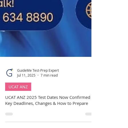
GuideMe Test-Prep Expert
Jul 11, 2025
7 min read
UCAT ANZ