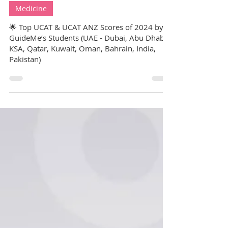
GuideMe Test-Prep Expert
Jul 25, 2025
7 min read
Medicine
🌟 Top UCAT & UCAT ANZ Scores of 2024 by
GuideMe’s Students (UAE - Dubai, Abu Dhabi,
KSA, Qatar, Kuwait, Oman, Bahrain, India,
Pakistan)