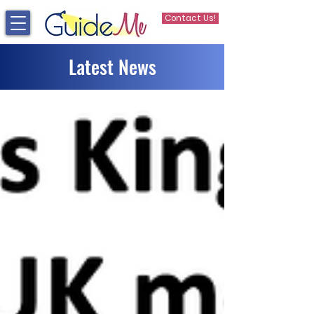
Contact Us!
Latest News