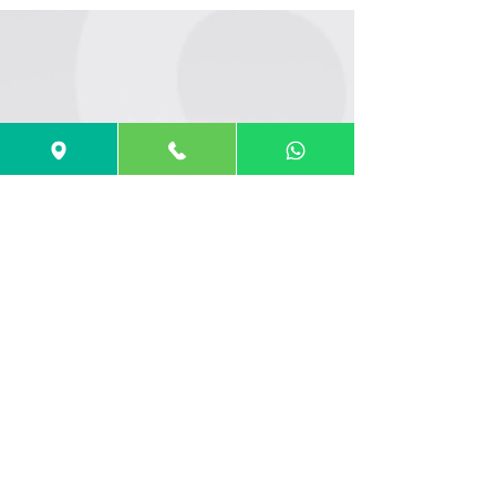
UCAT ANZ 2025 Test Dates Now Confirmed –
Key Deadlines, Changes & How to Prepare