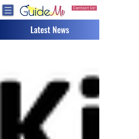
Contact Us!
Latest News