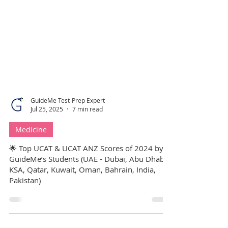
GuideMe Test-Prep Expert
Jul 25, 2025
7 min read
Medicine
🌟 Top UCAT & UCAT ANZ Scores of 2024 by
GuideMe’s Students (UAE - Dubai, Abu Dhabi,
KSA, Qatar, Kuwait, Oman, Bahrain, India,
Pakistan)