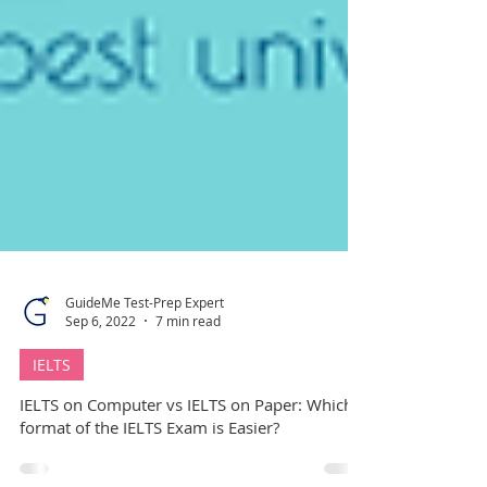
GuideMe Test-Prep Expert
Sep 6, 2022
7 min read
IELTS
IELTS on Computer vs IELTS on Paper: Which