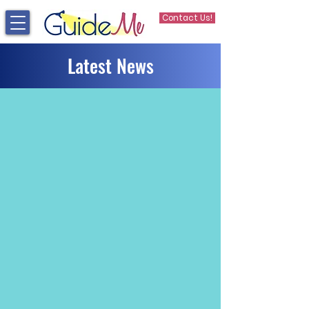
Contact Us!
Latest News