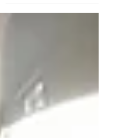
format of the IELTS Exam is Easier?