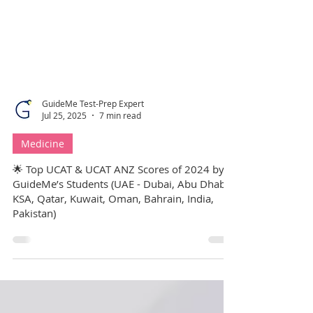
GuideMe Test-Prep Expert
Jul 25, 2025
7 min read
Medicine
🌟 Top UCAT & UCAT ANZ Scores of 2024 by
GuideMe’s Students (UAE - Dubai, Abu Dhabi,
KSA, Qatar, Kuwait, Oman, Bahrain, India,
Pakistan)