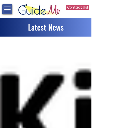
Contact Us!
Latest News