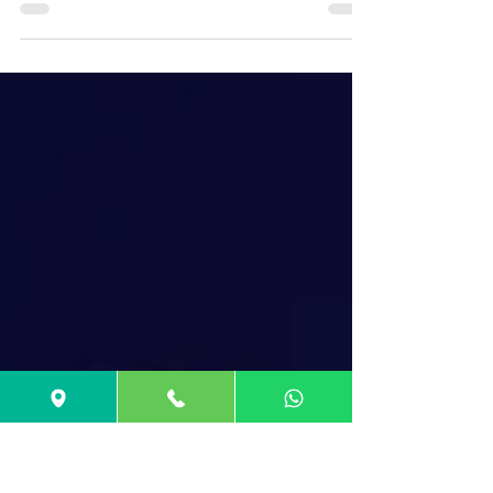
UCAT (UKCAT)
Changes in UCAT Exam 2025: No more
Abstract Reasoning, Updated Timings, New
Scoring out of 2700.