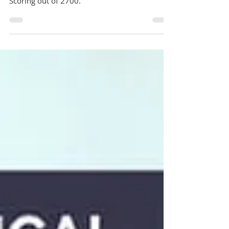
Changes in UCAT ANZ Exam 2025: No more
Abstract Reasoning, Updated Timings, New
Scoring out of 2700.