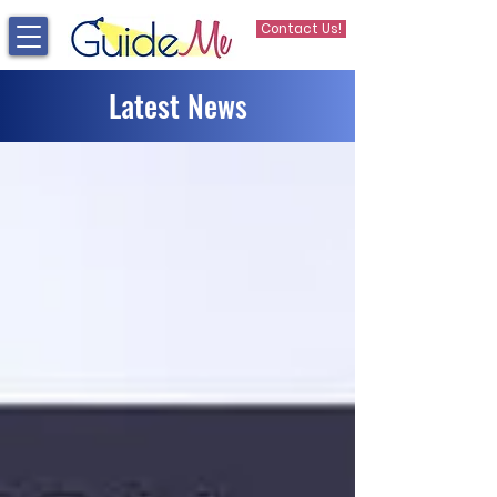
Contact Us!
Latest News