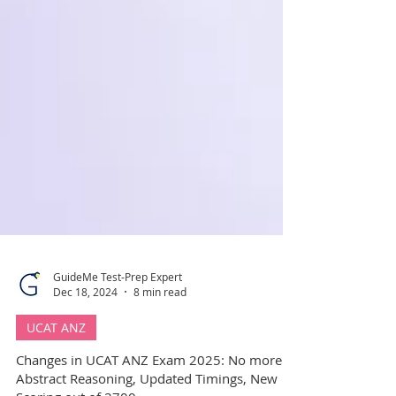
GuideMe Test-Prep Expert
Dec 18, 2024
8 min read
UCAT ANZ