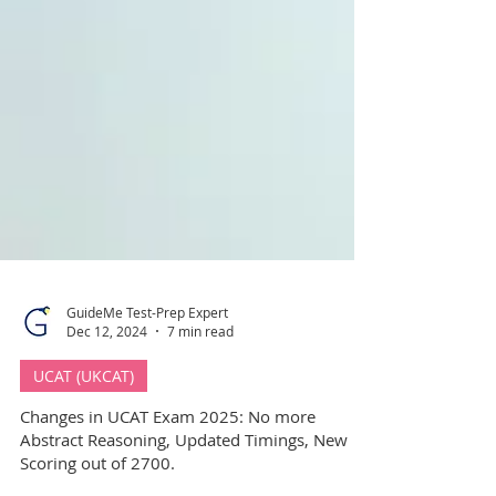
GuideMe Test-Prep Expert
Dec 12, 2024
7 min read