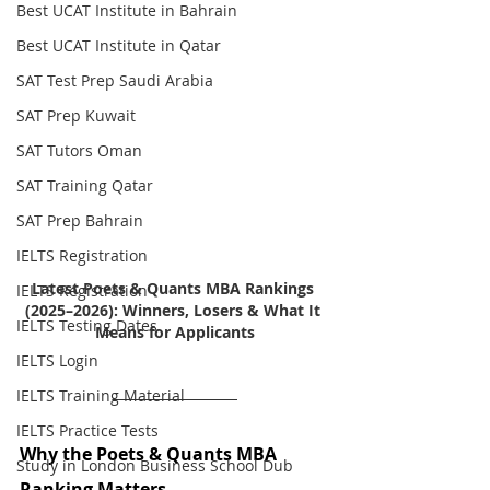
Best UCAT Institute in Bahrain
Best UCAT Institute in Qatar
SAT Test Prep Saudi Arabia
SAT Prep Kuwait
SAT Tutors Oman
SAT Training Qatar
SAT Prep Bahrain
IELTS Registration
Latest Poets & Quants MBA Rankings 
IELTS Registration
(2025–2026): Winners, Losers & What It 
IELTS Testing Dates
Means for Applicants
IELTS Login
IELTS Training Material
IELTS Practice Tests
Why the Poets & Quants MBA 
Study in London Business School Dub
Ranking Matters