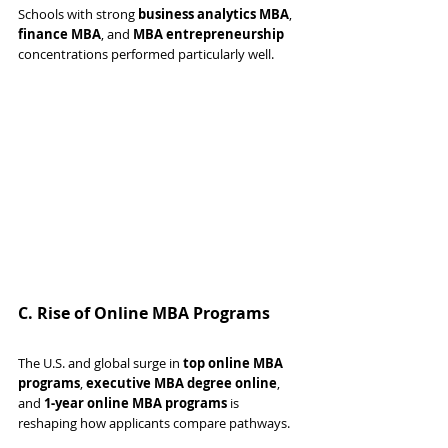
Schools with strong 
business analytics MBA
, 
finance MBA
, and 
MBA entrepreneurship
concentrations performed particularly well.
C. Rise of Online MBA Programs
The U.S. and global surge in 
top online MBA 
programs
, 
executive MBA degree online
, 
and 
1-year online MBA programs
 is 
reshaping how applicants compare pathways.