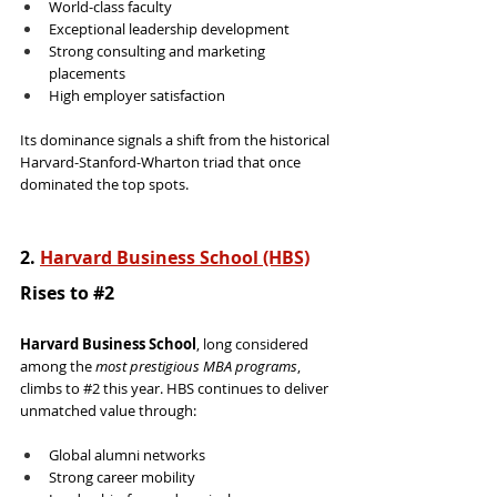
World-class faculty
Exceptional leadership development
Strong consulting and marketing 
placements
High employer satisfaction
Its dominance signals a shift from the historical 
Harvard-Stanford-Wharton triad that once 
dominated the top spots.
2. 
Harvard Business School (HBS)
Rises to 
#2
Harvard Business School
, long considered 
among the 
most prestigious MBA programs
, 
climbs to 
#2
 this year. HBS continues to deliver 
unmatched value through:
Global alumni networks
Strong career mobility