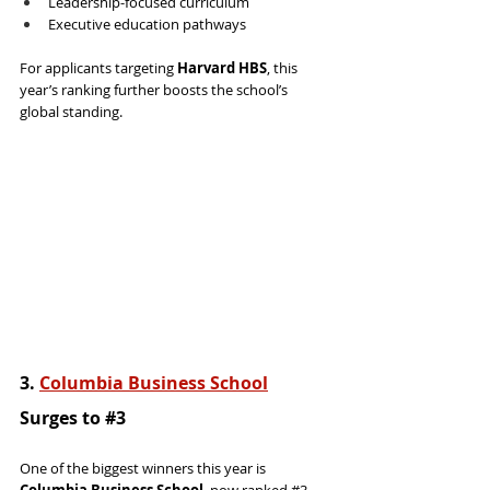
Leadership-focused curriculum
Executive education pathways
For applicants targeting 
Harvard HBS
, this 
year’s ranking further boosts the school’s 
global standing.
3. 
Columbia Business School
Surges to 
#3
One of the biggest winners this year is 