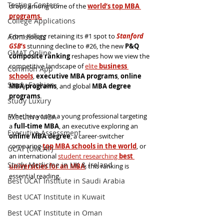
Testing Centers
drops among some of the
world’s top MBA 
programs.
College Applications
From 
Kellogg
 retaining its 
#1
 spot to 
Stanford 
Admissions
GSB
’s
 stunning decline to 
#26
, the new 
P&Q 
GMAT Online
composite ranking
 reshapes how we view the 
competitive landscape of 
elite 
business 
Common App
schools
, 
executive MBA programs
, 
online 
Study Fashion
MBA programs
, and global 
MBA degree 
programs
.
Study Luxury
Whether you’re a young professional targeting 
Executive MBA
a 
full-time MBA
, an executive exploring an 
Executive Assessment
online MBA degree
, a career-switcher 
comparing 
top MBA schools in the world
, or 
UCAT (UKCAT)
an international 
student researching 
best 
Study Medicine in UK & Ireland
universities for an MBA
, this ranking is 
essential reading.
Best UCAT Institute in Saudi Arabia
Best UCAT Institute in Kuwait
Best UCAT Institute in Oman