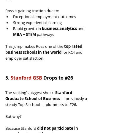
Ross is gaining traction due to:
Exceptional employment outcomes
Strong experiential learning
Rapid growth in 
business analytics
 and 
MBA + STEM
 pathways
This jump makes Ross one of the 
top rated 
business schools in the world
 for ROI and 
employer satisfaction.
5. 
Stanford GSB
 Drops to 
#26
The ranking’s biggest shock: 
Stanford 
Graduate School of Business
 — previously a 
steady Top 3 school — plummets to 
#26
.
But why?
Because Stanford 
did not participate in 