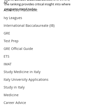
AP
the ranking provides critical insight into where 
programs stand today.
Advanced Placement
Ivy Leagues
International Baccalaureate (IB)
GRE
Test Prep
GRE Official Guide
ETS
IMAT
Study Medicine in Italy
Italy University Applications
Study in Italy
Medicine
Career Advice