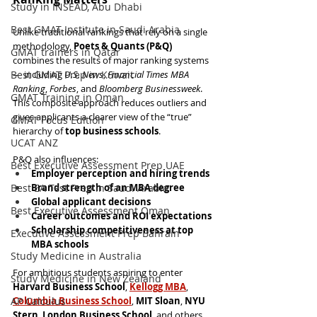
Study in INSEAD, Abu Dhabi
Best GMAT Institute in Saudi Arabia
Unlike traditional rankings that rely on a single 
methodology, 
Poets & Quants (P&Q)
GMAT trainers in Qatar
combines the results of major ranking systems 
Best GMAT Prep in Kuwait
— including 
U.S. News
, 
Financial Times MBA 
Ranking
, 
Forbes
, and 
Bloomberg Businessweek
. 
GMAT Training in Oman
This composite approach reduces outliers and 
gives applicants a clearer view of the “true” 
GMAT Focus Edition
hierarchy of 
top business schools
.
UCAT ANZ
P&Q also influences:
Best Executive Assessment Prep UAE
Employer perception and hiring trends
Best EA Test Prep in Saudi Arabia
Brand strength of an MBA degree
Global applicant decisions
Best Executive Assessment Oman
Career outcomes and ROI expectations
Scholarship competitiveness at top 
Executive Assessment Prep Bahrain
MBA schools
Study Medicine in Australia
For ambitious students aspiring to enter 
Study Medicine in New Zealand
Harvard Business School
, 
Kellogg MBA
, 
AP Calculus
Columbia Business School
, 
MIT Sloan
, 
NYU 
Stern
, 
London Business School
, and others, 