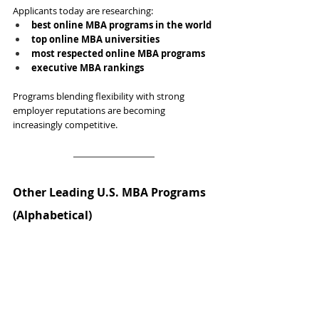
Applicants today are researching:
best online MBA programs in the world
top online MBA universities
most respected online MBA programs
executive MBA rankings
Programs blending flexibility with strong 
employer reputations are becoming 
increasingly competitive.
Other Leading U.S. MBA Programs 
(Alphabetical)