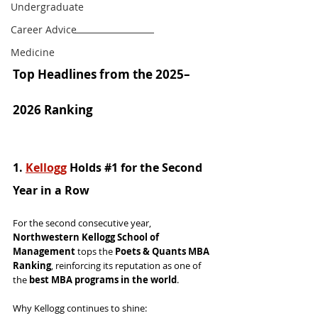
Undergraduate
Career Advice
Medicine
Top Headlines from the 2025–
2026 Ranking
1. 
Kellogg
 Holds 
#1
 for the Second 
Year in a Row
For the second consecutive year, 
Northwestern Kellogg School of 
Management
 tops the 
Poets & Quants MBA 
Ranking
, reinforcing its reputation as one of 
the 
best MBA programs in the world
.
Why Kellogg continues to shine: