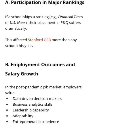
A. Participation in Major Rankings
If a school skips a ranking (e.g., 
Financial Times
or 
U.S. News
), their placement in P&Q suffers 
dramatically.
This affected 
Stanford GSB
 more than any 
school this year.
B. Employment Outcomes and 
Salary Growth
In the post-pandemic job market, employers 
value:
Data-driven decision-makers
Business analytics skills
Leadership capability
Adaptability
Entrepreneurial experience