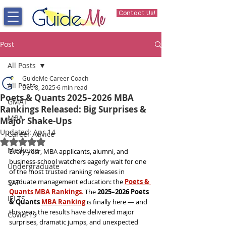
Contact Us!
Post
All Posts
GuideMe Career Coach
All Posts
Dec 8, 2025
6 min read
Poets & Quants 2025–2026 MBA
GMAT
Rankings Released: Big Surprises &
MBA
Major Shake-Ups
Updated:
Apr 14
Career Advice
Rated NaN out of 5 stars.
Medicine
Every year, MBA applicants, alumni, and 
business-school watchers eagerly wait for one 
Undergraduate
of the most trusted ranking releases in 
graduate management education: the 
Poets & 
SAT
Quants MBA Rankings
. 
The 
2025–2026 Poets 
IELTS
& Quants 
MBA Ranking
 is finally here — and 
this year, the results have delivered major 
Covid-19
surprises, dramatic jumps, and unexpected 