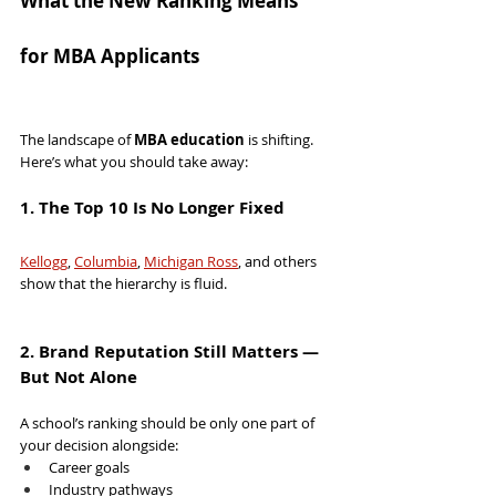
What the New Ranking Means 
for MBA Applicants
The landscape of 
MBA education
 is shifting. 
Here’s what you should take away:
1. The Top 10 Is No Longer Fixed
Kellogg
, 
Columbia
, 
Michigan Ross
, and others 
show that the hierarchy is fluid.
2. Brand Reputation Still Matters — 
But Not Alone
A school’s ranking should be only one part of 
your decision alongside:
Career goals
Industry pathways