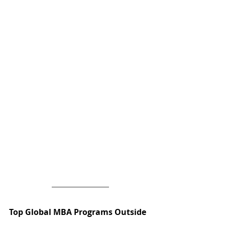
Top Global MBA Programs Outside 