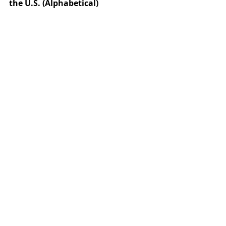
the U.S. (Alphabetical)