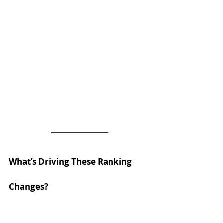
What’s Driving These Ranking 
Changes?