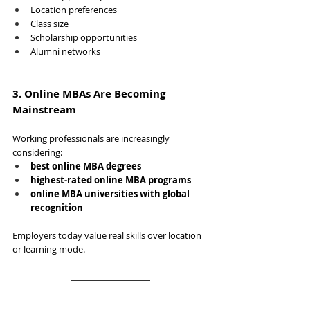
Location preferences
Class size
Scholarship opportunities
Alumni networks
3. Online MBAs Are Becoming 
Mainstream
Working professionals are increasingly 
considering:
best online MBA degrees
highest-rated online MBA programs
online MBA universities with global 
recognition
Employers today value real skills over location 
or learning mode.