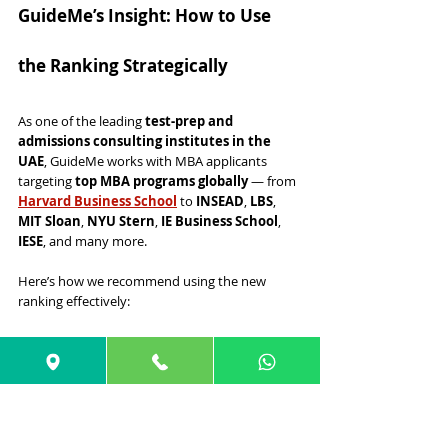
GuideMe’s Insight: How to Use 
the Ranking Strategically
As one of the leading 
test-prep and 
admissions consulting institutes in the 
UAE
, GuideMe works with MBA applicants 
targeting 
top MBA programs globally
 — from 
Harvard Business School
 to 
INSEAD
, 
LBS
, 
MIT Sloan
, 
NYU Stern
, 
IE Business School
, 
IESE
, and many more.
Here’s how we recommend using the new 
ranking effectively:
✔ 1. Use Rankings as a Starting 
Point, Not the Final Decision
Rankings help you understand market 