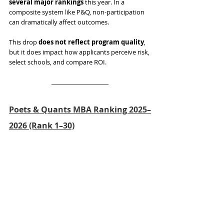
several major rankings
 this year. In a 
composite system like P&Q, non-participation 
can dramatically affect outcomes.
This drop 
does not reflect program quality
, 
but it does impact how applicants perceive risk, 
select schools, and compare ROI.
Poets & Quants MBA Ranking 2025–
2026 (Rank 1–30)