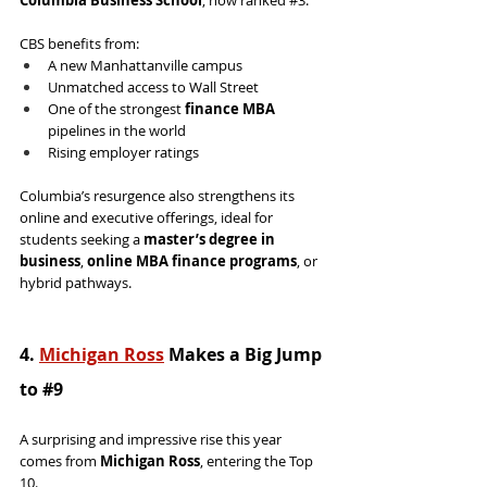
Columbia Business School
, now ranked 
#3
.
CBS benefits from:
A new Manhattanville campus
Unmatched access to Wall Street
One of the strongest 
finance MBA
pipelines in the world
Rising employer ratings
Columbia’s resurgence also strengthens its 
online and executive offerings, ideal for 
students seeking a 
master’s degree in 
business
, 
online MBA finance programs
, or 
hybrid pathways.
4. 
Michigan Ross
 Makes a Big Jump 
to 
#9
A surprising and impressive rise this year 
comes from 
Michigan Ross
, entering the Top 
10.