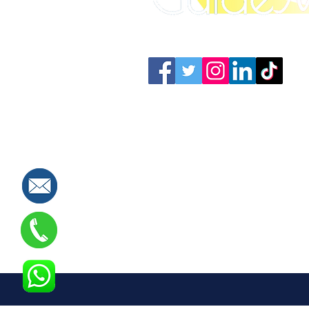
Connect with us: