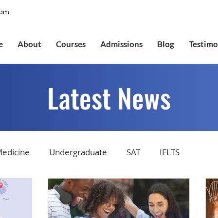
com
e
About
Courses
Admissions
Blog
Testimo
Latest News
edicine
Undergraduate
SAT
IELTS
tions
Admissions
GMAT Online
Common Ap