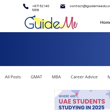
+971 52 140
contact@guidemeedu.
5818
Hom
All Posts
GMAT
MBA
Career Advice
M
Covid-19
Testing Centers
College Applica