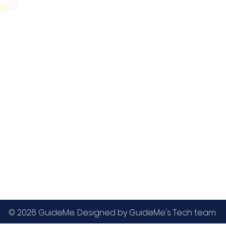
GMAT
MBA / EMBA Admissions
Blog
GRE
College Admissions
Contact
GMAC EA
Medicine Admissions
Testimonials
SAT
Study Abroad Admissions
UCAT
UCAT ANZ
IELTS
© 2026 GuideMe. Designed by GuideMe's Tech team.