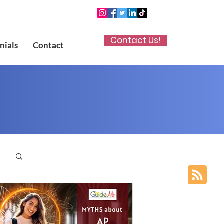
Contact Us!
nials
Contact
p