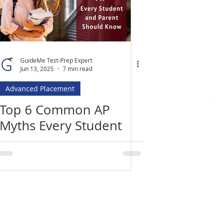
GuideMe Test-Prep Expert
Jun 13, 2025
7 min read
Advanced Placement
Top 6 Common AP
Myths Every Student
and Parent Needs to
Know
Location
​India Office
3rd Floor, Nego Complex,