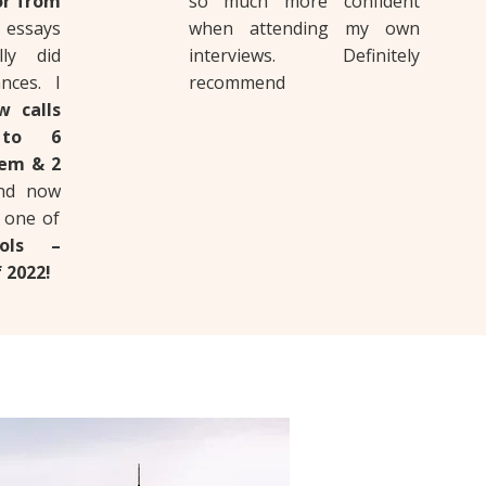
or from
so much more confident
essays
when attending my own
ly did
interviews. Definitely
nces. I
recommend
w calls
 to 6
hem & 2
and now
n one of
ols –
 2022!