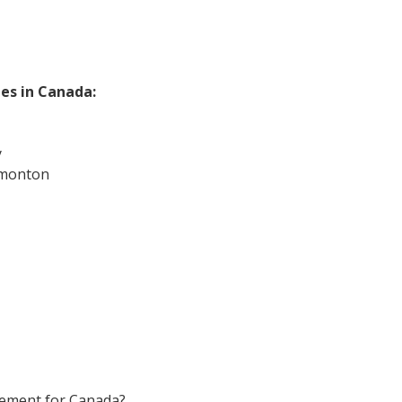
ies in Canada:
y
dmonton
rement for Canada?