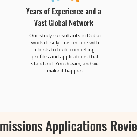
Years of Experience and a
Vast Global Network
Our study consultants in Dubai
work closely one-on-one with
clients to build compelling
profiles and applications that
stand out. You dream, and we
make it happen!
missions Applications Revi