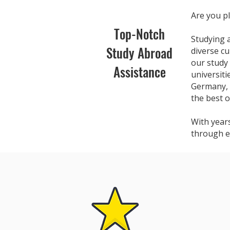
Are you pl
Top-Notch
Studying 
Study Abroad
diverse cu
our study
Assistance
universit
Germany, 
the best o
With year
through e