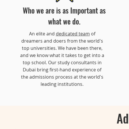
Who we are is as Important as
what we do.
An elite and
dedicated team
of
dreamers and doers from the world's
top universities. We have been there,
and we know what it takes to get into a
top school. Our study consultants in
Dubai bring first-hand experience of
the admissions process at the world's
leading institutions.
Ad