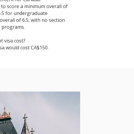
s to score a minimum overall of
 5.5 for undergraduate
erall of 6.5, with no section
e programs.
 visa cost?
isa would cost CA$150.