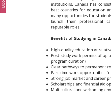
institutions. Canada has consi
best countries for education and 
many opportunities for students
launch their professional car
reputable roles.
Benefits of Studying in Canad
High-quality education at relativ
Post-study work permits of up t
program duration)
Clear pathways to permanent re
Part-time work opportunities fo
Strong job market and career p
Scholarships and financial aid o
Multicultural and welcoming en