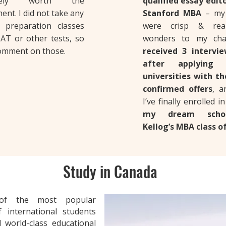
nitely worth the
qualified essay edit
ent. I did not take any
Stanford MBA
– my 
 preparation classes
were crisp & real
AT or other tests, so
wonders to my cha
comment on those.
received 3 intervie
after applying
universities with t
confirmed offers
, 
I’ve finally enrolled i
my dream scho
Kellog’s MBA class of
Study in Canada
f the most popular
 international students
 world-class educational