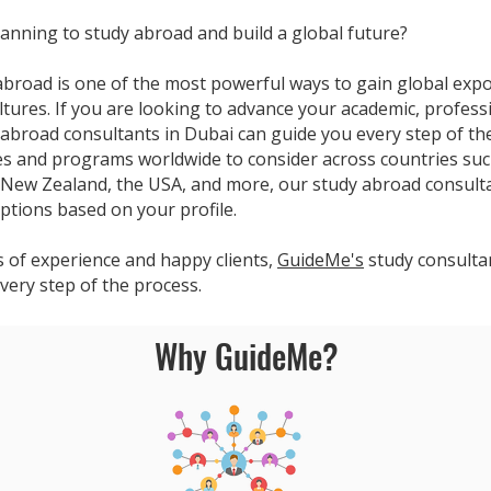
anning to study abroad and build a global future?
abroad is one of the most powerful ways to gain global exp
ltures. If you are looking to advance your academic, profess
 abroad consultants in Dubai can guide you every step of th
ies and programs worldwide to consider across countries suc
New Zealand, the USA, and more, our study abroad consultan
ptions based on your profile.
s of experience and happy clients,
GuideMe's
study consultan
very step of the process.
Why GuideMe?