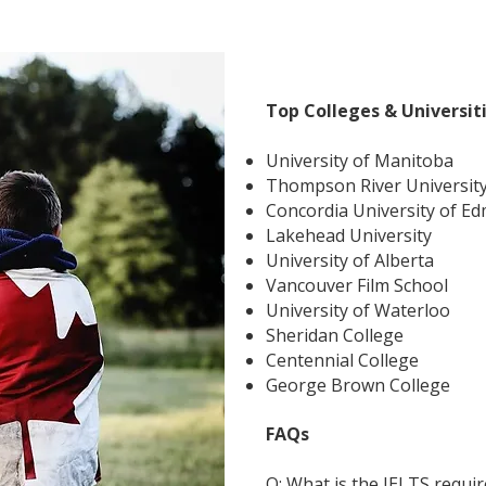
Top Colleges & Universit
University of Manitoba
Thompson River Universit
Concordia University of E
Lakehead University
University of Alberta
Vancouver Film School
University of Waterloo
Sheridan College
Centennial College
George Brown College
FAQs
Q: What is the IELTS requi