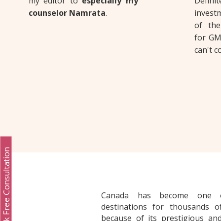
my editor to
especially my
Defi
counselor Namrata
.
investm
of the
for GM
can't 
Book Free Consultation
Canada has become one o
destinations for thousands of
because of its prestigious and