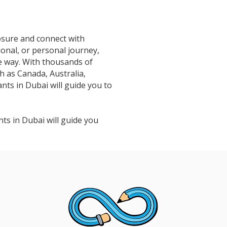
osure and connect with
ional, or personal journey,
e way. With thousands of
h as Canada, Australia,
ts in Dubai will guide you to
ts in Dubai will guide you