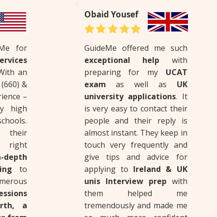
Obaid Yousef
eMe for
GuideMe offered me such
rvices
exceptional help
with
 With an
preparing for my
UCAT
(660) &
exam
as well as
UK
rience –
university applications
. It
y high
is very easy to contact their
chools.
people and their reply is
 their
almost instant. They keep in
 right
touch very frequently and
-depth
give tips and advice for
ting
to
applying to
Ireland & UK
rous
unis Interview prep
with
ssions
them helped me
rth, a
tremendously and made me