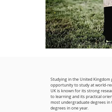
Studying in the United Kingdom 
opportunity to study at world-re
UK is known for its strong rese
to learning and its practical ori
most undergraduate degrees in 
degrees in one year.