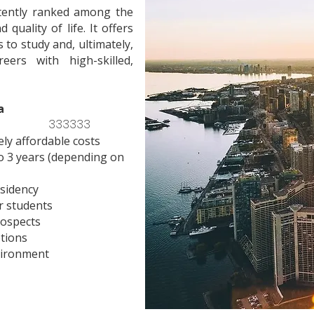
stently ranked among the
quality of life. It offers
 to study and, ultimately,
eers with high-skilled,
a
333333
ely affordable costs
o 3 years (depending on
sidency
r students
rospects
ptions
vironment