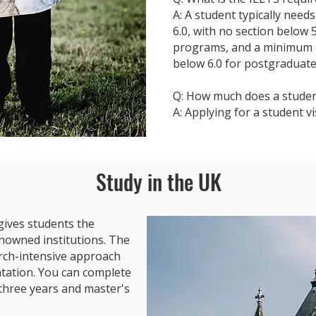
A: A student typically need
6.0, with no section below
programs, and a minimum ov
below 6.0 for postgraduat
Q: How much does a student
A: Applying for a student v
Study in the UK
gives students the
nowned institutions. The
arch-intensive approach
entation. You can complete
three years and master's