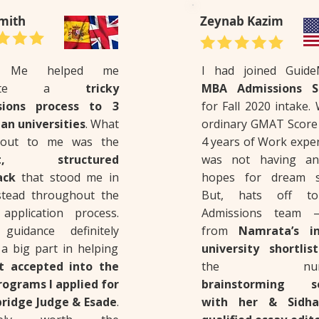
mith
Zeynab Kazim
e Me helped me
I had joined Guid
igate a
tricky
MBA Admissions Se
sions process to 3
for Fall 2020 intake.
an universities
. What
ordinary GMAT Score 
 out to me was the
4 years of Work expe
st, structured
was not having an
ack
that stood me in
hopes for dream s
tead throughout the
But, hats off to
 application process.
Admissions team –
guidance definitely
from
Namrata’s in
 a big part in helping
university shortlis
t accepted into the
the nume
ograms I applied for
brainstorming se
ridge Judge & Esade
.
with her & Sidha