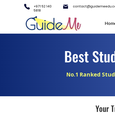
+971 52 140
contact@guidemeedu.
5818
Hom
Best Stu
No.1 Ranked Stud
Your T