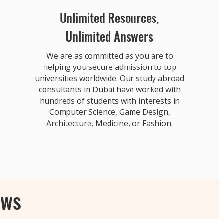
Unlimited Resources,
Unlimited Answers
We are as committed as you are to
helping you secure admission to top
universities worldwide. Our study abroad
consultants in Dubai have worked with
hundreds of students with interests in
Computer Science, Game Design,
Architecture, Medicine, or Fashion.
ews