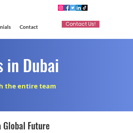
Contact Us!
nials
Contact
 in Dubai
h the entire team
a Global Future