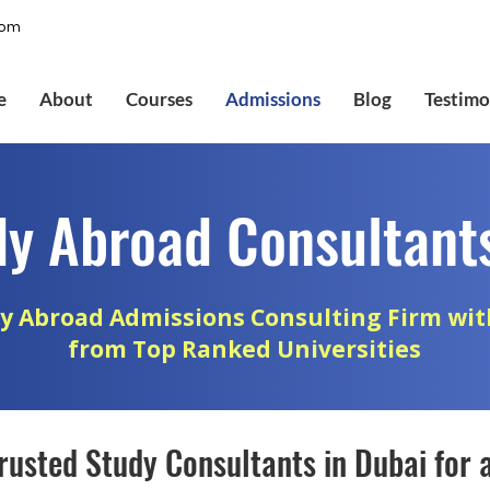
com
e
About
Courses
Admissions
Blog
Testimo
dy Abroad Consultants
y Abroad Admissions Consulting Firm wit
from Top Ranked Universities
rusted Study Consultants in Dubai for 