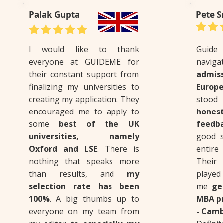
Palak Gupta
Pete S
I would like to thank
Guid
everyone at GUIDEME for
nav
their constant support from
admis
finalizing my universities to
Europe
creating my application. They
stood
encouraged me to apply to
hone
some
best of the UK
feedb
universities, namely
good s
Oxford and LSE
. There is
entire
nothing that speaks more
Their 
than results, and
my
played
selection rate has been
me
ge
100%
. A big thumbs up to
MBA pr
everyone on my team from
- Camb