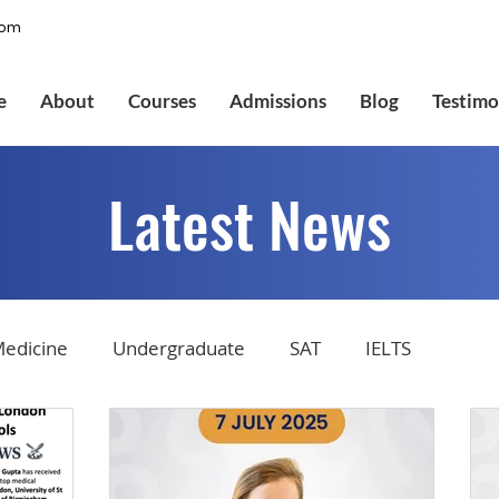
com
e
About
Courses
Admissions
Blog
Testimo
Latest News
edicine
Undergraduate
SAT
IELTS
tions
Admissions
GMAT Online
Common Ap