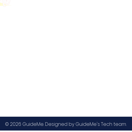
GMAT
MBA / EMBA Admissions
Blog
GRE
College Admissions
Contact
GMAC EA
Medicine Admissions
Testimonials
SAT
Study Abroad Admissions
UCAT
UCAT ANZ
IELTS
© 2026 GuideMe. Designed by GuideMe's Tech team.