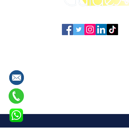
Connect with us: