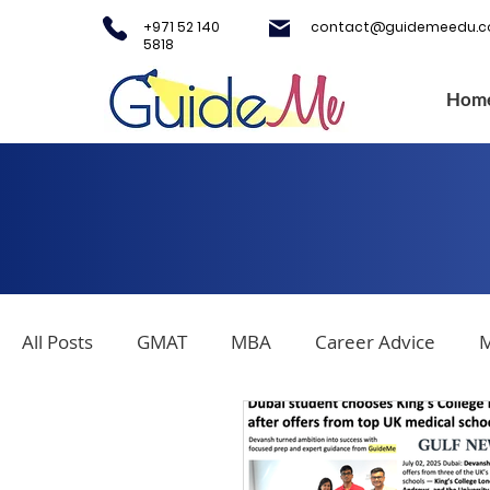
+971 52 140
contact@guidemeedu.
5818
Hom
All Posts
GMAT
MBA
Career Advice
M
Covid-19
Testing Centers
College Applica