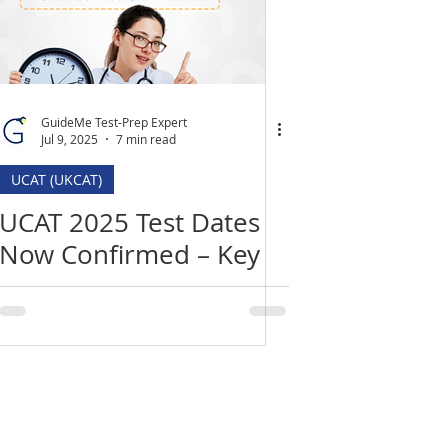
GuideMe Test-Prep Expert
Jul 9, 2025
7 min read
UCAT (UKCAT)
UCAT 2025 Test Dates
Now Confirmed – Key
Deadlines, Changes &
How to Prepare
Location
​India Office
3rd Floor, Nego Complex,