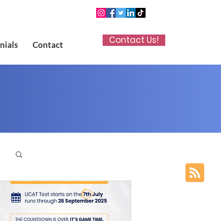
Contact Us!
nials
Contact
p