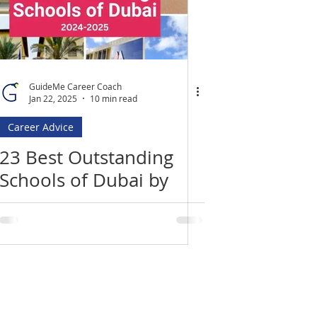
GuideMe Career Coach
Jan 22, 2025
10 min read
Career Advice
23 Best Outstanding
Schools of Dubai by
KHDA 2023-2024
Location
​India Office
3rd Floor, Nego Complex,