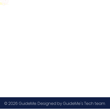
GMAT
MBA / EMBA Admissions
Blog
GRE
College Admissions
Contact
GMAC EA
Medicine Admissions
Testimonials
SAT
Study Abroad Admissions
UCAT
UCAT ANZ
IELTS
© 2026 GuideMe. Designed by GuideMe's Tech team.