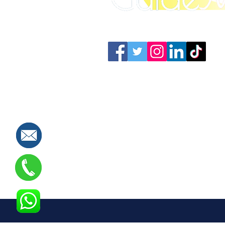
Connect with us: