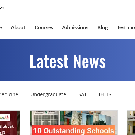
com
e
About
Courses
Admissions
Blog
Testimo
Latest News
edicine
Undergraduate
SAT
IELTS
tions
Admissions
GMAT Online
Common Ap