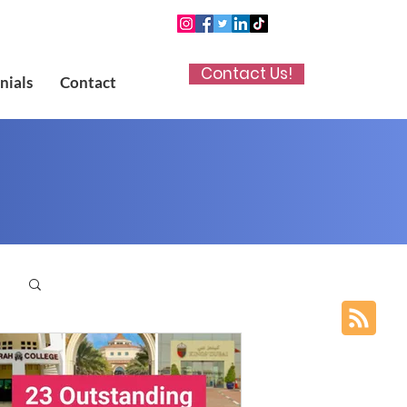
Contact Us!
nials
Contact
p