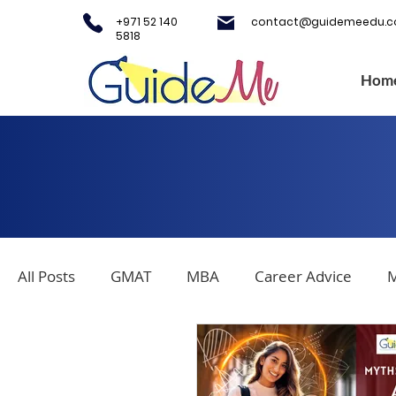
+971 52 140
contact@guidemeedu.
5818
Hom
All Posts
GMAT
MBA
Career Advice
M
Covid-19
Testing Centers
College Applica