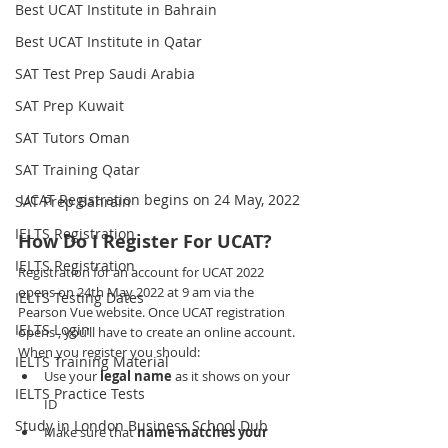
Best UCAT Institute in Bahrain
Best UCAT Institute in Qatar
SAT Test Prep Saudi Arabia
SAT Prep Kuwait
SAT Tutors Oman
SAT Training Qatar
UCAT Registration begins on 24 May, 2022
SAT Prep Bahrain
IELTS Registration
How Do I Register For UCAT?
IELTS Registration
Registration for an account for UCAT 2022 
opens on 24th May 2022 at 9 am via the 
IELTS Testing Dates
Pearson Vue website. Once UCAT registration 
IELTS Login
opens , you’ll have to create an online account. 
When you register you should:
IELTS Training Material
Use your 
legal name
 as it shows on your 
IELTS Practice Tests
ID
Study in London Business School Dub
Make sure that 
name matches your 