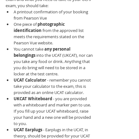
exam, you should take:
A printout confirmation of your booking 
from Pearson Vue
One piece of 
photographic 
identification 
from the approved list 
meets the requirements stated on the 
Pearson Vue website.
You cannot take 
any personal 
belongings 
into the UCAT (UKCAT), nor can 
you take any food or drink. Anything that 
you do bring will need to be stored in a 
locker at the test centre.
UCAT Calculator 
- remember you cannot 
take your calculator to the exam, this is 
provided as an online UCAT calculator.
UKCAT Whiteboard 
- you are provided 
with a whiteboard and marker pen to use. 
If you fill up your UCAT whiteboard, raise 
your hand and a new one will be provided 
to you.
UCAT Earplugs 
- Earplugs in the UCAT, in 
theory, should be provided for your UCAT 