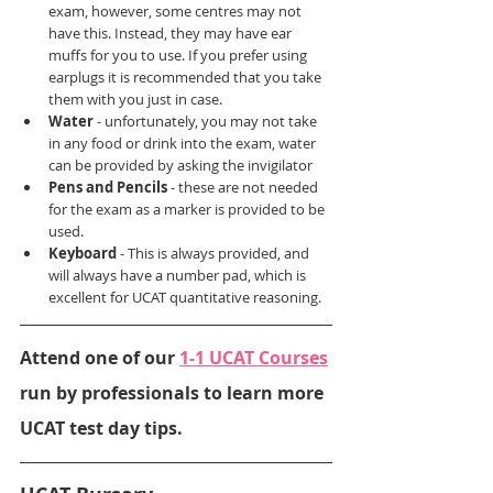
exam, however, some centres may not 
have this. Instead, they may have ear 
muffs for you to use. If you prefer using 
earplugs it is recommended that you take 
them with you just in case.
Water 
- unfortunately, you may not take 
in any food or drink into the exam, water 
can be provided by asking the invigilator
Pens and Pencils 
- these are not needed 
for the exam as a marker is provided to be 
used.
Keyboard 
- This is always provided, and 
will always have a number pad, which is 
excellent for UCAT quantitative reasoning.
Attend one of our 
1-1 UCAT Courses
run by professionals to learn more 
UCAT test day tips.