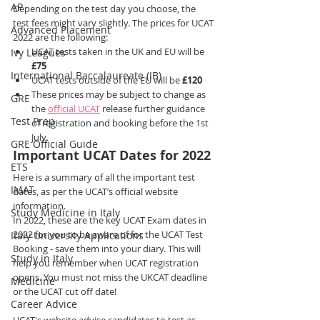
AP
Depending on the test day you choose, the 
test fees might vary slightly. The prices for UCAT 
Advanced Placement
2022 are the following:
UCAT tests taken in the UK and EU will be 
Ivy Leagues
£75
International Baccalaureate (IB)
UCAT tests outside of the EU will be 
£120
These prices may be subject to change as 
GRE
the 
official UCAT
 release further guidance 
Test Prep
of registration and booking before the 1st 
July.
GRE Official Guide
Important UCAT Dates for 2022
ETS
Here is a summary of all the important test 
IMAT
dates, as per the UCAT’s official website 
information.
Study Medicine in Italy
In 2022, these are the key UCAT Exam dates in 
2022 for you to be aware of for the UCAT Test 
Italy University Applications
Booking - save them into your diary. This will 
Study in Italy
help you remember when UCAT registration 
opens. You must not miss the UKCAT deadline 
Medicine
or the UCAT cut off date!
Career Advice