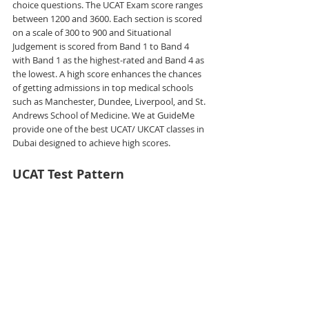
choice questions. The UCAT Exam score ranges 
between 1200 and 3600. Each section is scored 
on a scale of 300 to 900 and Situational 
Judgement is scored from Band 1 to Band 4 
with Band 1 as the highest-rated and Band 4 as 
the lowest. A high score enhances the chances 
of getting admissions in top medical schools 
such as Manchester, Dundee, Liverpool, and St. 
Andrews School of Medicine. We at GuideMe 
provide one of the best UCAT/ UKCAT classes in 
Dubai designed to achieve high scores.
UCAT Test Pattern 