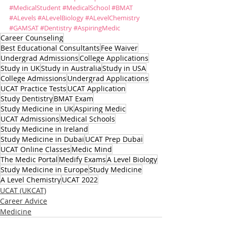
#MedicalStudent
#MedicalSchool
#BMAT
#ALevels
#ALevelBiology
#ALevelChemistry
#GAMSAT
#Dentistry
#AspiringMedic
Career Counseling
Best Educational Consultants
Fee Waiver
Undergrad Admissions
College Applications
Study in UK
Study in Australia
Study in USA
College Admissions
Undergrad Applications
UCAT Practice Tests
UCAT Application
Study Dentistry
BMAT Exam
Study Medicine in UK
Aspiring Medic
UCAT Admissions
Medical Schools
Study Medicine in Ireland
Study Medicine in Dubai
UCAT Prep Dubai
UCAT Online Classes
Medic Mind
The Medic Portal
Medify Exams
A Level Biology
Study Medicine in Europe
Study Medicine
A Level Chemistry
UCAT 2022
UCAT (UKCAT)
Career Advice
Medicine