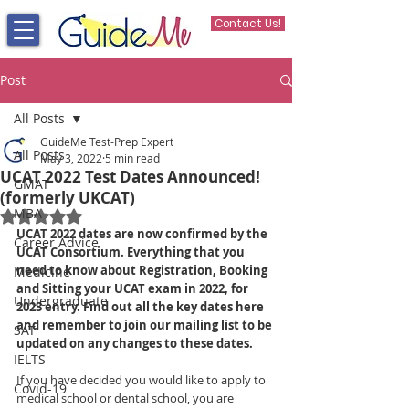
Contact Us!
Post
All Posts
GuideMe Test-Prep Expert
All Posts
May 3, 2022
5 min read
UCAT 2022 Test Dates Announced!
GMAT
(formerly UKCAT)
MBA
Rated NaN out of 5 stars.
UCAT 2022 dates are now confirmed by the 
Career Advice
UCAT Consortium. Everything that you 
need to know about Registration, Booking 
Medicine
and Sitting your UCAT exam in 2022, for 
Undergraduate
2023 entry. Find out all the key dates here 
and remember to join our mailing list to be 
SAT
updated on any changes to these dates.
IELTS
If you have decided you would like to apply to 
Covid-19
medical school or dental school, you are 