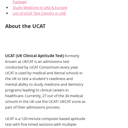
Package
Study Medicine in UAE & Europe
List of UCAT Test Centers in UAE
About the UCAT
UCAT (UK Clinical Aptitude Test)
 formerly 
known as UKCAT is an admissions test 
conducted by UCAT Consortium every year. 
UCAT is used by medical and dental schools in 
the UK to test a student's readiness and 
mental ability to study medicine and dentistry 
programs leading to clinical careers in 
healthcare. Currently, 27 out of the 34 medical 
schools in the UK use the UCAT/ UKCAT score as 
part of their admissions process. 
UCAT is a 120-minute computer-based aptitude 
test with five timed sections with multiple-