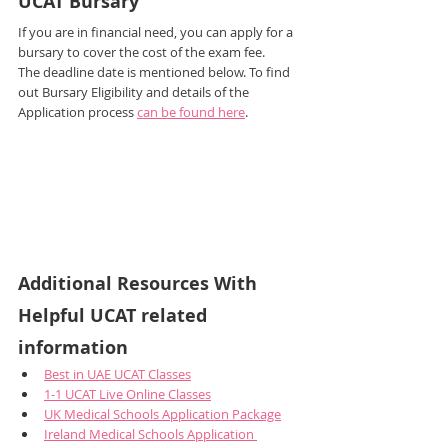
UCAT Bursary
If you are in financial need, you can apply for a 
bursary to cover the cost of the exam fee.
The deadline date is mentioned below. To find 
out Bursary Eligibility and details of the 
Application process 
can be found here
.
Additional Resources With 
Helpful UCAT related 
information
Best in UAE UCAT Classes
1-1 UCAT Live Online Classes
UK Medical Schools Application Package
Ireland Medical Schools Application 