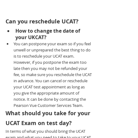
Can you reschedule UCAT?
How to change the date of 
your UKCAT?
You can postpone your exam so if you feel 
unwell or unprepared the best thing to do 
is to reschedule your UCAT exam. 
However, if you postpone the exam too 
late then you may not be refunded your 
fee, so make sure you reschedule the UCAT 
in advance. You can cancel or reschedule 
your UCAT test appointment as long as 
you give the appropriate amount of 
notice. It can be done by contacting the 
Pearson Vue Customer Services Team.
What should you take for your 
UCAT Exam on test day?
In terms of what you should bring the UCAT 
exam and what you need to take to your UCAT 