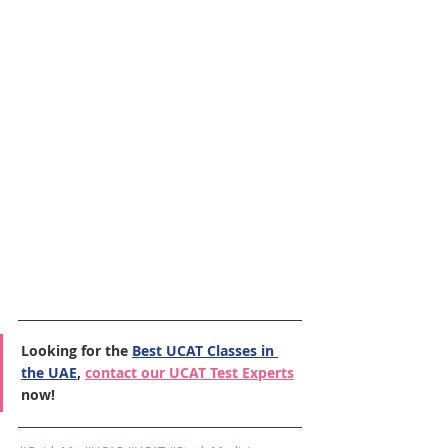
Looking for the 
Best UCAT Classes in 
the UAE
, 
contact our UCAT Test Experts
now!