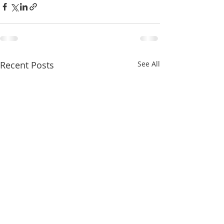
Recent Posts
See All