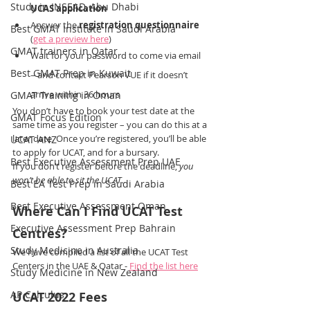
Study in INSEAD, Abu Dhabi
UCAS application
Answer the 
registration questionnaire
Best GMAT Institute in Saudi Arabia
(
get a preview here
)
GMAT trainers in Qatar
Wait for your password to come via email 
Best GMAT Prep in Kuwait
– and contact Pearson VUE if it doesn’t 
arrive within 36 hours
GMAT Training in Oman
You don’t have to book your test date at the 
GMAT Focus Edition
same time as you register – you can do this at a 
later date. Once you’re registered, you’ll be able 
UCAT ANZ
to apply for UCAT, and for a bursary.
Best Executive Assessment Prep UAE
If you don’t register before the deadline, 
you 
won’t be able to sit the UCAT
.
Best EA Test Prep in Saudi Arabia
Best Executive Assessment Oman
Where Can I Find UCAT Test 
Executive Assessment Prep Bahrain
Centres?
Study Medicine in Australia
We have compiled a list of all the UCAT Test 
Centers in the UAE & Qatar - 
Find the list here
Study Medicine in New Zealand
AP Calculus
UCAT 2022 Fees