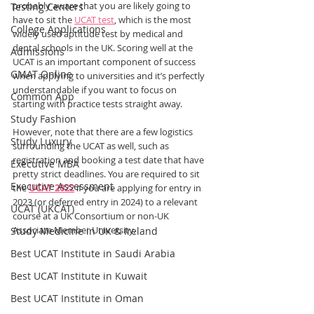
probably aware that you are likely going to 
Testing Centers
have to sit the 
UCAT test
, which is the most 
College Applications
widely used aptitude test by medical and 
dental schools in the UK. Scoring well at the 
Admissions
UCAT is an important component of success 
GMAT Online
when applying to universities and it’s perfectly 
understandable if you want to focus on 
Common App
starting with practice tests straight away.
Study Fashion
However, note that there are a few logistics 
Study Luxury
surrounding the UCAT as well, such as 
registration and booking a test date that have 
Executive MBA
pretty strict deadlines. You are required to sit 
Executive Assessment
the 
UCAT 2022
 if you are applying for entry in 
2023 (or deferred entry in 2024) to a relevant 
UCAT (UKCAT)
course at a UK Consortium or non-UK 
Associate Member University.
Study Medicine in UK & Ireland
Best UCAT Institute in Saudi Arabia
Best UCAT Institute in Kuwait
Best UCAT Institute in Oman