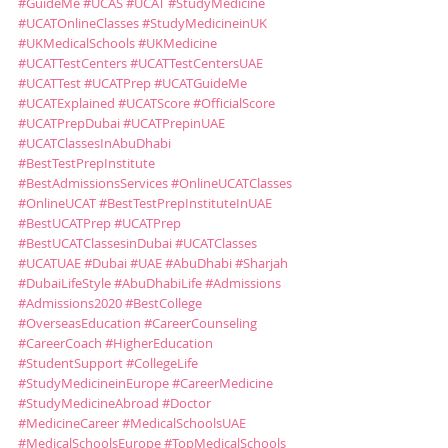
#GuideMe
#UCAS
#UCAT
#StudyMedicine
#UCATOnlineClasses
#StudyMedicineinUK
#UKMedicalSchools
#UKMedicine
#UCATTestCenters
#UCATTestCentersUAE
#UCATTest
#UCATPrep
#UCATGuideMe
#UCATExplained
#UCATScore
#OfficialScore
#UCATPrepDubai
#UCATPrepinUAE
#UCATClassesInAbuDhabi
#BestTestPrepInstitute
#BestAdmissionsServices
#OnlineUCATClasses
#OnlineUCAT
#BestTestPrepInstituteInUAE
#BestUCATPrep
#UCATPrep
#BestUCATClassesinDubai
#UCATClasses
#UCATUAE
#Dubai
#UAE
#AbuDhabi
#Sharjah
#DubaiLifeStyle
#AbuDhabiLife
#Admissions
#Admissions2020
#BestCollege
#OverseasEducation
#CareerCounseling
#CareerCoach
#HigherEducation
#StudentSupport
#CollegeLife
#StudyMedicineinEurope
#CareerMedicine
#StudyMedicineAbroad
#Doctor
#MedicineCareer
#MedicalSchoolsUAE
#MedicalSchoolsEurope
#TopMedicalSchools