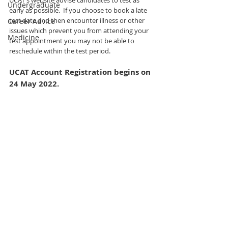
UCAT's website advise candidates to test as 
Undergraduate
early as possible.  If you choose to book a late 
test date and then encounter illness or other 
Career Advice
issues which prevent you from attending your 
Medicine
test appointment you may not be able to 
reschedule within the test period. 
UCAT Account Registration begins on 
24 May 2022.