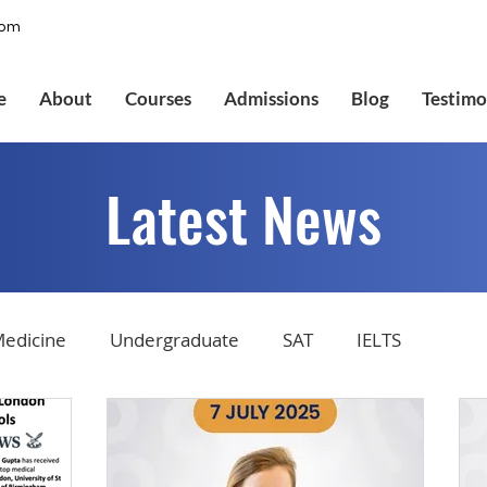
com
e
About
Courses
Admissions
Blog
Testimo
Latest News
edicine
Undergraduate
SAT
IELTS
tions
Admissions
GMAT Online
Common Ap