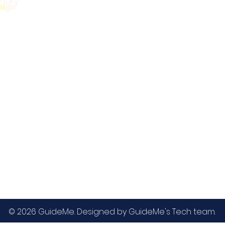
GMAT
MBA / EMBA Admissions
Blog
GRE
College Admissions
Contact
GMAC EA
Medicine Admissions
Testimonials
SAT
Study Abroad Admissions
UCAT
UCAT ANZ
IELTS
© 2026 GuideMe. Designed by GuideMe's Tech team.