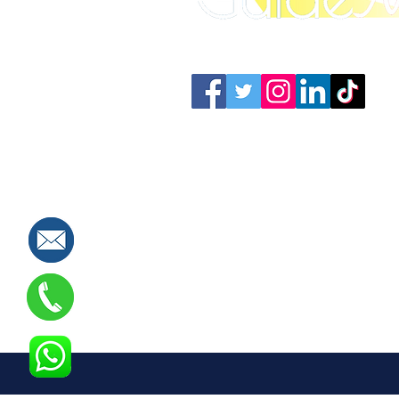
Connect with us: