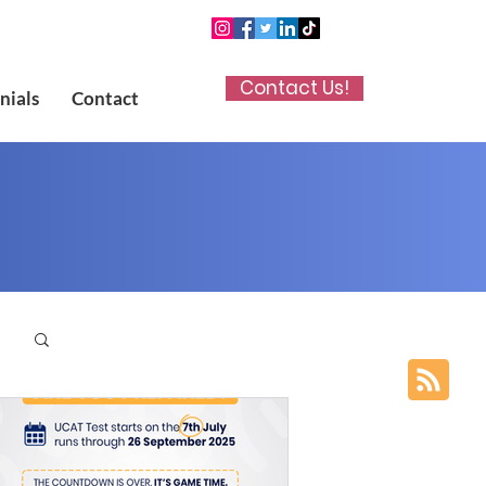
Contact Us!
nials
Contact
p