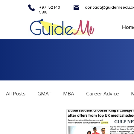
+971 52 140
contact@guidemeedu.
5818
Hom
All Posts
GMAT
MBA
Career Advice
M
Covid-19
Testing Centers
College Applica