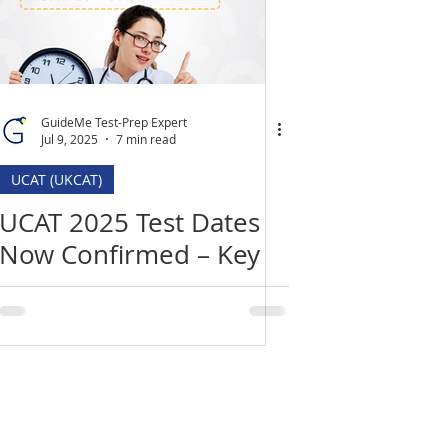
GuideMe Test-Prep Expert
Jul 9, 2025
7 min read
UCAT (UKCAT)
UCAT 2025 Test Dates
Now Confirmed – Key
Deadlines, Changes &
How to Prepare
Location
​India Office
3rd Floor, Nego Complex,