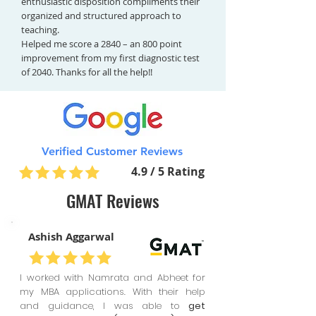
enthusiastic disposition compliments their
organized and structured approach to
teaching.
Helped me score a 2840 – an 800 point
improvement from my first diagnostic test
of 2040. Thanks for all the help!!
Verified Customer Reviews
4.9 / 5 Rating
GMAT Reviews
Ashish Aggarwal
I worked with Namrata and Abheet for
my MBA applications. With their help
and guidance, I was able to
get