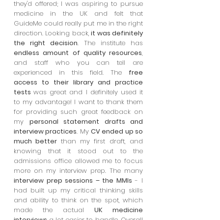
they'd offered; I was aspiring to pursue
medicine in the UK and felt that
GuideMe could really put me in the right
direction. Looking back,
it was definitely
the right decision
. The institute has
endless amount of quality resources
,
and staff who you can tell are
experienced in this field. The
free
access to their library and practice
tests
was great and I definitely used it
to my advantage! I want to thank them
for providing such great feedback on
my
personal statement drafts and
interview practices
. My
CV ended up so
much better
than my first draft, and
knowing that it stood out to the
admissions office allowed me to focus
more on my interview prep. The many
interview prep sessions – the MMIs
- I
had built up my critical thinking skills
and ability to think on the spot, which
made the actual
UK medicine
interviews
a lot easier to handle. Overall