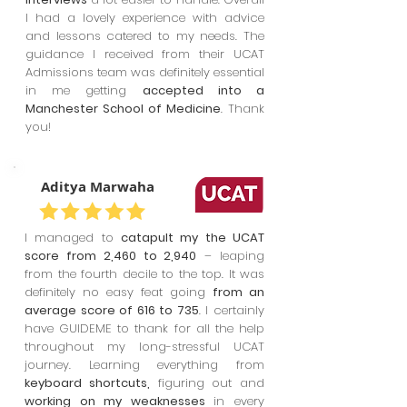
I had a lovely experience with advice
and lessons catered to my needs. The
guidance I received from their UCAT
Admissions team was definitely essential
in me getting
accepted into a
Manchester School of Medicine
. Thank
you!
Aditya Marwaha
I managed to
catapult my the UCAT
score from 2,460 to 2,940
– leaping
from the fourth decile to the top. It was
definitely no easy feat going
from an
average score of 616 to 735
. I certainly
have GUIDEME to thank for all the help
throughout my long-stressful UCAT
journey. Learning everything from
keyboard shortcuts,
figuring out and
working on my weaknesses
in every