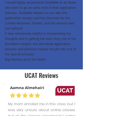
I would highly recommend GuideMe to all those
who wish to go an extra mile in their application
process. GuideMe helped me out with the
application essays and the interview for the
London Business School, and the service was
just brilliant!
It was immensely helpful in streamlining my
thoughts and in getting the best story out of me.
Excellent insights into the whole application
process and patience helped me get into one of
the best B-schools!
Big thumbs up to the team!
UCAT Reviews
Aamna Almehairi
My mom enrolled me in this class but I
was very unsure about online classes
but as the classes progressed I came