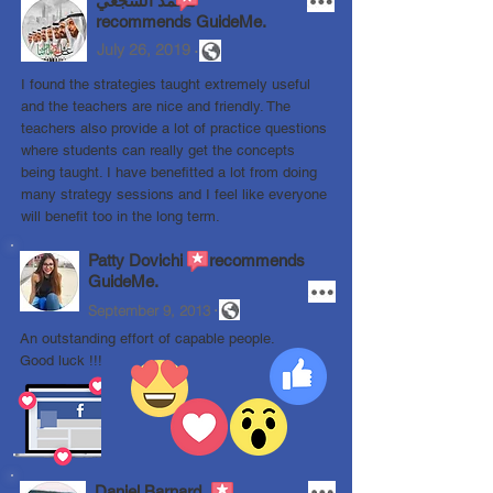
محمد الشجعي
recommends GuideMe.
.
July 26, 2019
I found the strategies taught extremely useful
and the teachers are nice and friendly. The
teachers also provide a lot of practice questions
where students can really get the concepts
being taught. I have benefitted a lot from doing
many strategy sessions and I feel like everyone
will benefit too in the long term.
Patty Dovichi recommends
GuideMe.
.
September 9, 2013
An outstanding effort of capable people.
Good luck !!!
Daniel Barnard