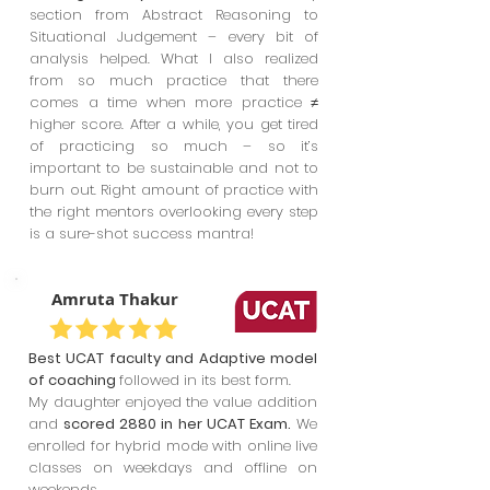
section from Abstract Reasoning to
Situational Judgement – every bit of
analysis helped. What I also realized
from so much practice that there
comes a time when more practice ≠
higher score. After a while, you get tired
of practicing so much – so it’s
important to be sustainable and not to
burn out. Right amount of practice with
the right mentors overlooking every step
is a sure-shot success mantra!
Amruta Thakur
Best UCAT faculty and Adaptive model
of coaching
followed in its best form.
My daughter enjoyed the value addition
and
scored 2880 in her UCAT Exam.
We
enrolled for hybrid mode with online live
classes on weekdays and offline on
weekends.