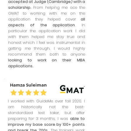
accepted at Judge (Cambridge) with a
scholarship.
From helping me ace the
GMAT to working with me on the
application they helped cover
all
aspects of the application
. In
particular the application work I did
with them helped me stay true and
honest which I feel was instrumental in
getting me through. I would highly
recommend them both to anyone
looking to work on their MBA
applications.
Hamza Suleiman
I worked with GuideMe over fall 2020. I
am historically not the best-
standardized test taker, but after
preparing for 3 months, I was
able to
improve my base score by 100+ points
and break the 700s.
The trainers work