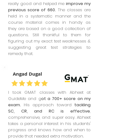
really good and helped me
improve my
previous score of 660.
The classes are
held in a systematic manner and the
course material comes in handy as
they are based on a good collection of
questions. Still thankful to them for
figuring out my exact test weaknesses &
suggesting great test strategies to
remedy that.
Angad Dugal
I took GMAT classes with Abheet at
GuideMe and g
ot a 700+ score on my
exam.
His approach toward
tackling
SC, CR, and RC is effective
,
comprehensive, and super easy. Abheet
takes a personal interest in his students'
progress and knows how and when to
provide that needed extra motivation.