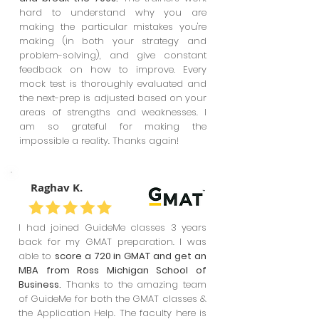
hard to understand why you are
making the particular mistakes you're
making (in both your strategy and
problem-solving), and give constant
feedback on how to improve. Every
mock test is thoroughly evaluated and
the next-prep is adjusted based on your
areas of strengths and weaknesses. I
am so grateful for making the
impossible a reality. Thanks again!
Raghav K.
I had joined GuideMe classes 3 years
back for my GMAT preparation. I was
able to
score a 720 in GMAT and get an
MBA from Ross Michigan School of
Business.
Thanks to the amazing team
of GuideMe for both the GMAT classes &
the Application Help. The faculty here is