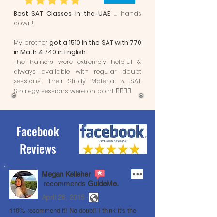
Best SAT Classes in the UAE
... hands
down!
My brother
got a 1510 in the SAT with 770
in Math & 740 in English.
The trainers were extremely helpful &
always available with regular doubt
sessions.. Their Study Material & SAT
Strategy sessions were on point 👌🏼👌🏼
Facebook
Reviews
Megan Kelleher
recommends
GuideMe.
.
April 26, 2015
110% recommend it! No doubt! I think it's the