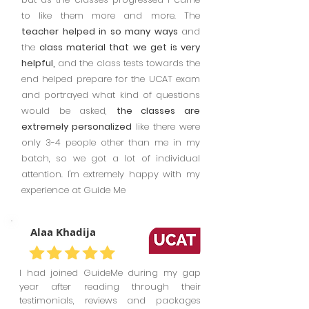
to like them more and more. The
teacher helped in so many ways
and
the
class material that we get is very
helpful,
and the class tests towards the
end helped prepare for the UCAT exam
and portrayed what kind of questions
would be asked,
the classes are
extremely personalized
like there were
only 3-4 people other than me in my
batch, so we got a lot of individual
attention. I'm extremely happy with my
experience at Guide Me
Alaa Khadija
I had joined GuideMe during my gap
year after reading through their
testimonials, reviews and packages