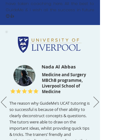
have taken coaching here. All the best to
GuideMe & I wish all the success in future
😊👍
Nada Al Abbas
Medicine and Surgery
MBChB programme,
Liverpool School of
Medicine
The reason why GuideMe’s UCAT tutoring is
so successful is because of their ability to
clearly deconstruct concepts & questions.
The tutors were able to draw on the
important ideas, whilst providing quick tips
& tricks. The trainers’ friendly and