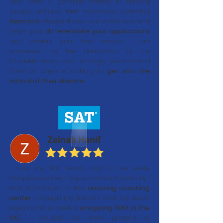
and takes a genuine interest in helping
people achieve their maximum potential.
Namrata
always thinks out of the box and
helps you
differentiate your applications
and present your best version. I am
impressed by the dedication of the
GuideMe team and strongly recommend
them to anyone looking to
get into the
school of their dreams
.
Zainab Hanif
I took my first exam only to be really
disappointed with my score but thankfully I
was introduced to this
amazing coaching
center
through my friend. I took my exam
again and scored a
whopping 1560 in the
SAT.
I couldn’t be more grateful to