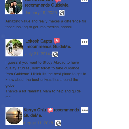
recommends
GuideMe.
.
January 19, 2020
Amazing value and really makes a difference for
those looking to get into medical school
Lokesh Gupta
recommends GuideMe.
.
July 21, 2014
I guess if you want to Study Abroad to have
quality studies, don't forget to take guidance
from Guideme. l think its the best place to get to
know about the best universities around the
globe.
Thanks a lot Namrata Mam to help and guide
me.
Kerryn Chiu recommends
GuideMe.
.
August 11, 2018