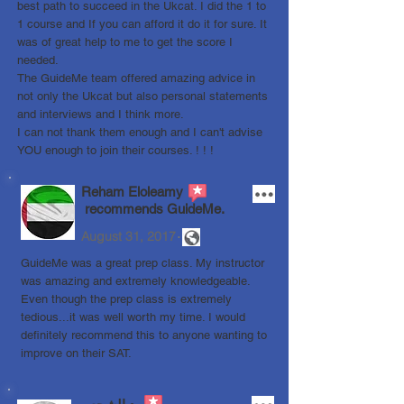
best path to succeed in the Ukcat. I did the 1 to
1 course and If you can afford it do it for sure. It
was of great help to me to get the score I
needed.
The GuideMe team offered amazing advice in
not only the Ukcat but also personal statements
and interviews and I think more.
I can not thank them enough and I can't advise
YOU enough to join their courses. ! ! !
Reham Eloleamy
recommends GuideMe.
.
August 31, 2017
GuideMe was a great prep class. My instructor
was amazing and extremely knowledgeable.
Even though the prep class is extremely
tedious...it was well worth my time. I would
definitely recommend this to anyone wanting to
improve on their SAT.