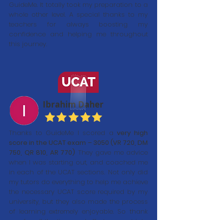
GuideMe. It totally took my preparation to a
whole other level. A special thanks to my
teachers for always boosting my
confidence and helping me throughout
this journey.
Ibrahim Daher
Thanks to GuideMe I scored a
very high
score in the UCAT exam – 3050 (VR 720, DM
750, QR 810, AR 770)
They gave me advice
when I was starting out, and coached me
in each of the UCAT sections. Not only did
my tutors do everything to help me achieve
the necessary UCAT score required by my
university, but they also made the process
of learning extremely enjoyable. So thank