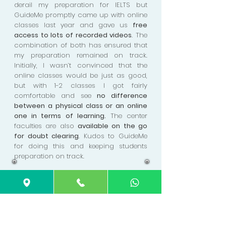
derail my preparation for IELTS but
GuideMe promptly came up with online
classes last year and gave us
free
access to lots of recorded videos
. The
combination of both has ensured that
my preparation remained on track.
Initially, I wasn’t convinced that the
online classes would be just as good,
but with 1-2 classes I got fairly
comfortable and see
no difference
between a physical class or an online
one in terms of learning.
The center
faculties are also
available on the go
for doubt clearing
. Kudos to GuideMe
for doing this and keeping students
preparation on track.
Joyce Tan
GuideMe's
classes were a pleasure
.