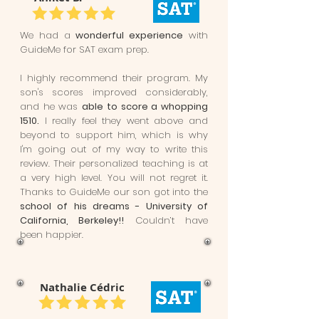
We had a
wonderful experience
with
GuideMe for SAT exam prep.
I highly recommend their program. My
son's scores improved considerably,
and he was
able to score a whopping
1510.
I really feel they went above and
beyond to support him, which is why
I'm going out of my way to write this
review. Their personalized teaching is at
a very high level. You will not regret it.
Thanks to GuideMe our son got into the
school of his dreams - University of
California, Berkeley!!
Couldn’t have
been happier.
Nathalie Cédric