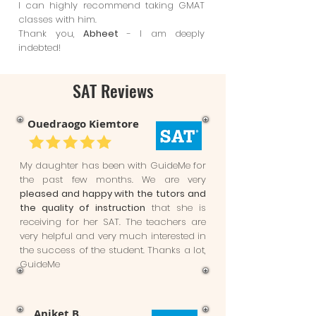
I can highly recommend taking GMAT
classes with him.
Thank you,
Abheet
- I am deeply
indebted!
SAT Reviews
Ouedraogo Kiemtore
My daughter has been with GuideMe for
the past few months. We are very
pleased and happy with the tutors and
the quality of instruction
that she is
receiving for her SAT. The teachers are
very helpful and very much interested in
the success of the student. Thanks a lot,
GuideMe
Aniket B.