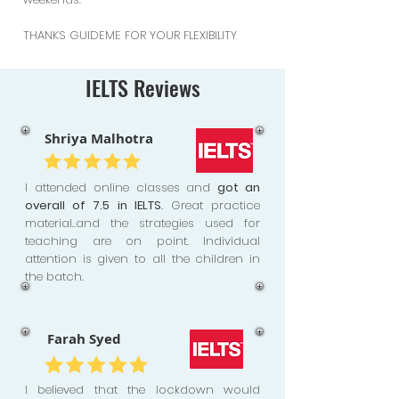
THANKS GUIDEME FOR YOUR FLEXIBILITY
IELTS Reviews
Shriya Malhotra
I attended online classes and
got an
overall of 7.5 in IELTS
. Great practice
material..and the strategies used for
teaching are on point. Individual
attention is given to all the children in
the batch.
Farah Syed
I believed that the lockdown would