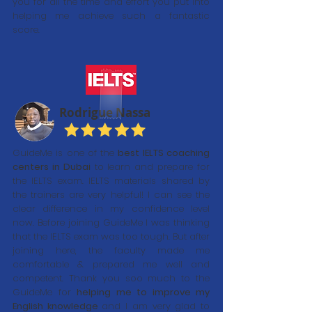
you for all the time and effort you put into
helping me achieve such a fantastic
score.
Rodrigue Nassa
GuideMe is one of the
best IELTS coaching
centers in Dubai
to learn and prepare for
the IELTS exam. IELTS materials shared by
the trainers are very helpful! I can see the
clear difference in my confidence level
now. Before joining GuideMe I was thinking
that the IELTS exam was too tough. But after
joining here, the faculty made me
comfortable & prepared me well and
competent. Thank you soo much to the
GuideMe for
helping me to improve my
English knowledge
and I am very glad to