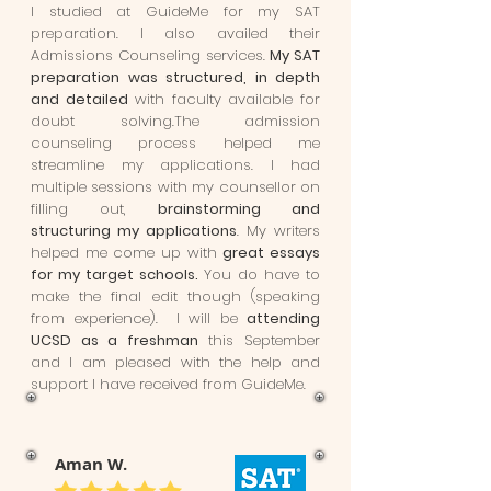
I studied at GuideMe for my SAT
preparation. I also availed their
Admissions Counseling services.
My SAT
preparation was structured, in depth
and detailed
with faculty available for
doubt solving.The admission
counseling process helped me
streamline my applications. I had
multiple sessions with my counsellor on
filling out,
brainstorming and
structuring my applications
. My writers
helped me come up with
great essays
for my target schools.
You do have to
make the final edit though (speaking
from experience). I will be
attending
UCSD as a freshman
this September
and I am pleased with the help and
support I have received from GuideMe.
Aman W.