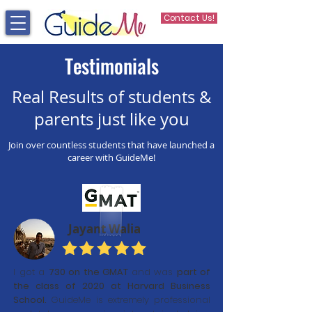
Contact Us!
Testimonials
Real Results of students &
parents just like you
Join over countless students that have launched a
career with GuideMe!
Jayant Walia
I got a
730 on the GMAT
and was
part of
the class of 2020 at Harvard Business
School.
GuideMe is extremely professional