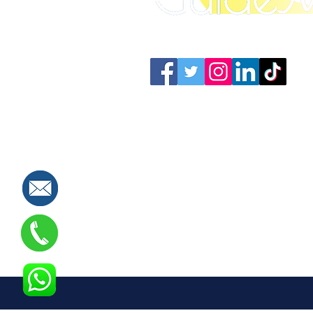
Connect with us: