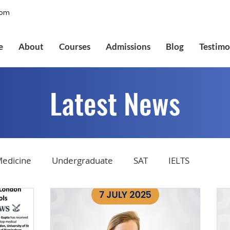
com
e
About
Courses
Admissions
Blog
Testimo
Latest News
edicine
Undergraduate
SAT
IELTS
tions
Admissions
GMAT Online
Common Ap