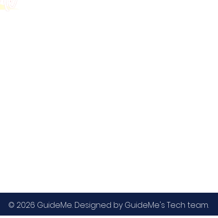
GMAT
MBA / EMBA Admissions
Blog
GRE
College Admissions
Contact
GMAC EA
Medicine Admissions
Testimonials
SAT
Study Abroad Admissions
UCAT
UCAT ANZ
IELTS
© 2026 GuideMe. Designed by GuideMe's Tech team.