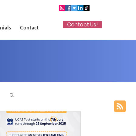
Contact Us!
nials
Contact
p