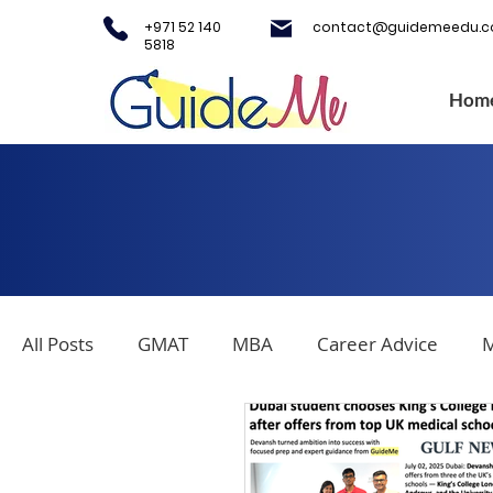
+971 52 140
contact@guidemeedu.
5818
Hom
All Posts
GMAT
MBA
Career Advice
M
Covid-19
Testing Centers
College Applica