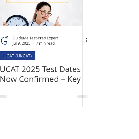
GuideMe Test-Prep Expert
Jul 9, 2025
7 min read
UCAT (UKCAT)
UCAT 2025 Test Dates
Now Confirmed – Key
Deadlines, Changes &
How to Prepare
Location
​India Office
3rd Floor, Nego Complex,