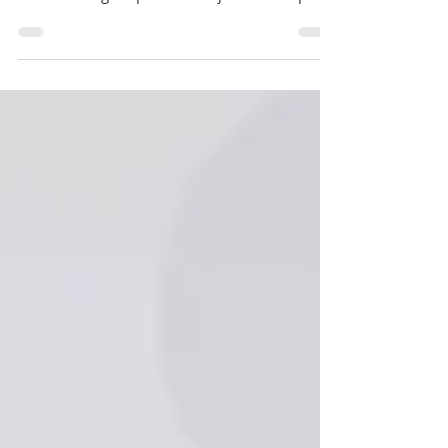
Poets & Quants 2025–2026 MBA Rankings
Released: Big Surprises & Major Shake-Ups