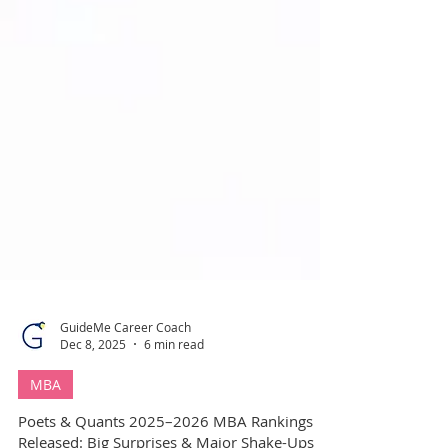
GuideMe Career Coach
Dec 8, 2025
6 min read
MBA