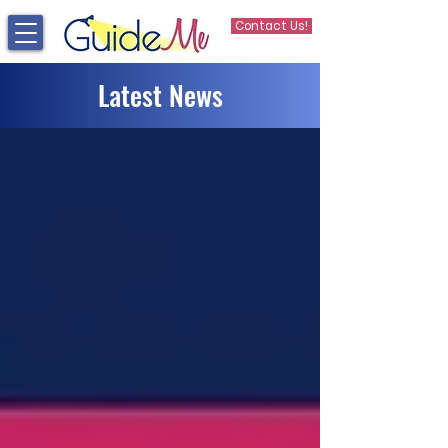
Contact Us!
Latest News