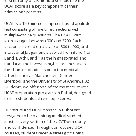
vast majority of UK medical schools use the
UCAT score as a key component of their
admissions process.
UCAT is a 120-minute computer-based aptitude
test consisting of five timed sections with
multiple-choice questions. The UCAT Exam
score ranges between 900 and 2700. Each
section is scored on a scale of 300 to 900, and
Situational Judgement is scored from Band 1 to
Band 4, with Band 1 as the highest-rated and
Band 4 as the lowest. A high score increases
the chances of admission to top medical
schools such as Manchester, Dundee,
Liverpool, and the University of St Andrews. At
GuideMe
, we offer one of the most structured
UCAT preparation programs in Dubai, designed
to help students achieve top scores.
Our structured UCAT classes in Dubai are
designed to help aspiring medical students
master every section of the UCAT with clarity
and confidence. Through our focused UCAT
courses, students receive strategic training,