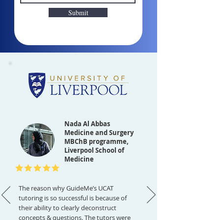
Submit
Nada Al Abbas
Medicine and Surgery
MBChB programme,
Liverpool School of
Medicine
The reason why GuideMe’s UCAT
tutoring is so successful is because of
their ability to clearly deconstruct
concepts & questions. The tutors were