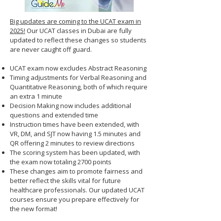
Big updates are coming to the UCAT exam in
2025!
Our UCAT classes in Dubai are fully
updated to reflect these changes so students
are never caught off guard.
UCAT exam now excludes Abstract Reasoning
Timing adjustments for Verbal Reasoning and
Quantitative Reasoning, both of which require
an extra 1 minute
Decision Making now includes additional
questions and extended time
Instruction times have been extended, with
VR, DM, and SJT now having 1.5 minutes and
QR offering 2 minutes to review directions
The scoring system has been updated, with
the exam now totaling 2700 points
These changes aim to promote fairness and
better reflect the skills vital for future
healthcare professionals. Our updated UCAT
courses ensure you prepare effectively for
the new format!