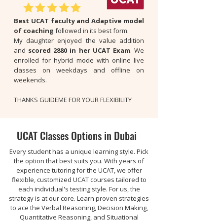
Best UCAT faculty and Adaptive model
of coaching
followed in its best form.
My daughter enjoyed the value addition
and
scored 2880 in her UCAT Exam
. We
enrolled for hybrid mode with online live
classes on weekdays and offline on
weekends.
THANKS GUIDEME FOR YOUR FLEXIBILITY
UCAT Classes Options in Dubai
Every student has a unique learning style. Pick
the option that best suits you. With years of
experience tutoring for the UCAT, we offer
flexible, customized UCAT courses tailored to
each individual's testing style. For us, the
strategy is at our core. Learn proven strategies
to ace the Verbal Reasoning, Decision Making,
Quantitative Reasoning, and Situational