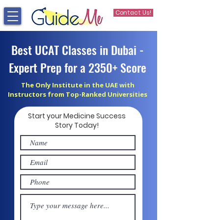
Contact Us!
Best UCAT Classes in Dubai -
Expert Prep for a 2350+ Score
The Only Institute in the UAE with
Instructors from Top-Ranked Universities
Start your Medicine Success
Story Today!