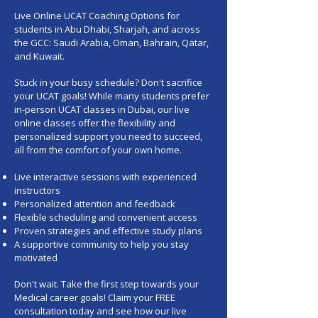
Live Online UCAT Coaching Options for
students in Abu Dhabi, Sharjah, and across
the GCC: Saudi Arabia, Oman, Bahrain, Qatar,
and Kuwait.
Stuck in your busy schedule? Don't sacrifice
your UCAT goals! While many students prefer
in-person UCAT classes in Dubai, our live
online classes offer the flexibility and
personalized support you need to succeed,
all from the comfort of your own home.
Live interactive sessions with experienced
instructors
Personalized attention and feedback
Flexible scheduling and convenient access
Proven strategies and effective study plans
A supportive community to help you stay
motivated
Don't wait. Take the first step towards your
Medical career goals! Claim your
FREE
consultation today
and see how our live