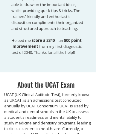
able to draw on the important ideas,
whilst providing quick tips & tricks. The
trainers’ friendly and enthusiastic
disposition compliments their organized
and structured approach to teaching.
Helped me
score a 2840
– an
800 point
improvement
from my first diagnostic
test of 2040. Thanks for all the help!!
About the UCAT Exam
UCAT (UK Clinical Aptitude Test), formerly known
as UKCAT, is an admissions test conducted
annually by UCAT Consortium. UCAT is used by
medical and dental schools in the UK to assess
a student's readiness and mental ability to
study medicine and dentistry programs, leading
to clinical careers in healthcare. Currently, a