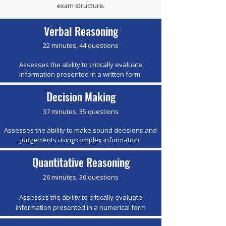
exam structure.
Verbal Reasoning
22 minutes, 44 questions
Assesses the ability to critically evaluate
information presented in a written form.
Decision Making
37 minutes, 35 questions
Assesses the ability to make sound decisions and
judgements using complex information.
Quantitative Reasoning
26 minutes, 36 questions
Assesses the ability to critically evaluate
information presented in a numerical form