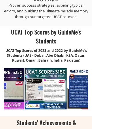
Proven success strategies, avoiding typical
errors, and building the ultimate muscle memory
through our targeted UCAT courses!
UCAT Top Scores by GuideMe's
Students
UCAT Top Scores of 2023 and 2022 by GuideMe’s
Students (UAE - Dubai, Abu Dhabi, KSA, Qatar,
Kuwait, Oman, Bahrain, India, Pakistan)
Students' Achievements &