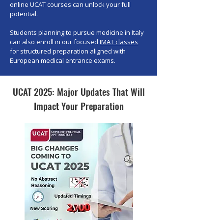
online UCAT courses can unlock your full
potential.
Students planning to pursue medicine in Italy
can also enroll in our focused
IMAT classes
for structured preparation aligned with
European medical entrance exams.
UCAT 2025: Major Updates That Will
Impact Your Preparation