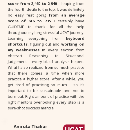
score from 2,460 to 2,940
– leaping from
the fourth decile to the top. It was definitely
no easy feat going
from an average
score of 616 to 735
. I certainly have
GUIDEME to thank for all the help
throughout my long-stressful UCAT journey.
Learning everything from
keyboard
shortcuts
, figuring out and
working on
my weaknesses
in every section from
Abstract Reasoning to Situational
Judgement – every bit of analysis helped.
What I also realized from so much practice
that there comes a time when more
practice
≠
higher score. After a while, you
get tired of practicing so much – so it’s
important to be sustainable and not to
burn out. Right amount of practice with the
right mentors overlooking every step is a
sure-shot success mantra!
Amruta Thakur