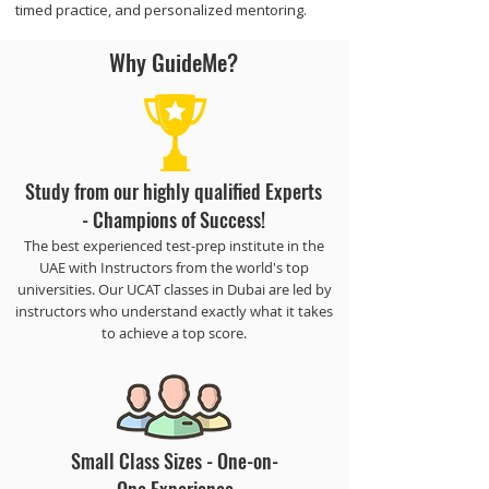
timed practice, and personalized mentoring.
Why GuideMe?
Study from our highly qualified Experts
- Champions of Success!
The best experienced test-prep institute in the
UAE with Instructors from the world's top
universities. Our UCAT classes in Dubai are led by
instructors who understand exactly what it takes
to achieve a top score.
​Small Class Sizes - One-on-