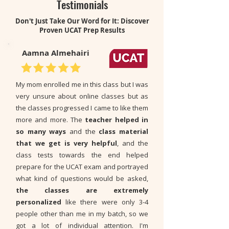
Testimonials
Don't Just Take Our Word for It: Discover
Proven UCAT Prep Results
Aamna Almehairi
My mom enrolled me in this class but I was
very unsure about online classes but as
the classes progressed I came to like them
more and more. The
teacher helped in
so many ways
and the
class material
that we get is very helpful
,
and the
class tests towards the end helped
prepare for the UCAT exam and portrayed
what kind of questions would be asked,
the classes are extremely
personalized
like there were only 3-4
people other than me in my batch, so we
got a lot of individual attention. I'm