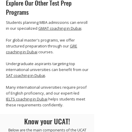
Explore Our Other Test Prep
Programs
Students planning MBA admissions can enroll
in our specialized
GMAT coaching in Dubai
.
For global master's programs, we offer
structured preparation through our
GRE
coaching in Dubai
courses.
Undergraduate aspirants targeting top
international universities can benefit from our
SAT coaching in Dubai
.
Many international universities require proof
of English proficiency, and our expert-led
IELTS coaching in Dubai
helps students meet
these requirements confidently.
Know your UCAT!
Below are the main components of the UCAT