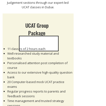
Judgement sections through our expert-led
UCAT classes in Dubai.
UCAT Group
Package
11 classes of 2 hours each
Well-researched study material and
textbooks
Personalised attention post completion of
course
Access to our extensive high-quality question
bank
20 Computer-based mock UCAT practice
exams
Regular progress reports to parents and
feedback sessions
Time management and trusted strategy
sessions