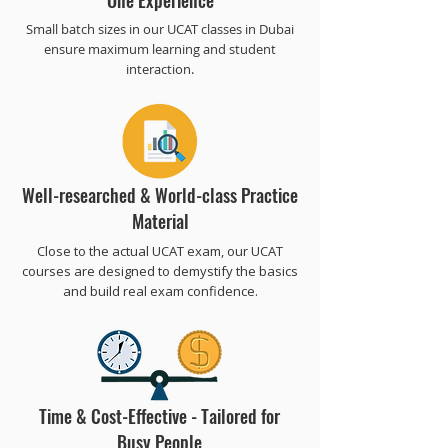
One Experience
Small batch sizes in our UCAT classes in Dubai
ensure maximum learning and student
interaction.
Well-researched & World-class Practice
Material
Close to the actual UCAT exam, our UCAT
courses are designed to demystify the basics
and build real exam confidence.
Time & Cost-Effective - Tailored for
Busy People