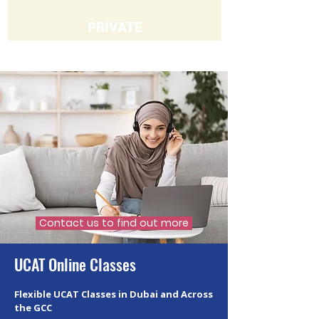
PRIVATE
Contact us to find out more
UCAT Online Classes
Flexible UCAT Classes in Dubai and Across
the GCC