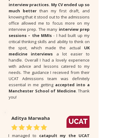
interview practices. My CV ended up so
much better
than my first draft, and
knowing that it stood out to the admissions
office allowed me to focus more on my
interview prep. The many
interview prep
sessions – the MMIs
- I had built up my
critical thinking skills and ability to think on
the spot, which made the actual
UK
medicine interviews
a lot easier to
handle. Overall I had a lovely experience
with advice and lessons catered to my
needs. The guidance I received from their
UCAT Admissions team was definitely
essential in me getting
accepted into a
Manchester School of Medicine
. Thank
you!
Aditya Marwaha
I managed to
catapult my the UCAT