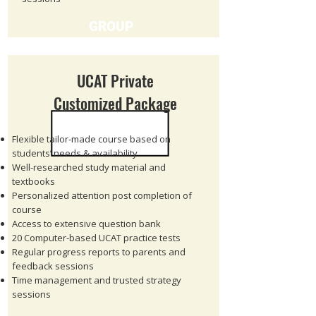
GROUP
UCAT Private
Customized Package
Flexible tailor-made course based on
students’ needs & availability
Well-researched study material and
textbooks
Personalized attention post completion of
course
Access to extensive question bank
20 Computer-based UCAT practice tests
Regular progress reports to parents and
feedback sessions
Time management and trusted strategy
sessions