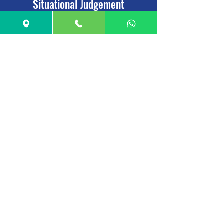
Situational Judgement
26 minutes, 69 questions
Assesses ability to understand real world
problems & skills such as ethics, empathy &
integrity
UCAT Score
:
For Verbal Reasoning, Quantitative Reasoning,
and Decision Making: Score is awarded between
300 and 900 points.
Test Overall: Score ranges between 900 and 2700
points.
In Situational Judgement: Raw score is converted
into a Band between 1 and 4 (1 being the highest)
Deadline
Date