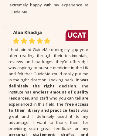
extremely happy with my experience at
Guide Me
Alaa Khadija
I had joined GuideMe during my gap year
after reading through their testimonials,
reviews and packages they'd offered; I
was aspiring to pursue medicine in the UK
and felt that GuideMe could really put me
in the right direction. Looking back,
it was
definitely the right decision
. The
institute has
endless amount of quality
resources
, and staff who you can tell are
experienced in this field. The
free access
to their library and practice tests
was
great and I definitely used it to my
advantage! I want to thank them for
providing such great feedback on my
personal statement drafts and