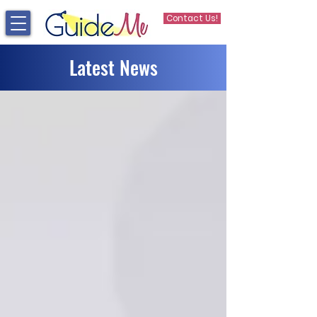
Contact Us!
Latest News