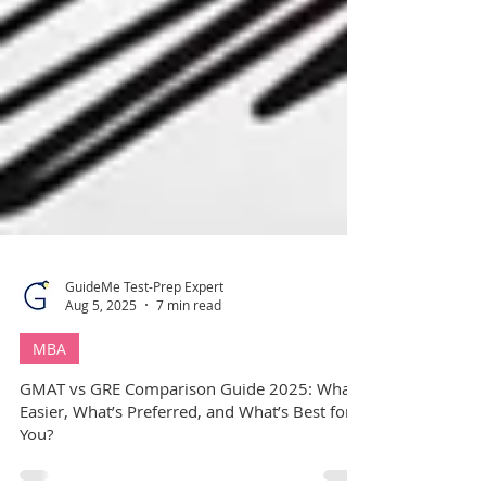
GuideMe Test-Prep Expert
Aug 5, 2025
7 min read
MBA
GMAT vs GRE Comparison Guide 2025: What’s
Easier, What’s Preferred, and What’s Best for