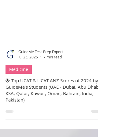
GuideMe Test-Prep Expert
Jul 25, 2025
7 min read
Medicine
🌟 Top UCAT & UCAT ANZ Scores of 2024 by
GuideMe’s Students (UAE - Dubai, Abu Dhabi,
KSA, Qatar, Kuwait, Oman, Bahrain, India,
Pakistan)