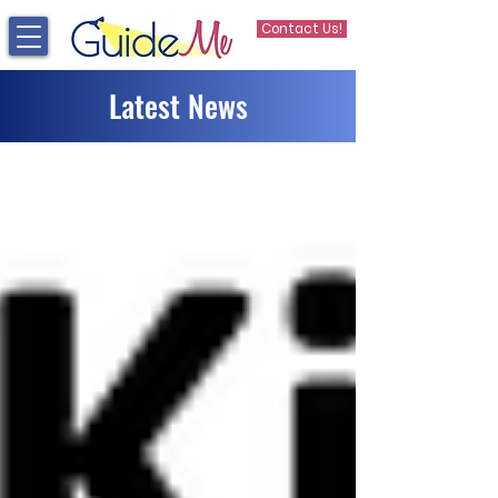
Contact Us!
Latest News