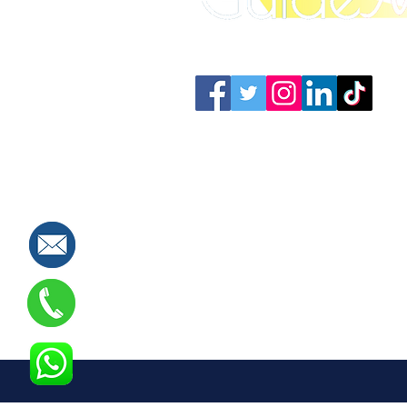
Connect with us: