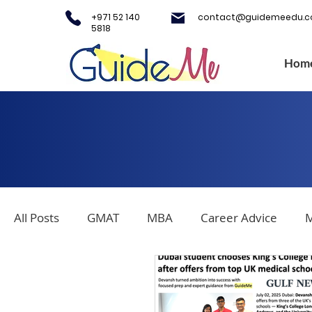
+971 52 140
contact@guidemeedu.
5818
Hom
All Posts
GMAT
MBA
Career Advice
M
Covid-19
Testing Centers
College Applica