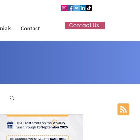
Contact Us!
nials
Contact
p