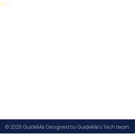
GMAT
MBA / EMBA Admissions
Blog
GRE
College Admissions
Contact
GMAC EA
Medicine Admissions
Testimonials
SAT
Study Abroad Admissions
UCAT
UCAT ANZ
IELTS
© 2026 GuideMe. Designed by GuideMe's Tech team.