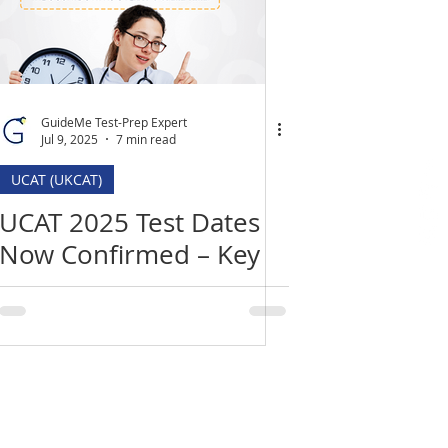
GuideMe Test-Prep Expert
Jul 9, 2025
7 min read
UCAT (UKCAT)
UCAT 2025 Test Dates
Now Confirmed – Key
Deadlines, Changes &
How to Prepare
Location
​India Office
3rd Floor, Nego Complex,