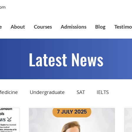
com
e
About
Courses
Admissions
Blog
Testimo
Latest News
edicine
Undergraduate
SAT
IELTS
tions
Admissions
GMAT Online
Common Ap