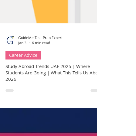
GuideMe Test-Prep Expert
Jan 3
6 min read
Career Advice
Study Abroad Trends UAE 2025 | Where
Students Are Going | What This Tells Us About
2026