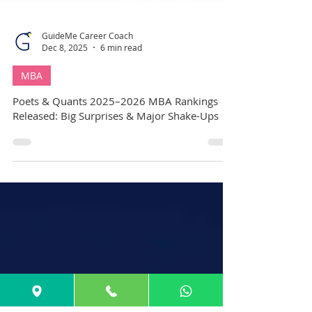
GuideMe Career Coach
Dec 8, 2025
6 min read
MBA
Poets & Quants 2025–2026 MBA Rankings
Released: Big Surprises & Major Shake-Ups