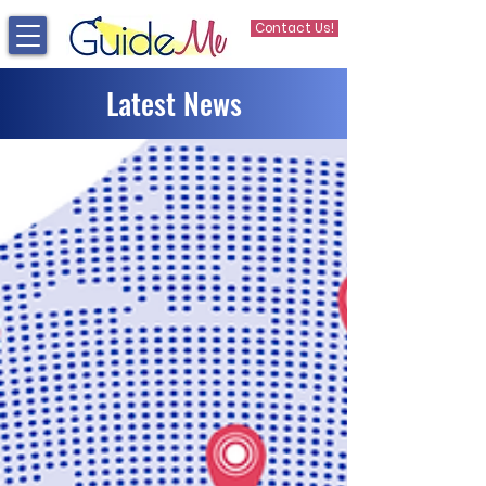
Contact Us!
Latest News