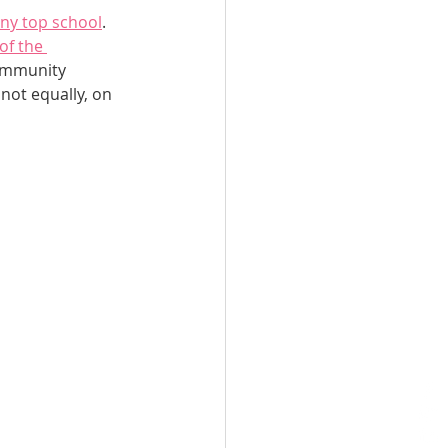
ny top school
. 
of the 
community 
not equally, on 