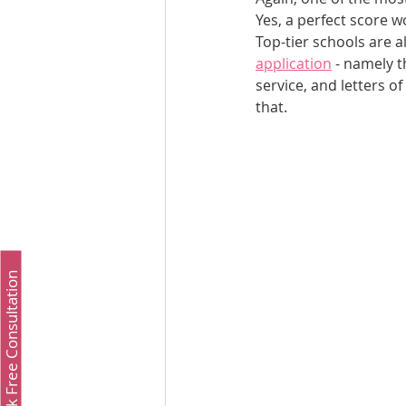
Yes, a perfect score w
Top-tier schools are a
application
 - namely t
service, and letters o
that.
Book Free Consultation