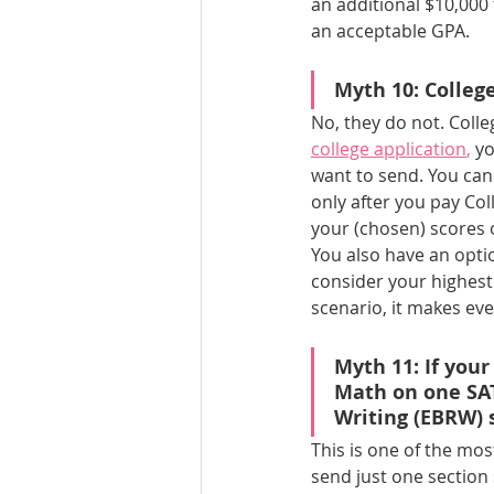
an additional $10,000 
an acceptable GPA.
Myth 10: Colle
No, they do not. Coll
college application
, 
yo
want to send. You can 
only after you pay Co
your (chosen) scores o
You also have an opti
consider your highest 
scenario, it makes ev
Myth 11: If your
Math on one SAT
Writing (EBRW) 
This is one of the m
send just one section