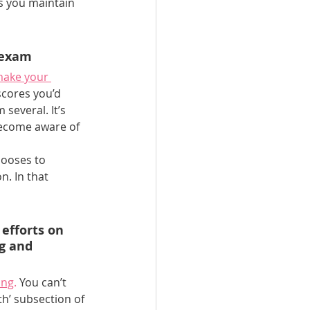
as you maintain 
 exam
ake your 
scores you’d 
several. It’s 
become aware of 
hooses to 
. In that 
efforts on 
g and 
ing
.
 You can’t 
h’ subsection of 