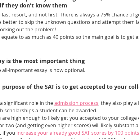
if they don’t know them
last resort, and not first. There is always a 75% chance of ge
’s better to skip the unknown questions and attempt them la
working out the problem!
 equate to as much as 40 points so the main goal is to get 
ay is the most important thing
he all-important essay is now optional.
 purpose of the SAT is to get accepted to your coll
 a significant role in the 
admission process
, they also play a 
 scholarships a student can be awarded. 
s are high enough to likely get you accepted to your college o
r two (and getting even higher scores) will likely substantia
 if you
increase your already good SAT scores by 100 point