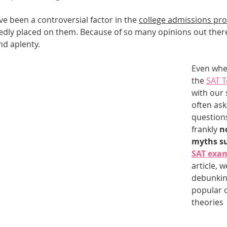
e been a controversial factor in the 
college admissions pr
Best UCAT Institute in Bahrain
Best UCAT Institute i
dly placed on them. Because of so many opinions out there
nd aplenty.
SAT Prep Kuwait
SAT Tutors Oman
SAT Training 
Even whe
the 
SAT T
with our 
egistration
often ask
question
frankly 
n
myths su
SAT exa
article, we
debunkin
popular 
theories