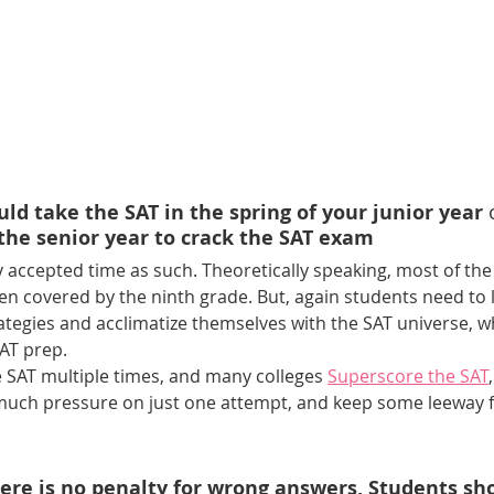
ld take the SAT in the spring of your junior year 
 the senior year to crack the SAT exam 
y accepted time as such. Theoretically speaking, most of the 
en covered by the ninth grade. But, again students need to l
ategies and acclimatize themselves with the SAT universe, w
AT prep.
e SAT multiple times, and many colleges 
Superscore the SAT
much pressure on just one attempt, and keep some leeway fo
here is no penalty for wrong answers, Students sh