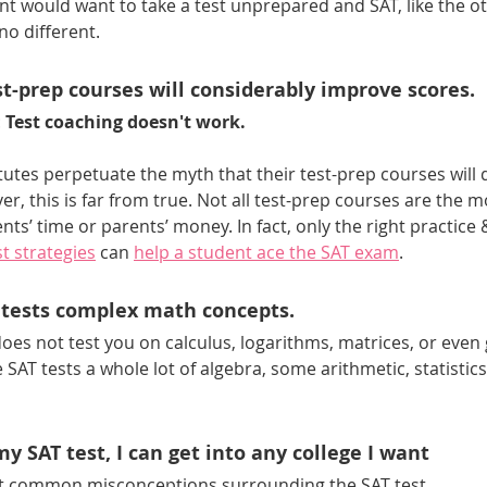
nt would want to take a test unprepared and SAT, like the ot
no different. 
t-prep courses will considerably improve scores. 
 
Test coaching doesn't work.
titutes perpetuate the myth that their test-prep courses will d
r, this is far from true. Not all test-prep courses are the m
ts’ time or parents’ money. In fact, only the right practice 
t strategies
 can 
help a student ace the SAT exam
.
 tests complex math concepts.
does not test you on calculus, logarithms, matrices, or even
e SAT tests a whole lot of algebra, some arithmetic, statistics,
 my SAT test, I can get into any college I want
st common misconceptions surrounding the SAT test. 