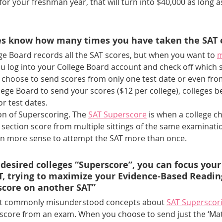
for your freshman year, that will turn into $40,000 as long 
ges know how many times you have taken the SAT
ege Board records all the SAT scores, but when you want to 
m
u log into your College Board account and check off which 
choose to send scores from only one test date or even from 
llege Board to send your scores ($12 per college), colleges 
r test dates.
on of Superscoring. The 
SAT Superscore
 is when a college c
section score from multiple sittings of the same examination
en more sense to attempt the SAT more than once.
 desired colleges “Superscore”, you can focus your 
, trying to maximize your Evidence-Based Readin
score on another SAT” 
ost commonly misunderstood concepts about
SAT Superscor
 score from an exam. When you choose to send just the ‘Mat