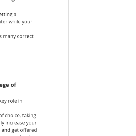
tting a 
ter while your 
as many correct 
ege of 
key role in 
f choice, taking 
lly increase your 
s
 and get offered 