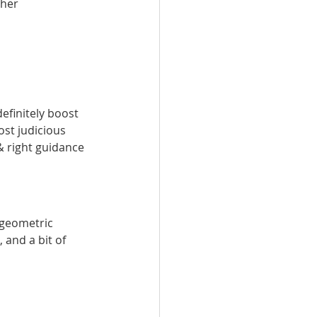
her 
efinitely boost 
ost judicious 
& right guidance 
 geometric 
 and a bit of 