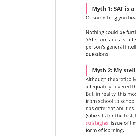
Myth 1: SAT is a
Or something you hear
Nothing could be furt
SAT score and a studen
person’s general intel
questions.
Myth 2: My stell
Although theoretically
adequately covered th
But, in reality, this 
from school to school
has different abilitie
(s)he sits for the tes
strategies
, issue of t
form of learning. 