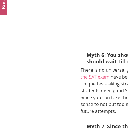
Myth 6: You shou
should wait till
There is no universall
the SAT exam
 have be
unique test-taking str
students need good S
Since you can take th
sense to not put too 
future attempts.
Myth 7: Since t