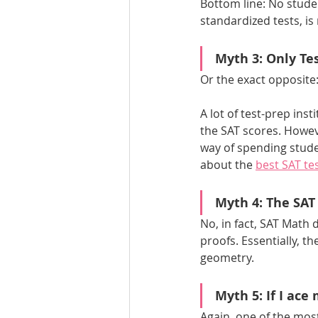
Bottom line: No stude
standardized tests, is 
Myth 3: Only Tes
Or the exact opposite:
A lot of test-prep ins
the SAT scores. Howeve
way of spending studen
about the 
best SAT tes
Myth 4: The SAT
No, in fact, SAT Math 
proofs. Essentially, th
geometry.
Myth 5: If I ace
Again, one of the mo