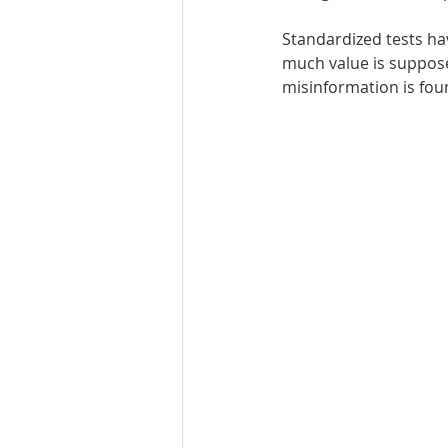
Standardized tests hav
Best UCAT Institute in Oman
much value is suppose
misinformation is fou
SAT Test Prep Saudi Arabia
SAT Prep Bahrain
IELTS R