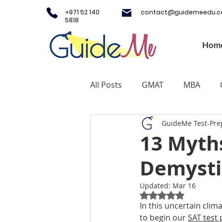
+971 52 140
contact@guidemeedu.
5818
Hom
All Posts
GMAT
MBA
GuideMe Test-Pre
Testing Centers
College A
13 Myth
Demysti
Study Fashion
Study Lux
Updated:
Mar 16
Rated NaN out of 5
Study Medicine in UK & Irelan
In this uncertain cli
to begin our 
SAT test