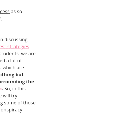
ocess
 as so 
n Qatar
, 
Qatar
n discussing 
est strategies
students, we are 
ed a lot of 
s which are 
othing but 
rrounding the 
m
.
 So, in this 
 will try 
g some of those 
conspiracy 