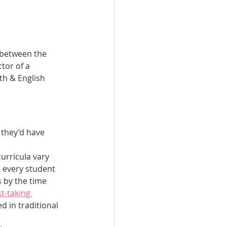
 between the 
tor of a 
th & English 
 they’d have 
urricula vary 
 every student 
 by the time 
t-taking 
d in traditional 