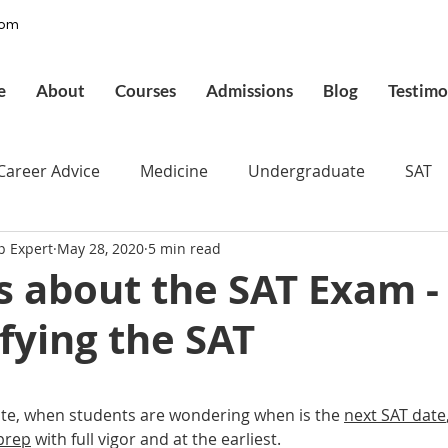
com
e
About
Courses
Admissions
Blog
Testimo
Career Advice
Medicine
Undergraduate
SAT
p Expert
May 28, 2020
5 min read
pplications
Admissions
GMAT Online
Commo
s about the SAT Exam -
fying the SAT
ury
Executive MBA
Executive Assessment
UCAT
 stars.
d
Best UCAT Institute in Saudi Arabia
Best UCAT Ins
mate, when students are wondering when is the 
next SAT date
 prep
 with full vigor and at the earliest.