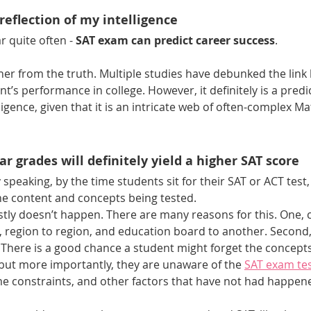
 reflection of my intelligence
 quite often - 
SAT exam can predict career success
.
her from the truth. Multiple studies have debunked the link
t’s performance in college. However, it definitely is a predic
ligence, given that it is an intricate web of often-complex Ma
ar grades will definitely yield a higher SAT score
 speaking, by the time students sit for their SAT or ACT test,
e content and concepts being tested. 
mostly doesn’t happen. There are many reasons for this. One, c
, region to region, and education board to another. Second,
s. There is a good chance a student might forget the concepts
t, but more importantly, they are unaware of the 
SAT exam tes
ime constraints, and other factors that have not had happene