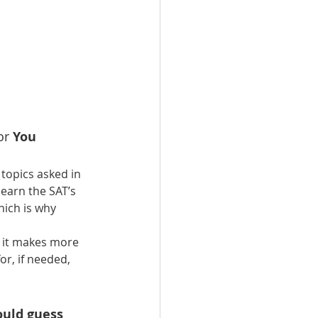
or
 You 
topics asked in 
earn the SAT’s 
hich is why 
, it makes more 
r, if needed, 
ould guess 