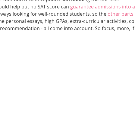
ould help but no SAT score can 
guarantee admissions into a
lways looking for well-rounded students, so the 
other parts 
he personal essays, high GPAs, extra-curricular activities, 
f recommendation - all come into account. So focus, more, if 