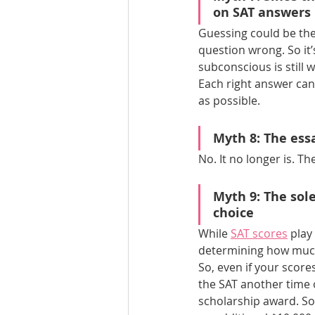
on SAT answers 
Guessing could be the 
question wrong. So it
subconscious is still 
Each right answer can
as possible.
Myth 8: 
The ess
No. It no longer is. T
Myth 9: The sole
choice
While 
SAT scores
 play
determining how much
So, even if your score
the SAT another time o
scholarship award. So,