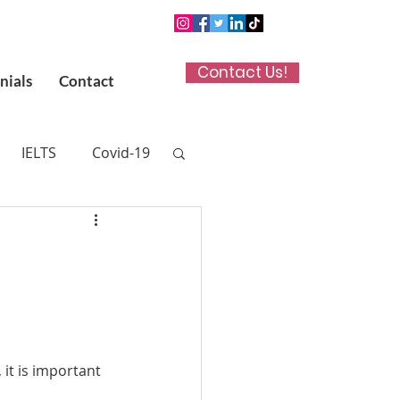
Contact Us!
nials
Contact
IELTS
Covid-19
n App
 (UKCAT)
titute in Kuwait
, it is important 