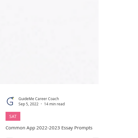
GuideMe Career Coach
Sep 5, 2022
14 min read
SAT