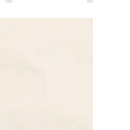
Common App 2022-2023 Essay Prompts