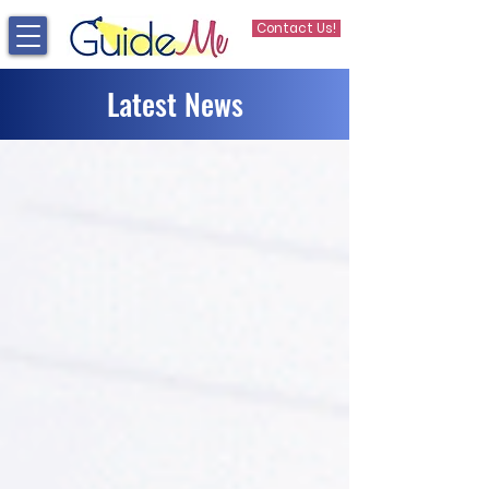
Contact Us!
Latest News