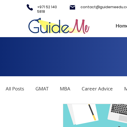
+971 52 140
contact@guidemeedu.
5818
Hom
All Posts
GMAT
MBA
Career Advice
M
Covid-19
Testing Centers
College Applica