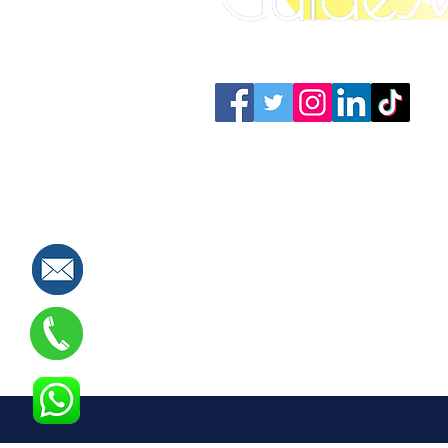
Connect with us: