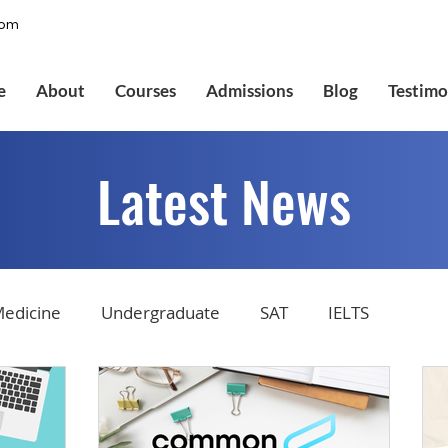
com
e
About
Courses
Admissions
Blog
Testimo
Latest News
edicine
Undergraduate
SAT
IELTS
tions
Admissions
GMAT Online
Common Ap