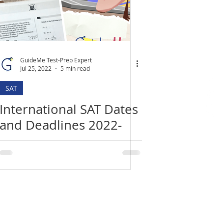
GuideMe Test-Prep Expert
Jul 25, 2022
5 min read
SAT
International SAT Dates
and Deadlines 2022-
2023
Location
​India Office
3rd Floor, Nego Complex,