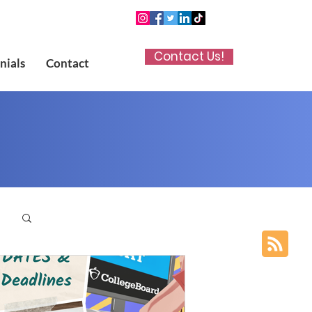
Contact Us!
nials
Contact
p