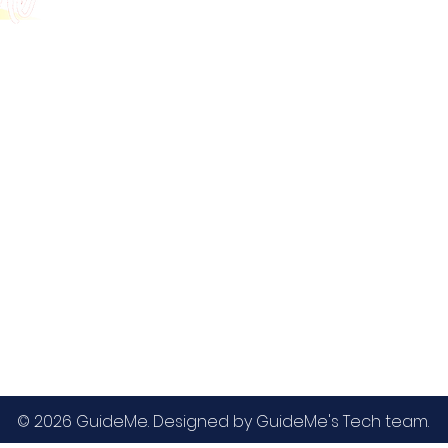
GMAT
MBA / EMBA Admissions
Blog
GRE
College Admissions
Contact
GMAC EA
Medicine Admissions
Testimonials
SAT
Study Abroad Admissions
UCAT
UCAT ANZ
IELTS
© 2026 GuideMe. Designed by GuideMe's Tech team.