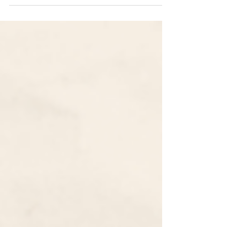
Common App 2022-2023 Essay Prompts