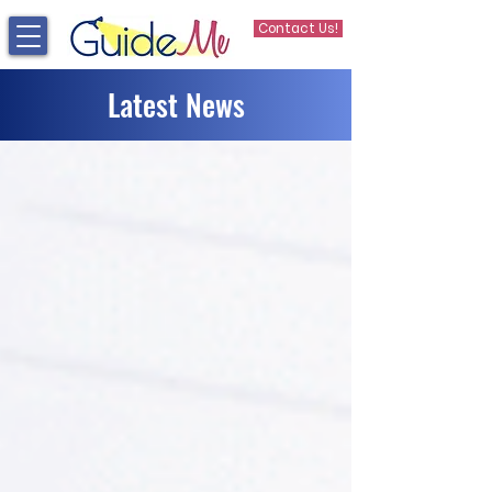
Contact Us!
Latest News