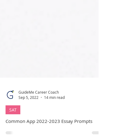
GuideMe Career Coach
Sep 5, 2022
14 min read
SAT