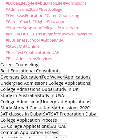
#DubaiLifeStyle
#AbuDhabiLife
#Admissions
#Admissions2020
#BestCollege
#OverseasEducation
#CareerCounseling
#CareerCoach
#HigherEducation
#StudentSupport
#CollegeLife
#Harvard
#INSEAD
#HECParis
#Stanford
#IowaUniversity
#IEBusinessSchool
#GlobalMBA
#StudyMBAOnline
#BestTestPrepInstituteInUAE
#BestAdmissionsServices
Career Counseling
Best Educational Consultants
Overseas Education
Fee Waiver
Applications
Undergrad Admissions
College Applications
College Admissions Dubai
Study in UK
Study in Australia
Study in USA
College Admissions
Undergrad Applications
Study Abroad Consultants
Admissions 2020
SAT classes in Dubai
SAT
SAT Preparation Dubai
College Application Process
US College Applications
SAT UAE
Common Application Essays