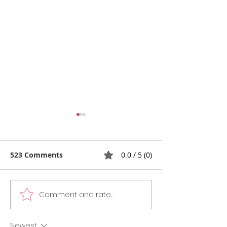
523 Comments
0.0 / 5 (0)
Comment and rate...
The SAT Test Day
7 Essential Ste
Checklist & Section
College Applic
Strategies: Last Minute
Process: An In
Newest