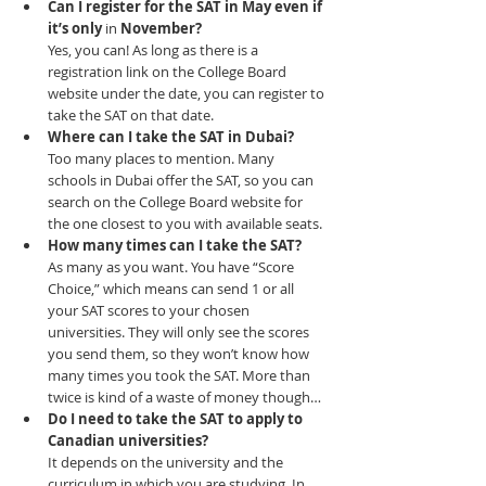
Can I register for the SAT in May even if 
it’s only 
in 
November?
Yes, you can! As long as there is a 
registration link on the College Board 
website under the date, you can register to 
take the SAT on that date.
Where can I take the SAT in Dubai?
Too many places to mention. Many 
schools in Dubai offer the SAT, so you can 
search on the College Board website for 
the one closest to you with available seats.​
How many times can I take the SAT?
As many as you want. You have “Score 
Choice,” which means can send 1 or all 
your SAT scores to your chosen 
universities. They will only see the scores 
you send them, so they won’t know how 
many times you took the SAT. More than 
twice is kind of a waste of money though…
Do I need to take the SAT to apply to 
Canadian universities?
It depends on the university and the 
curriculum in which you are studying. In 