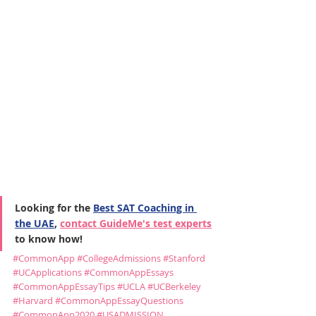
Looking for the 
Best SAT Coaching in 
the UAE
, 
contact GuideMe's test experts
to know how!
#CommonApp
#CollegeAdmissions
#Stanford
#UCApplications
#CommonAppEssays
#CommonAppEssayTips
#UCLA
#UCBerkeley
#Harvard
#CommonAppEssayQuestions
#CommonApp2020
#USADMISSION