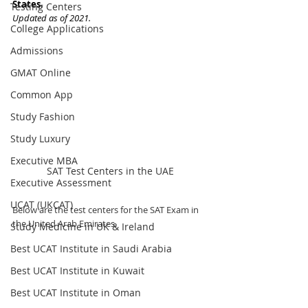
States. 
Testing Centers
Updated as of 2021.
College Applications
Admissions
GMAT Online
Common App
Study Fashion
Study Luxury
Executive MBA
SAT Test Centers in the UAE
Executive Assessment
UCAT (UKCAT)
Below are the test centers for the SAT Exam in 
the United Arab Emirates. 
Study Medicine in UK & Ireland
Best UCAT Institute in Saudi Arabia
Best UCAT Institute in Kuwait
Best UCAT Institute in Oman