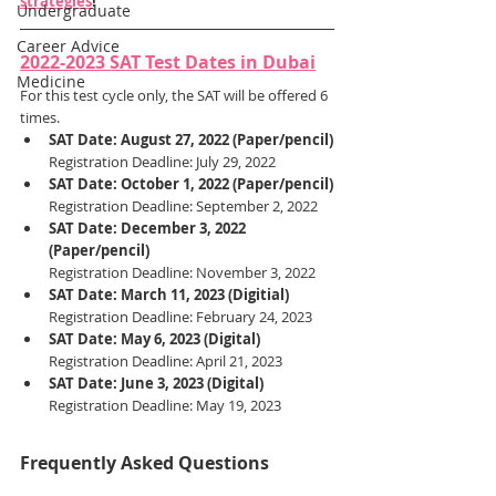
strategies
!
Undergraduate
Career Advice
2022-2023 SAT Test Dates in Dubai
Medicine
For this test cycle only, the SAT will be offered 6 
times.
SAT Date: August 27, 2022 (Paper/pencil)
Registration Deadline: July 29, 2022
SAT Date: October 1, 2022 (Paper/pencil)
Registration Deadline: September 2, 2022
SAT Date: December 3, 2022 
(Paper/pencil)
Registration Deadline: November 3, 2022
SAT Date: March 11, 2023 (Digitial)
Registration Deadline: February 24, 2023
SAT Date: May 6, 2023 (Digital)
Registration Deadline: April 21, 2023
SAT Date: June 3, 2023 (Digital)
Registration Deadline: May 19, 2023
Frequently Asked Questions