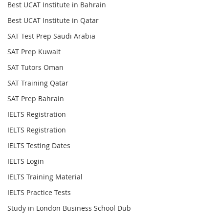
Best UCAT Institute in Bahrain
Best UCAT Institute in Qatar
SAT Test Prep Saudi Arabia
SAT Prep Kuwait
SAT Tutors Oman
SAT Training Qatar
SAT Prep Bahrain
IELTS Registration
IELTS Registration
IELTS Testing Dates
IELTS Login
IELTS Training Material
IELTS Practice Tests
Study in London Business School Dub