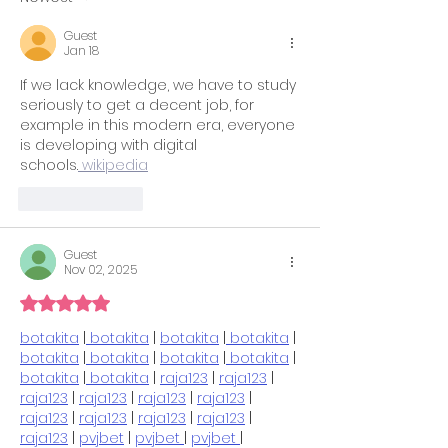
SAT Tips for a
Guest
Successful Test Day
Jan 18
If we lack knowledge, we have to study 
seriously to get a decent job, for 
example in this modern era, everyone 
is developing with digital 
schools.
 wikipedia
Like
Reply
Guest
Nov 02, 2025
Rated 5 out of 5 stars.
botakita
 |
 botakita
 | 
botakita
 |
 botakita
 | 
botakita
 |
 botakita
 | 
botakita
 |
 botakita
 | 
botakita
 |
 botakita
 | 
raja123
 | 
raja123
 | 
raja123
 | 
raja123
 | 
raja123
 | 
raja123
 | 
raja123
 | 
raja123
 | 
raja123
 | 
raja123
 | 
raja123
 | 
pvjbet
 | 
pvjbet 
| 
pvjbet 
| 