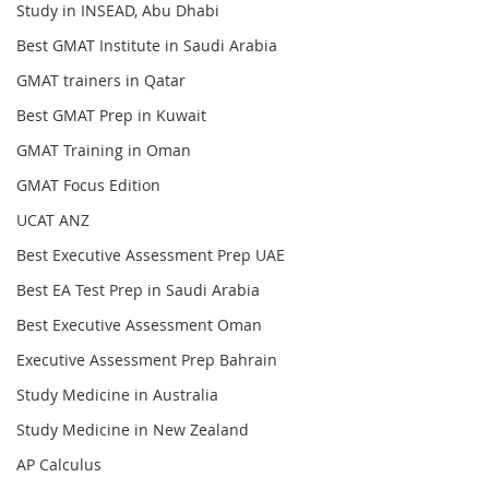
Study in INSEAD, Abu Dhabi
Best GMAT Institute in Saudi Arabia
GMAT trainers in Qatar
Best GMAT Prep in Kuwait
GMAT Training in Oman
GMAT Focus Edition
UCAT ANZ
Best Executive Assessment Prep UAE
Best EA Test Prep in Saudi Arabia
Best Executive Assessment Oman
Executive Assessment Prep Bahrain
Study Medicine in Australia
Study Medicine in New Zealand
AP Calculus