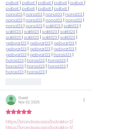
pvjbet
 | 
pvjbet 
| 
pvjbet 
| 
pvjbet
 | 
pvjbet 
| 
pvjbet 
| 
pvjbet
 | 
pvjbet 
| 
pvjbet 
| 
nona123
 | 
nona123
 | 
nona123
 | 
nona123 
| 
nona123
 | 
nona123
 | 
nona123
 | 
nona123
 | 
nona123 
| 
nona123
 | 
sakti123 
| 
sakti123
 | 
sakti123 
| 
sakti123
 | 
sakti123 
| 
sakti123
 | 
sakti123 
| 
sakti123
 | 
sakti123 
| 
sakti123
 | 
gebyar123
 | 
gebyar123
 | 
gebyar123
 | 
gebyar123
 | 
gebyar123
 | 
gebyar123
 | 
gebyar123
 | 
gebyar123
 | 
horas123
 | 
horas123
 | 
horas123
 | 
horas123
 | 
horas123
 | 
horas123
 | 
horas123
 | 
horas123
 | 
horas123
 |
Like
Reply
Guest
Nov 02, 2025
Rated 5 out of 5 stars.
https://brandexis.asia/botakita-2/
https://brandexis.asia/botakita-3/