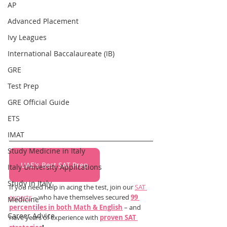
AP
Advanced Placement
Ivy Leagues
International Baccalaureate (IB)
GRE
Test Prep
GRE Official Guide
ETS
IMAT
Study Medicine in Italy
UAE's Best SAT Prep
Italy University Applications
Study in Italy
If you need help in acing the test, join our 
SAT 
experts
 – who have themselves secured 
99 
Medicine
percentiles in both Math & English
 – and 
Career Advice
have years of experience with 
proven SAT 