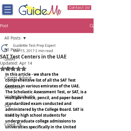
Contact Us!
Post
All Posts
GuideMe Test-Prep Expert
All Posts
Mar 15, 2017
2 min read
SAT Test Centers in the UAE
GMAT
Updated:
Apr 14
MBA
Rated NaN out of 5 stars.
In this article - we share the 
Career Advice
comprehensive list of all the SAT Test 
Centers in various emirates of the UAE. 
Medicine
The Scholastic Assessment Test, or SAT, is a 
Undergraduate
multiple-choice, pencil, and paper-based 
standardized exam conducted and 
SAT
administered by the College Board. SAT is 
IELTS
used by high school students for 
undergraduate college admissions to 
Covid-19
universities specifically in the United 