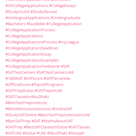
#USCollegeApplications
#CollegeEssays
#StudyInUSA
#StudyAbroad
#UndergradApplications
#Undergraduate
#Bachelors
#GuideMe
#CollegeApplication
#CollegeApplicationProcess
#CollegeApplications
#CollegeApplicationsProcess
#IvyLeague
#CollegeApplcationDeadlines
#CollegeApplicationEssay
#CollegeApplicationExamples
#CollegeApplicationFeeWaiver
#SAT
#SATTestCenters
#SATTestCentersUAE
#1600SAT
#SATScore
#SATPercentile
#OfficialScore
#TopUGPrograms
#SATPrepDubai
#SATPrepinUAE
#SATClassesInAbuDhabi
#BestTestPrepInstitute
#BestAdmissionsServices
#OnlineSAT
#StudySATOnline
#BestTestPrepInstituteInUAE
#BestSATPrep
#SAT
#MythsAboutSAT
#SATPrep
#BestSATClassesinDubai
#SATClasses
#SATUAE
#Dubai
#UAE
#AbuDhabi
#Sharjah