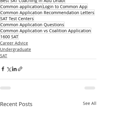
Best SAT Coaching in Abu Dhabi
Common application
Login to Common App
Common Application Recommendation Letters
SAT Test Centers
Common Application Questions
Common Application vs Coalition Application
1600 SAT
Career Advice
Undergraduate
SAT
Recent Posts
See All