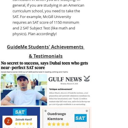
general, if you are studying in an American 
curriculum school, you need to take the 
SAT. For example, McGill University 
requires an SAT score of 1150 minimum 
and 2 SAT Subject Test (like math and 
physics). Plan accordingly!
GuideMe Students' Achievements 
& Testimonials