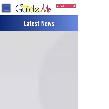
Contact Us!
Latest News