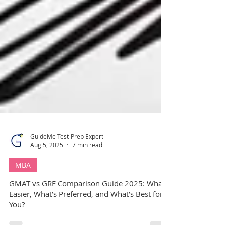
GuideMe Test-Prep Expert
Aug 5, 2025
7 min read
MBA
GMAT vs GRE Comparison Guide 2025: What’s
Easier, What’s Preferred, and What’s Best for