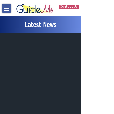
Contact Us!
Latest News