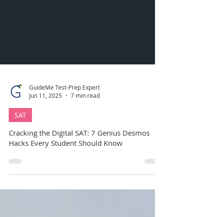
GuideMe Test-Prep Expert
Jun 11, 2025
7 min read
SAT
Cracking the Digital SAT: 7 Genius Desmos
Hacks Every Student Should Know