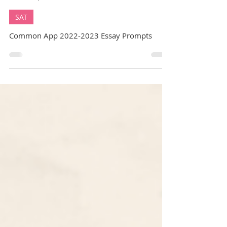
GuideMe Career Coach
Sep 5, 2022
14 min read
SAT
Common App 2022-2023 Essay Prompts