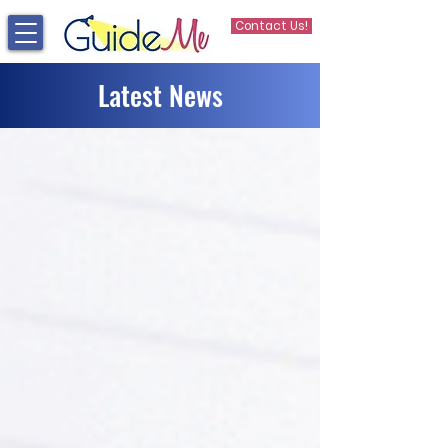
Contact Us!
Latest News