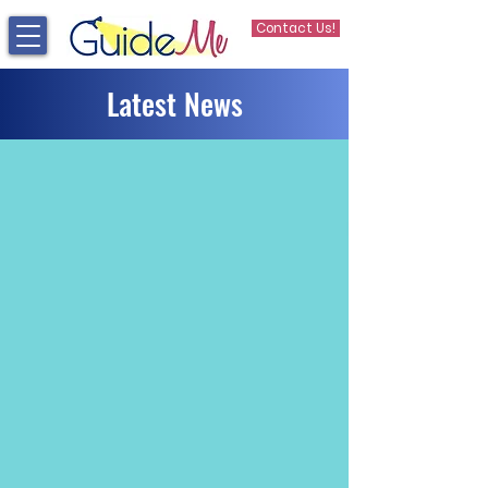
Contact Us!
Latest News