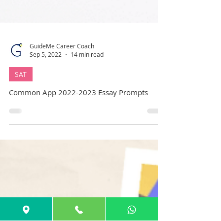
GuideMe Career Coach
Sep 5, 2022
14 min read
SAT
Common App 2022-2023 Essay Prompts