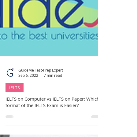
GuideMe Test-Prep Expert
Sep 6, 2022
7 min read
IELTS
IELTS on Computer vs IELTS on Paper: Which
format of the IELTS Exam is Easier?