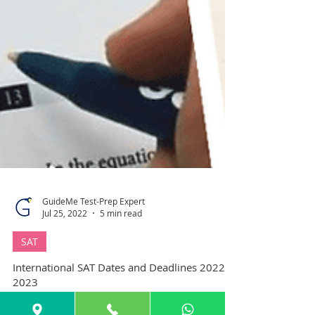
GuideMe Test-Prep Expert
Jul 25, 2022
5 min read