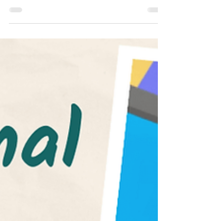
SAT
Common App 2022-2023 Essay Prompts