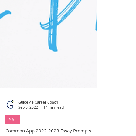
GuideMe Career Coach
Sep 5, 2022
14 min read