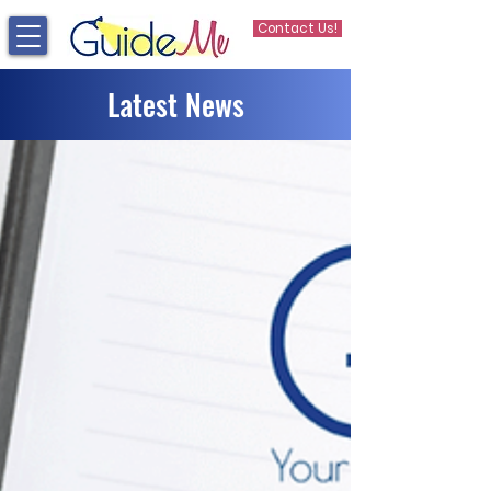
Contact Us!
Latest News