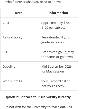
behalf. Here is what you need to know:
Detail
Information
Cost
Approximately $70 to 
$120 per subject
Refund policy
Fee refunded if your 
grade increases
Risk
Grades can go up, stay 
the same, or go down
Deadline
Mid-September 2026 
for May session
Who submits
Your IB coordinator, 
not you directly
Option 2: Contact Your University Directly
Do not wait for the university to reach out. Call 