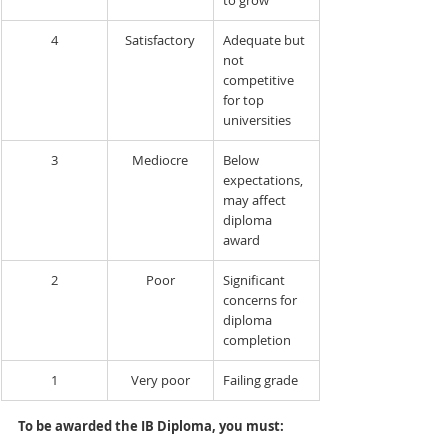
to grow
4
Satisfactory
Adequate but 
not 
competitive 
for top 
universities
3
Mediocre
Below 
expectations, 
may affect 
diploma 
award
2
Poor
Significant 
concerns for 
diploma 
completion
1
Very poor
Failing grade
To be awarded the IB Diploma, you must: