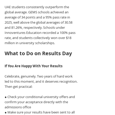
UAE students consistently outperform the 
global average. GEMS schools achieved an 
average of 34 points and a 95% pass rate in 
2025, well above the global averages of 30.58 
and 81.26%, respectively. Schools under 
Innoventures Education recorded a 100% pass 
rate, and students collectively won over $18 
million in university scholarships.
What to Do on Results Day
If You Are Happy With Your Results
Celebrate, genuinely. Two years of hard work 
led to this moment, and it deserves recognition.
Then get practical:
● Check your conditional university offers and 
confirm your acceptance directly with the 
admissions office
● Make sure your results have been sent to all 