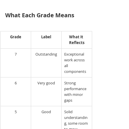
What Each Grade Means
Grade
Label
What It 
Reflects
7
Outstanding
Exceptional 
work across 
all 
components
6
Very good
Strong 
performance 
with minor 
gaps
5
Good
Solid 
understandin
g, some room 