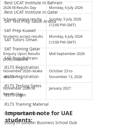
Best UCAT Institute in Bahrain
2026 IB Results Day
Monday, 6 July 2026
Best UCAT Institute in Qatar
Schools receive results
Sunday, 5 July 2026 
SAT Test Prep Saudi Arabia
(12:00 PM GMT)
SAT Prep Kuwait
Students access results
Monday, 6 July 2026 
SAT Tutors Oman
(12:00 PM GMT)
SAT Training Qatar
Enquiry Upon Results 
Mid-September 2026
SAT Prep Bahrain
(EUR) deadline
IELTS Registration
November 2026 retake 
October 23 to 
IELTS Registration
session
November 13, 2026
IELTS Testing Dates
November 2026 IB 
January 2027
Results Day
IELTS Login
IELTS Training Material
Important note for UAE 
IELTS Practice Tests
students:
Study in London Business School Dub