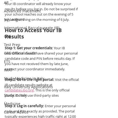
AP
Your IB coordinator will already know your 
results before you log in. Do not be surprised if 
Advanced Placement
your school reaches out on the evening of 5 
Ivy Leagues
July or first thing on the morning of 6 July.
International Baccalaureate (IB)
How to Access Your IB 
Results
GRE
Test Prep
Step 1: Get your credentials:
 Your IB 
GRE Official Guide
coordinator should have shared your personal 
candidate code and PIN before results day. If 
ETS
you have not received them by late June, 
contact your coordinator immediately.
IMAT
Study Medicine in Italy
Step 2: Go to the right portal:
 Visit the official 
IB candidate results website at 
Italy University Applications
candidates.ibo.org
. This is the only official 
Study in Italy
portal. Do not use third-party sites
.
Medicine
Step 3: Log in carefully:
 Enter your personal 
code and PIN exactly as provided. The portal 
Career Advice
typically experiences high traffic right at 12:00 