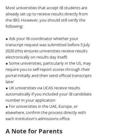
Most universities that accept IB students are 
already set up to receive results directly from 
the IBO. However, you should still verify the 
following:
● Ask your IB coordinator whether your 
transcript request was submitted before 5 July 
2026 (this ensures universities receive results 
electronically on results day itself)
● Some universities, particularly in the US, may 
require you to self-report scores through their 
portal initially and then send official transcripts 
later
● UK universities via UCAS receive results 
automatically if you included your IB candidate 
number in your application
● For universities in the UAE, Europe, or 
elsewhere, confirm the process directly with 
each institution's admissions office
A Note for Parents