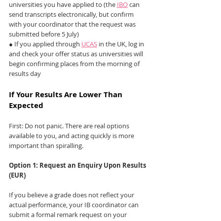
universities you have applied to (the 
IBO
 can 
send transcripts electronically, but confirm 
with your coordinator that the request was 
submitted before 5 July)
● If you applied through 
UCAS
 in the UK, log in 
and check your offer status as universities will 
begin confirming places from the morning of 
results day
If Your Results Are Lower Than 
Expected
First: Do not panic. There are real options 
available to you, and acting quickly is more 
important than spiralling.
Option 1: Request an Enquiry Upon Results 
(EUR)
If you believe a grade does not reflect your 
actual performance, your IB coordinator can 
submit a formal remark request on your 