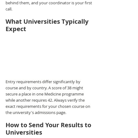
behind them, and your coordinator is your first 
call.
What Universities Typically 
Expect
Entry requirements differ significantly by 
course and by country. A score of 38 might 
secure a place in one Medicine programme 
while another requires 42. Always verify the 
exact requirements for your chosen course on 
the university's admissions page.
How to Send Your Results to 
Universities