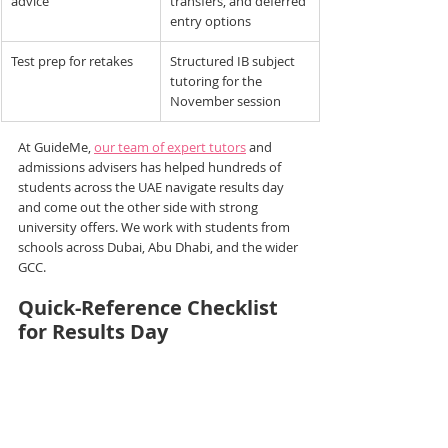
advice
transfers, and deferred 
entry options
Test prep for retakes
Structured IB subject 
tutoring for the 
November session
At GuideMe, 
our team of expert tutors
 and 
admissions advisers has helped hundreds of 
students across the UAE navigate results day 
and come out the other side with strong 
university offers. We work with students from 
schools across Dubai, Abu Dhabi, and the wider 
GCC.
Quick-Reference Checklist 
for Results Day