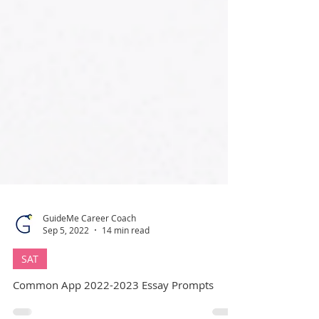
GuideMe Career Coach
Sep 5, 2022
14 min read
SAT