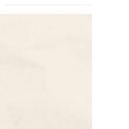
Common App 2022-2023 Essay Prompts