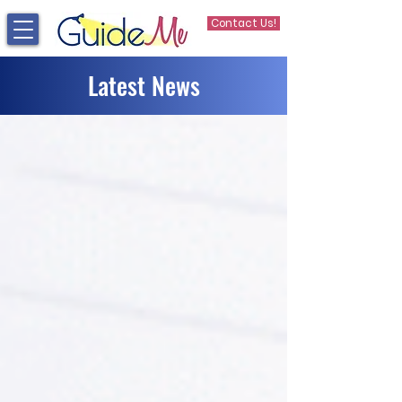
Contact Us!
Latest News