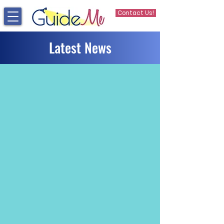
Contact Us!
Latest News