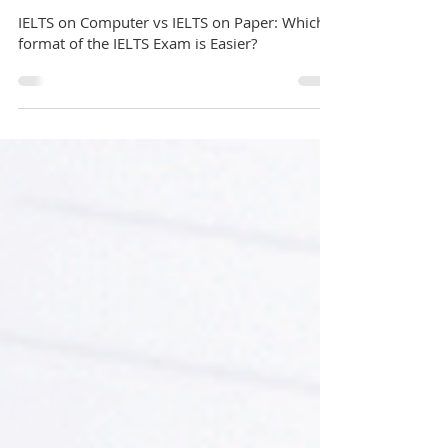
GuideMe Test-Prep Expert
Sep 6, 2022
7 min read
IELTS
IELTS on Computer vs IELTS on Paper: Which
format of the IELTS Exam is Easier?