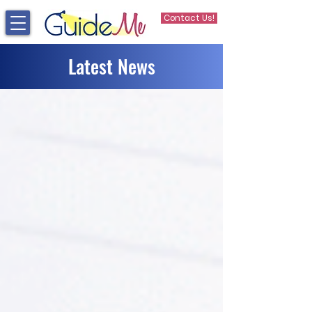
Contact Us!
Latest News