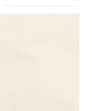
Common App 2022-2023 Essay Prompts