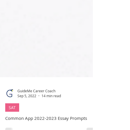
GuideMe Career Coach
Sep 5, 2022
14 min read
SAT