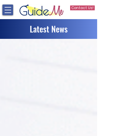
Contact Us!
Latest News