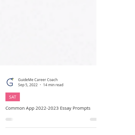
GuideMe Career Coach
Sep 5, 2022
14 min read
SAT
Common App 2022-2023 Essay Prompts