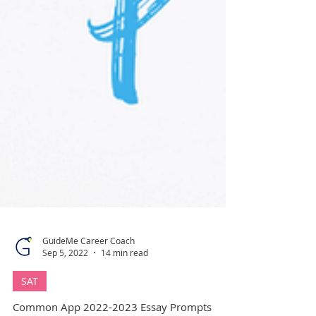
GuideMe Career Coach
Sep 5, 2022
14 min read