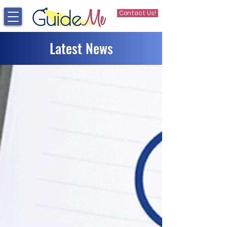
Contact Us!
Latest News