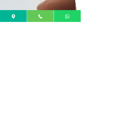
GuideMe Test-Prep Expert
Jul 25, 2022
5 min read