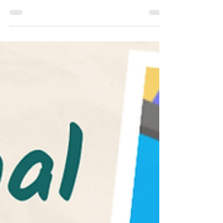
SAT
Common App 2022-2023 Essay Prompts