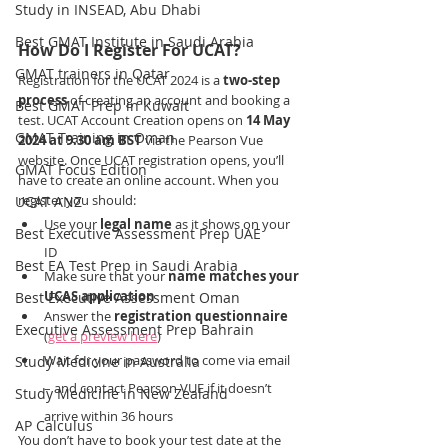
Study in INSEAD, Abu Dhabi
Best GMAT Institute in Saudi Arabia
How Do I Register For UCAT?
GMAT trainers in Qatar
Registration for the UCAT 2024 is a 
two-step 
process 
of creating an account and booking a 
Best GMAT Prep in Kuwait
test. UCAT Account Creation opens on 
14 May 
GMAT Training in Oman
2024 at 9.30 am BST 
via the Pearson Vue 
website. Once UCAT registration opens, you’ll 
GMAT Focus Edition
have to create an online account. When you 
register you should:
UCAT ANZ
Use your 
legal name
 as it shows on your 
Best Executive Assessment Prep UAE
ID
Best EA Test Prep in Saudi Arabia
Make sure that your 
name matches your 
UCAS application
Best Executive Assessment Oman
Answer the 
registration questionnaire
Executive Assessment Prep Bahrain
(
get a preview here
)
Wait for your password to come via email 
Study Medicine in Australia
– and contact Pearson VUE if it doesn’t 
Study Medicine in New Zealand
arrive within 36 hours
AP Calculus
You don’t have to book your test date at the 