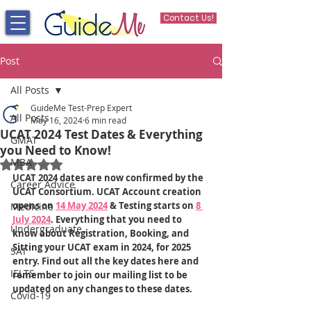
Contact Us!
Post
All Posts
GuideMe Test-Prep Expert
All Posts
May 16, 2024
6 min read
UCAT 2024 Test Dates & Everything
GMAT
you Need to Know!
MBA
Rated NaN out of 5 stars.
UCAT 2024 dates are now confirmed by the 
Career Advice
UCAT Consortium. UCAT Account creation 
opens on 
14 May 2024
 & Testing starts on 
8 
Medicine
July 2024
. Everything that you need to 
Undergraduate
know about Registration, Booking, and 
Sitting your UCAT exam in 2024, for 2025 
SAT
entry. Find out all the key dates here and 
IELTS
remember to join our mailing list to be 
updated on any changes to these dates.
Covid-19