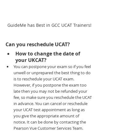
GuideMe has Best in GCC UCAT Trainers!
Can you reschedule UCAT?
How to change the date of 
your UKCAT?
You can postpone your exam so if you feel 
unwell or unprepared the best thing to do 
is to reschedule your UCAT exam. 
However, if you postpone the exam too 
late then you may not be refunded your 
fee, so make sure you reschedule the UCAT 
in advance. You can cancel or reschedule 
your UCAT test appointment as long as 
you give the appropriate amount of 
notice. It can be done by contacting the 
Pearson Vue Customer Services Team.