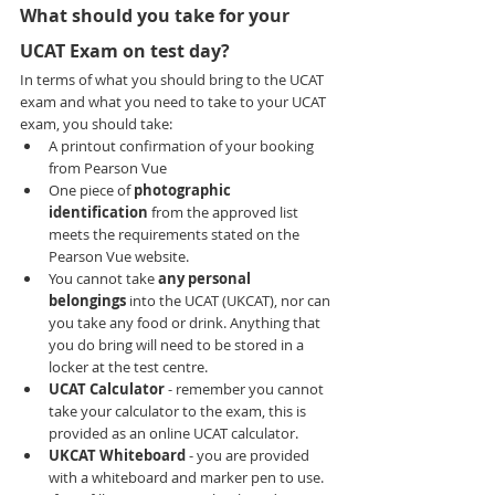
What should you take for your 
UCAT Exam on test day?
In terms of what you should bring to the UCAT 
exam and what you need to take to your UCAT 
exam, you should take:
A printout confirmation of your booking 
from Pearson Vue
One piece of 
photographic 
identification 
from the approved list 
meets the requirements stated on the 
Pearson Vue website.
You cannot take 
any personal 
belongings 
into the UCAT (UKCAT), nor can 
you take any food or drink. Anything that 
you do bring will need to be stored in a 
locker at the test centre.
UCAT Calculator 
- remember you cannot 
take your calculator to the exam, this is 
provided as an online UCAT calculator.
UKCAT Whiteboard 
- you are provided 
with a whiteboard and marker pen to use. 