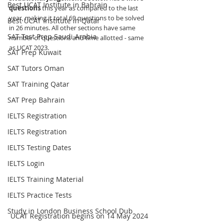
Best UCAT Institute in Bahrain
questions
 this year as compared to the last 
year, making it total 69 questions to be solved 
Best UCAT Institute in Qatar
in 26 minutes. All other sections have same 
SAT Test Prep Saudi Arabia
number of questions and time allotted - same 
as UCAT 2023.
SAT Prep Kuwait
SAT Tutors Oman
SAT Training Qatar
SAT Prep Bahrain
IELTS Registration
IELTS Registration
IELTS Testing Dates
IELTS Login
IELTS Training Material
IELTS Practice Tests
Study in London Business School Dub
UCAT Registration begins on 14 May 2024