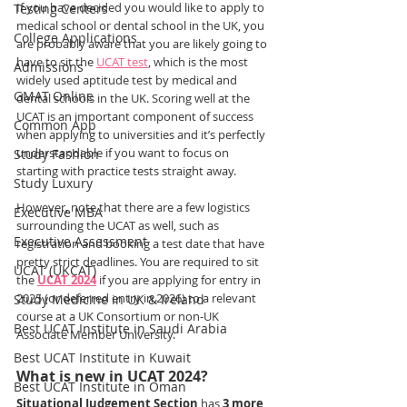
If you have decided you would like to apply to 
Testing Centers
medical school or dental school in the UK, you 
College Applications
are probably aware that you are likely going to 
have to sit the 
UCAT test
, which is the most 
Admissions
widely used aptitude test by medical and 
GMAT Online
dental schools in the UK. Scoring well at the 
UCAT is an important component of success 
Common App
when applying to universities and it’s perfectly 
understandable if you want to focus on 
Study Fashion
starting with practice tests straight away.
Study Luxury
However, note that there are a few logistics 
Executive MBA
surrounding the UCAT as well, such as 
Executive Assessment
registration and booking a test date that have 
pretty strict deadlines. You are required to sit 
UCAT (UKCAT)
the 
UCAT 2024
 if you are applying for entry in 
2025 (or deferred entry in 2026) to a relevant 
Study Medicine in UK & Ireland
course at a UK Consortium or non-UK 
Best UCAT Institute in Saudi Arabia
Associate Member University.
Best UCAT Institute in Kuwait
What is new in UCAT 2024?
Best UCAT Institute in Oman
Situational Judgement Section 
has 
3 more 