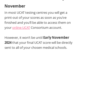
November
In most UCAT testing centres you will get a 
print-out of your scores as soon as you’ve 
finished and you’ll be able to access them on 
your 
online UCAT
 Consortium account.
However, it won’t be until 
Early November 
2024
 that your final UCAT score will be directly 
sent to all of your chosen medical schools.