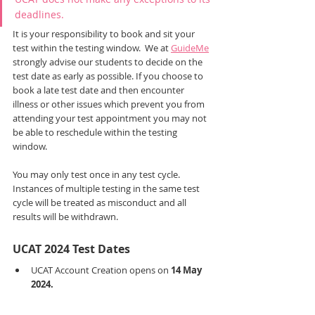
deadlines. 
It is your responsibility to book and sit your 
test within the testing window.  We at 
GuideMe
strongly advise our students to decide on the 
test date as early as possible. If you choose to 
book a late test date and then encounter 
illness or other issues which prevent you from 
attending your test appointment you may not 
be able to reschedule within the testing 
window.
You may only test once in any test cycle. 
Instances of multiple testing in the same test 
cycle will be treated as misconduct and all 
results will be withdrawn.
UCAT 2024 Test Dates
UCAT Account Creation opens on 
14 May 
2024.