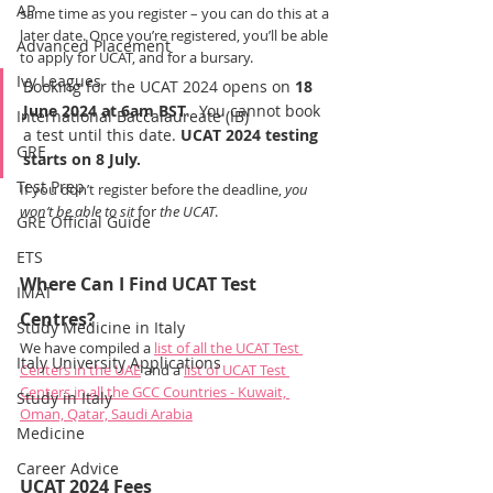
AP
same time as you register – you can do this at a 
later date. Once you’re registered, you’ll be able 
Advanced Placement
to apply for UCAT, and for a bursary.
Ivy Leagues
Booking for the UCAT 2024 opens on 
18 
June 2024 at 6am BST
.  You cannot book 
International Baccalaureate (IB)
a test until this date. 
UCAT 2024 testing 
GRE
starts on 8 July.
Test Prep
If you don’t register before the deadline, 
you 
won’t be able to sit 
for 
the UCAT
.
GRE Official Guide
ETS
Where Can I Find UCAT Test 
IMAT
Centres?
Study Medicine in Italy
We have compiled a 
list of all the UCAT Test 
Italy University Applications
Centers in the UAE
 and a 
list of UCAT Test 
Centers in all the GCC Countries - Kuwait, 
Study in Italy
Oman, Qatar, Saudi Arabia
Medicine
Career Advice
UCAT 2024 Fees