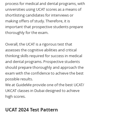
process for medical and dental programs, with 
universities using UCAT scores as a means of 
shortlisting candidates for interviews or 
making offers of study. Therefore, it is 
important that prospective students prepare 
thoroughly for the exam. 
Overall, the UCAT is a rigorous test that 
assesses the cognitive abilities and critical 
thinking skills required for success in medical 
and dental programs. Prospective students 
should prepare thoroughly and approach the 
exam with the confidence to achieve the best 
possible results. 
We at GuideMe provide one of the best UCAT/ 
UKCAT classes in Dubai designed to achieve 
high scores.
UCAT 2024 Test Pattern 