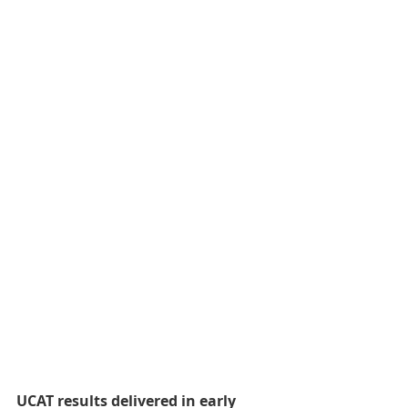
UCAT results delivered in early 