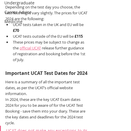
Undergraduate
Depending on the test day you choose, the 
Career Advice
test fees might vary slightly. The prices for UCAT 
2024 are the following:
Medicine
UCAT tests taken in the UK and EU will be 
£70
UCAT tests outside of the EU will be 
£115
These prices may be subject to change as 
the 
official UCAT
 release further guidance 
of registration and booking before the 1st 
of July.
Important UCAT Test Dates for 2024
Here is a summary of all the important test 
dates, as per the UCAT’s official website 
information.
In 2024, these are the key UCAT Exam dates 
2024 for you to be aware of for the UCAT Test 
Booking - save them into your diary. These are 
the key dates and deadlines for the 2024 test 
cycle. 
UCAT does not make any exceptions to its 