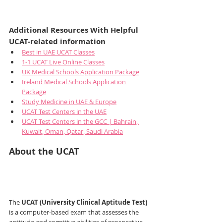
Additional Resources With Helpful 
UCAT-related information
Best in UAE UCAT Classes
1-1 UCAT Live Online Classes
UK Medical Schools Application Package
Ireland Medical Schools Application 
Package
Study Medicine in UAE & Europe
UCAT Test Centers in the UAE
UCAT Test Centers in the GCC | Bahrain, 
Kuwait, Oman, Qatar, Saudi Arabia
About the UCAT
The 
UCAT (University Clinical Aptitude Test)
is a computer-based exam that assesses the 
aptitude and cognitive abilities of prospective 