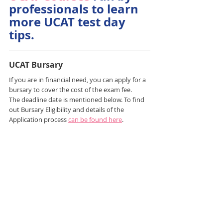
professionals to learn 
more UCAT test day 
tips.
UCAT Bursary
If you are in financial need, you can apply for a 
bursary to cover the cost of the exam fee.
The deadline date is mentioned below. To find 
out Bursary Eligibility and details of the 
Application process 
can be found here
.