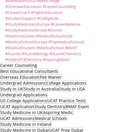
#Admissions2020
#BestCollege
#OverseasEducation
#CareerCounseling
#CareerCoach
#HigherEducation
#StudentSupport
#CollegeLife
#StudyMedicineinEurope
#CareerMedicine
#StudyMedicineAbroad
#Doctor
#MedicineCareer
#MedicalSchoolsUAE
#MedicalSchoolsEurope
#TopMedicalSchools
#MedicalStudent
#MedicalSchool
#BMAT
#ALevels
#ALevelBiology
#ALevelChemistry
#GAMSAT
#Dentistry
#AspiringMedic
Career Counseling
Best Educational Consultants
Overseas Education
Fee Waiver
Undergrad Admissions
College Applications
Study in UK
Study in Australia
Study in USA
Undergrad Applications
US College Applications
UCAT Practice Tests
UCAT Application
Study Dentistry
BMAT Exam
Study Medicine in UK
Aspiring Medic
UCAT Admissions
Medical Schools
Study Medicine in Ireland
Study Medicine in Dubai
UCAT Prep Dubai