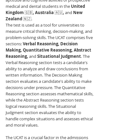
medical and dental students in the 
United 
Kingdom 
🇬🇧
, Australia 
🇦🇺
, 
and 
New 
Zealand 
🇳🇿. 
The test is used as a tool for universities to 
measure critical thinking, decision-making, and 
problem-solving skills. The UCAT comprises five 
sections: 
Verbal Reasoning, Decision 
Making, Quantitative Reasoning, Abstract 
Reasoning, 
and 
Situational Judgment
. The 
Verbal Reasoning section tests a candidate's 
ability to analyze and draw conclusions from 
written information. The Decision Making 
section evaluates a candidate's ability to make 
decisions under pressure. The Quantitative 
Reasoning section assesses mathematical skills, 
while the Abstract Reasoning section tests 
logical reasoning skills. The Situational 
Judgment section evaluates the ability to 
handle complex situations and assesses ethical 
and moral values.
The UCAT is a crucial factor in the admissions 