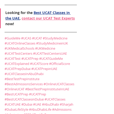
Looking for the 
Best UCAT Classes in 
the UAE
, 
contact our UCAT Test Experts
now!
#GuideMe
#UCAS
#UCAT
#StudyMedicine
#UCATOnlineClasses
#StudyMedicineinUK
#UKMedicalSchools
#UKMedicine
#UCATTestCenters
#UCATTestCentersUAE
#UCATTest
#UCATPrep
#UCATGuideMe
#UCATExplained
#UCATScore
#OfficialScore
#UCATPrepDubai
#UCATPrepinUAE
#UCATClassesInAbuDhabi
#BestTestPrepInstitute
#BestAdmissionsServices
#OnlineUCATClasses
#OnlineUCAT
#BestTestPrepInstituteInUAE
#BestUCATPrep
#UCATPrep
#BestUCATClassesinDubai
#UCATClasses
#UCATUAE
#Dubai
#UAE
#AbuDhabi
#Sharjah
#DubaiLifeStyle
#AbuDhabiLife
#Admissions