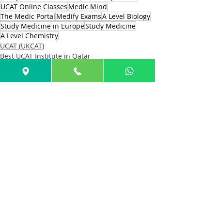
UCAT Online Classes
Medic Mind
The Medic Portal
Medify Exams
A Level Biology
Study Medicine in Europe
Study Medicine
A Level Chemistry
UCAT (UKCAT)
Best UCAT Institute in Qatar
Best UCAT Institute in Bahrain
Recent Posts
See All