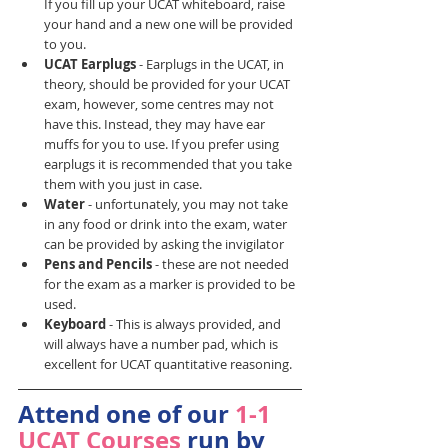
If you fill up your UCAT whiteboard, raise 
your hand and a new one will be provided 
to you.
UCAT Earplugs 
- Earplugs in the UCAT, in 
theory, should be provided for your UCAT 
exam, however, some centres may not 
have this. Instead, they may have ear 
muffs for you to use. If you prefer using 
earplugs it is recommended that you take 
them with you just in case.
Water 
- unfortunately, you may not take 
in any food or drink into the exam, water 
can be provided by asking the invigilator
Pens and Pencils 
- these are not needed 
for the exam as a marker is provided to be 
used.
Keyboard 
- This is always provided, and 
will always have a number pad, which is 
excellent for UCAT quantitative reasoning.
Attend one of our 
1-1 
UCAT Courses
 run by 