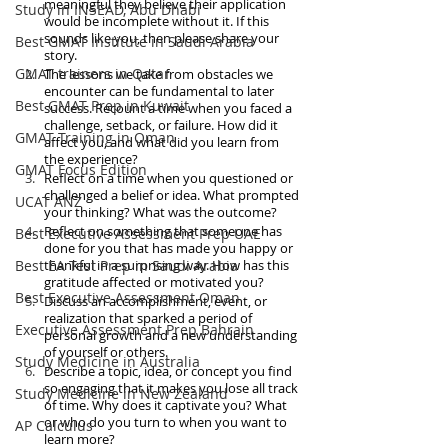
meaningful they believe their application 
Study in INSEAD, Abu Dhabi
would be incomplete without it. If this 
sounds like you, then please share your 
Best GMAT Institute in Saudi Arabia
story. 
GMAT trainers in Qatar
The lessons we take from obstacles we 
encounter can be fundamental to later 
Best GMAT Prep in Kuwait
success. Recount a time when you faced a 
challenge, setback, or failure. How did it 
GMAT Training in Oman
affect you, and what did you learn from 
the experience?
GMAT Focus Edition
Reflect on a time when you questioned or 
challenged a belief or idea. What prompted 
UCAT ANZ
your thinking? What was the outcome?
Reflect on something that someone has 
Best Executive Assessment Prep UAE
done for you that has made you happy or 
Best EA Test Prep in Saudi Arabia
thankful in a surprising way. How has this 
gratitude affected or motivated you?
Best Executive Assessment Oman
Discuss an accomplishment, event, or 
realization that sparked a period of 
Executive Assessment Prep Bahrain
personal growth and a new understanding 
of yourself or others.
Study Medicine in Australia
Describe a topic, idea, or concept you find 
so engaging that it makes you lose all track 
Study Medicine in New Zealand
of time. Why does it captivate you? What 
or who do you turn to when you want to 
AP Calculus
learn more?