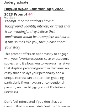
Undergraduate
How To Write Common App 2022-
Career Advice
2023 Prompt 
#1
Medicine
Prompt 1: Some students have a 
background, identity, interest, or talent that 
is so meaningful they believe their 
application would be incomplete without it. 
If this sounds like you, then please share 
your story.
This prompt offers an opportunity to engage 
with your favorite extracurricular or academic 
subject, and it allows you to weave a narrative 
that displays personal growth in that area. An 
essay that displays your personality and a 
unique interest can be attention-grabbing, 
particularly if you have an unconventional 
passion, such as blogging about Fortnite or 
unicycling.
Don’t feel intimidated if you don’t have a 
passion that is immediately “unique,” however. 