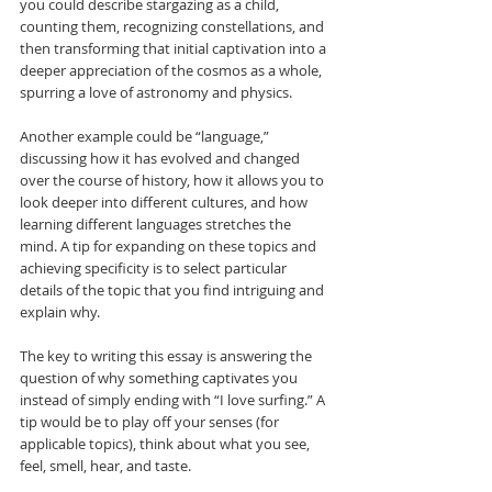
you could describe stargazing as a child, 
counting them, recognizing constellations, and 
then transforming that initial captivation into a 
deeper appreciation of the cosmos as a whole, 
spurring a love of astronomy and physics.
Another example could be “language,” 
discussing how it has evolved and changed 
over the course of history, how it allows you to 
look deeper into different cultures, and how 
learning different languages stretches the 
mind. A tip for expanding on these topics and 
achieving specificity is to select particular 
details of the topic that you find intriguing and 
explain why.
The key to writing this essay is answering the 
question of why something captivates you 
instead of simply ending with “I love surfing.” A 
tip would be to play off your senses (for 
applicable topics), think about what you see, 
feel, smell, hear, and taste. 