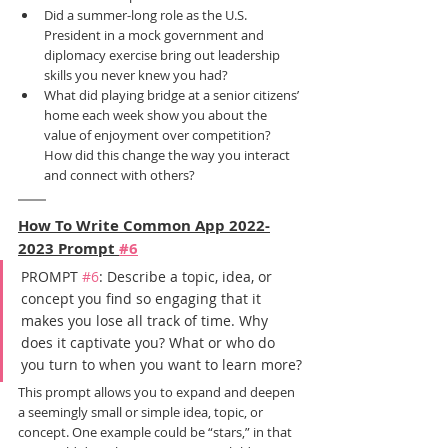
Did a summer-long role as the U.S. 
President in a mock government and 
diplomacy exercise bring out leadership 
skills you never knew you had?
What did playing bridge at a senior citizens’ 
home each week show you about the 
value of enjoyment over competition? 
How did this change the way you interact 
and connect with others?
How To Write Common App 2022-
2023 Prompt 
#6
PROMPT 
#6
: Describe a topic, idea, or 
concept you find so engaging that it 
makes you lose all track of time. Why 
does it captivate you? What or who do 
you turn to when you want to learn more?
This prompt allows you to expand and deepen 
a seemingly small or simple idea, topic, or 
concept. One example could be “stars,” in that 