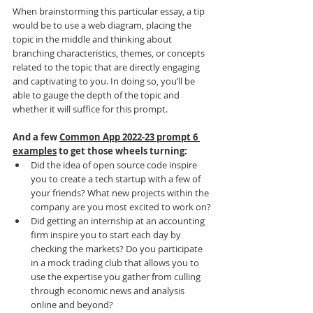
When brainstorming this particular essay, a tip 
would be to use a web diagram, placing the 
topic in the middle and thinking about 
branching characteristics, themes, or concepts 
related to the topic that are directly engaging 
and captivating to you. In doing so, you’ll be 
able to gauge the depth of the topic and 
whether it will suffice for this prompt.
And a few 
Common App 2022-23 prompt 6 
examples
 to get those wheels turning: 
Did the idea of open source code inspire 
you to create a tech startup with a few of 
your friends? What new projects within the 
company are you most excited to work on?
Did getting an internship at an accounting 
firm inspire you to start each day by 
checking the markets? Do you participate 
in a mock trading club that allows you to 
use the expertise you gather from culling 
through economic news and analysis 
online and beyond?