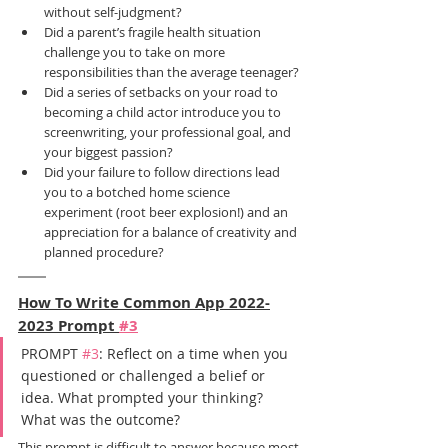
without self-judgment?
Did a parent’s fragile health situation 
challenge you to take on more 
responsibilities than the average teenager?
Did a series of setbacks on your road to 
becoming a child actor introduce you to 
screenwriting, your professional goal, and 
your biggest passion?
Did your failure to follow directions lead 
you to a botched home science 
experiment (root beer explosion!) and an 
appreciation for a balance of creativity and 
planned procedure?
How To Write Common App 2022-
2023 Prompt 
#3
PROMPT 
#3
: Reflect on a time when you 
questioned or challenged a belief or 
idea. What prompted your thinking? 
What was the outcome?
This prompt is difficult to answer because most 