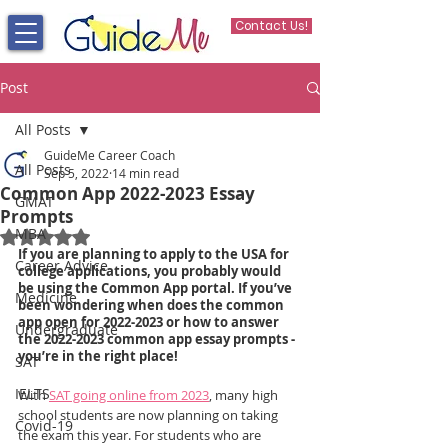
Contact Us!
Post
All Posts
GuideMe Career Coach
All Posts
Sep 5, 2022
14 min read
Common App 2022-2023 Essay
GMAT
Prompts
MBA
Rated NaN out of 5 stars.
If you are planning to apply to the USA for 
Career Advice
college applications, you probably would 
be using the Common App portal. If you’ve 
Medicine
been wondering when does the common 
app open for 2022-2023 or how to answer 
Undergraduate
the 2022-2023 common app essay prompts - 
you’re in the right place!
SAT
IELTS
With 
SAT going online from 2023
, many high 
school students are now planning on taking 
Covid-19
the exam this year. For students who are 