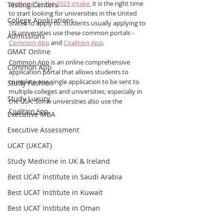
applying for the 2023 intake
, it is the right time 
Testing Centers
to start looking for universities in the United 
College Applications
States to apply to. Students usually applying to 
US universities use these common portals - 
Admissions
Common App
 and 
Coalition App
.
GMAT Online
Common App
 is an online comprehensive 
Common App
application portal that allows students to 
complete one single application to be sent to 
Study Fashion
multiple colleges and universities, especially in 
Study Luxury
the USA. Some universities also use the 
Coalition App
.
Executive MBA
Executive Assessment
UCAT (UKCAT)
Study Medicine in UK & Ireland
Best UCAT Institute in Saudi Arabia
Best UCAT Institute in Kuwait
Best UCAT Institute in Oman