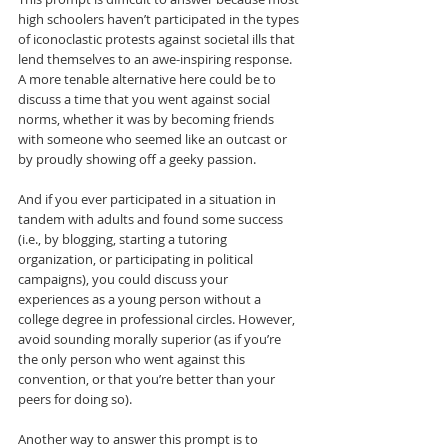
high schoolers haven’t participated in the types 
of iconoclastic protests against societal ills that 
lend themselves to an awe-inspiring response. 
A more tenable alternative here could be to 
discuss a time that you went against social 
norms, whether it was by becoming friends 
with someone who seemed like an outcast or 
by proudly showing off a geeky passion.
And if you ever participated in a situation in 
tandem with adults and found some success 
(i.e., by blogging, starting a tutoring 
organization, or participating in political 
campaigns), you could discuss your 
experiences as a young person without a 
college degree in professional circles. However, 
avoid sounding morally superior (as if you’re 
the only person who went against this 
convention, or that you’re better than your 
peers for doing so).
Another way to answer this prompt is to 