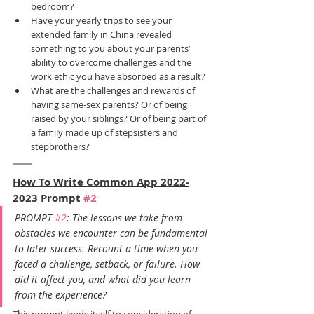
bedroom?
Have your yearly trips to see your 
extended family in China revealed 
something to you about your parents’ 
ability to overcome challenges and the 
work ethic you have absorbed as a result?
What are the challenges and rewards of 
having same-sex parents? Or of being 
raised by your siblings? Or of being part of 
a family made up of stepsisters and 
stepbrothers?
How To Write Common App 2022-
2023 Prompt 
#2
PROMPT 
#2
: The lessons we take from 
obstacles we encounter can be fundamental 
to later success. Recount a time when you 
faced a challenge, setback, or failure. How 
did it affect you, and what did you learn 
from the experience?