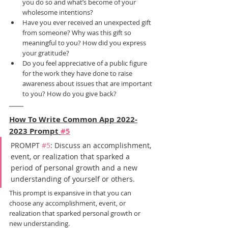
you do so and what’s become of your 
wholesome intentions?
Have you ever received an unexpected gift 
from someone? Why was this gift so 
meaningful to you? How did you express 
your gratitude?
Do you feel appreciative of a public figure 
for the work they have done to raise 
awareness about issues that are important 
to you? How do you give back?
How To Write Common App 2022-
2023 Prompt 
#5
PROMPT 
#5
: Discuss an accomplishment, 
event, or realization that sparked a 
period of personal growth and a new 
understanding of yourself or others.
This prompt is expansive in that you can 
choose any accomplishment, event, or 
realization that sparked personal growth or 
new understanding.  