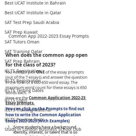
Best UCAT Institute in Bahrain
Best UCAT Institute in Qatar
SAT Test Prep Saudi Arabia
SAT Prep Kuwait
Common App 2022-2023 Essay Prompts
SAT Tutors Oman
SAT Training Qatar
When does the common app open 
SAT Prep Bahrain
for the class of 2023?
IELTS Registration
You need to pick 
ONE
 of the essay prompts 
(out of the 7 essays) and answer the question 
IELTS Registration
in the form of a 600-650 word essay. The 
maximum word count for these essays is 650 
IELTS Testing Dates
words each. 
Here are the 
Common Application 2022-23 
IELTS Login
Essay prompts.
You can 
click on
 the Prompts to find out 
IELTS Training Material
how to write the Common Application 
IELTS Practice Tests
Essays 2022-2023 (With Examples)
Some students have a background, 
Study in London Business School Dub
identity, interest, or talent that is so 