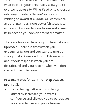
This prompt lends itself to consideration of 
what facets of your personality allow you to 
overcome adversity. While it’s okay to choose a 
relatively mundane “failure” such as not 
winning an award at a Model UN conference, 
another (perhaps more powerful) tactic is to 
write about a foundational failure and assess 
its impact on your development thereafter.
There are times in life when your foundation is 
uprooted. There are times when you 
experience failure and you want to give up 
since you don’t see a solution. This essay is 
about your response when you are 
destabilized and your actions when you don’t 
see an immediate answer.
Few examples for 
Common App 2022-23 
prompt 2
:
Has a lifelong battle with stuttering 
ultimately increased your overall 
confidence and allowed you to participate 
in social activities and public forums 