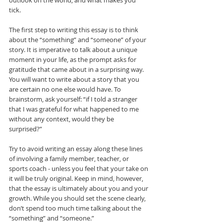
outlook on the world, and what makes you 
tick. 
The first step to writing this essay is to think 
about the “something” and “someone” of your 
story. It is imperative to talk about a unique 
moment in your life, as the prompt asks for 
gratitude that came about in a surprising way. 
You will want to write about a story that you 
are certain no one else would have. To 
brainstorm, ask yourself: “if I told a stranger 
that I was grateful for what happened to me 
without any context, would they be 
surprised?” 
Try to avoid writing an essay along these lines 
of involving a family member, teacher, or 
sports coach - unless you feel that your take on 
it will be truly original. Keep in mind, however, 
that the essay is ultimately about you and your 
growth. While you should set the scene clearly, 
don’t spend too much time talking about the 
“something” and “someone.”