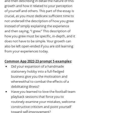
and then describing in detail the nature of this 
growth and how it related to your perception 
of yourself and others. This part of the essay is 
crucial, as you must dedicate sufficient time to 
not undersell the description of how you grew 
instead of simply explaining the experience 
and then saying, “I grew.” This description of 
how you grew must be specific, in-depth, and it 
does not have to be simple. Your growth can 
also be left open-ended if you are still learning 
from your experiences today.
Common App 2022-23 prompt 5 examples
:
Did your expansion of a handmade 
stationery hobby into a full-fledged 
business give you the motivation and 
wherewithal to combat the effects of a 
debilitating illness?
Have you learned to love the football team 
playback sessions that force you to 
routinely examine your mistakes, welcome 
constructive criticism and point yourself 
toward self-improvement?