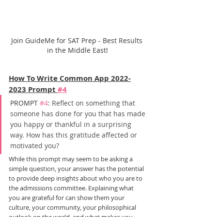
Join GuideMe for SAT Prep - Best Results 
in the Middle East!
How To Write Common App 2022-
2023 Prompt 
#4
PROMPT 
#4
: 
Reflect on something that 
someone has done for you that has made 
you happy or thankful in a surprising 
way. How has this gratitude affected or 
motivated you?
While this prompt may seem to be asking a 
simple question, your answer has the potential 
to provide deep insights about who you are to 
the admissions committee. Explaining what 
you are grateful for can show them your 
culture, your community, your philosophical 