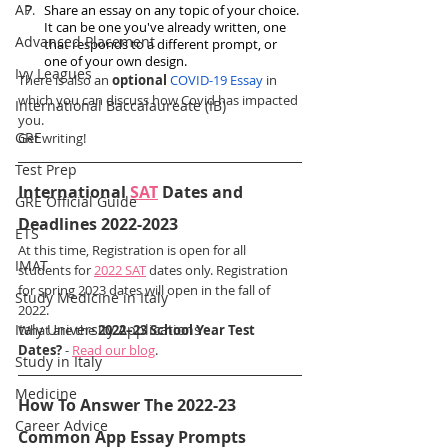
AP
Share an essay on any topic of your choice. 
It can be one you've already written, one 
Advanced Placement
that responds to a different prompt, or 
one of your own design.
Ivy Leagues
There is also an 
optional
COVID-19 Essay
 in 
which you can discuss how Covid has impacted 
International Baccalaureate (IB)
you.  
GRE
Get writing! 
Test Prep
International 
SAT
 Dates and 
GRE Official Guide
Deadlines 2022-2023
ETS
At this time, Registration is open for all 
IMAT
students for 
2022 SAT
 dates only. Registration 
for spring 2023 dates will open in the fall of 
Study Medicine in Italy
2022.
Italy University Applications
What are the 
2022–23 School Year Test 
Dates?
 - 
Read our blog
.
Study in Italy
Medicine
How To Answer The 2022-23 
Career Advice
Common App Essay Prompts