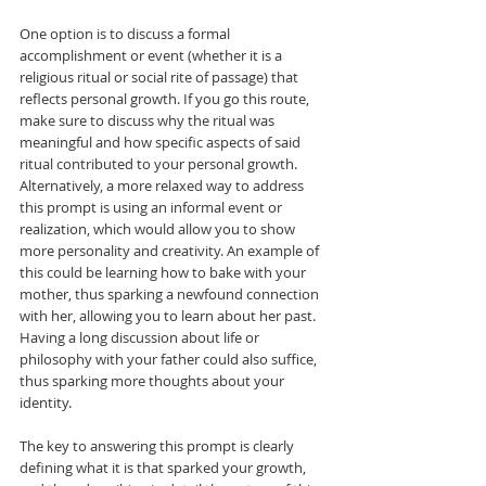
One option is to discuss a formal 
accomplishment or event (whether it is a 
religious ritual or social rite of passage) that 
reflects personal growth. If you go this route, 
make sure to discuss why the ritual was 
meaningful and how specific aspects of said 
ritual contributed to your personal growth. 
Alternatively, a more relaxed way to address 
this prompt is using an informal event or 
realization, which would allow you to show 
more personality and creativity. An example of 
this could be learning how to bake with your 
mother, thus sparking a newfound connection 
with her, allowing you to learn about her past. 
Having a long discussion about life or 
philosophy with your father could also suffice, 
thus sparking more thoughts about your 
identity.  
The key to answering this prompt is clearly 
defining what it is that sparked your growth, 