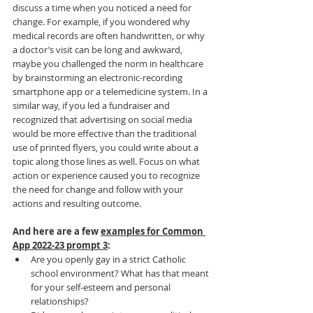
discuss a time when you noticed a need for 
change. For example, if you wondered why 
medical records are often handwritten, or why 
a doctor’s visit can be long and awkward, 
maybe you challenged the norm in healthcare 
by brainstorming an electronic-recording 
smartphone app or a telemedicine system. In a 
similar way, if you led a fundraiser and 
recognized that advertising on social media 
would be more effective than the traditional 
use of printed flyers, you could write about a 
topic along those lines as well. Focus on what 
action or experience caused you to recognize 
the need for change and follow with your 
actions and resulting outcome.
And here are a few 
examples for Common 
App 2022-23 prompt 3
:
Are you openly gay in a strict Catholic 
school environment? What has that meant 
for your self-esteem and personal 
relationships?