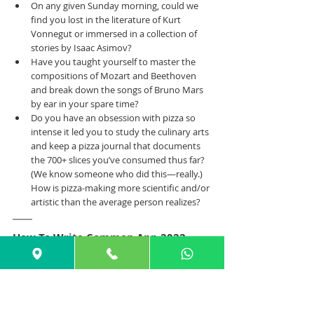
On any given Sunday morning, could we 
find you lost in the literature of Kurt 
Vonnegut or immersed in a collection of 
stories by Isaac Asimov?
Have you taught yourself to master the 
compositions of Mozart and Beethoven 
and break down the songs of Bruno Mars 
by ear in your spare time?
Do you have an obsession with pizza so 
intense it led you to study the culinary arts 
and keep a pizza journal that documents 
the 700+ slices you’ve consumed thus far? 
(We know someone who did this—really.) 
How is pizza-making more scientific and/or 
artistic than the average person realizes?
How To Write Common App 2022-
2023 Prompt 
#7
PROMPT 
#7
: Share an essay on any topic 
of your choice. It can be one you've 
already written, one that responds to a 