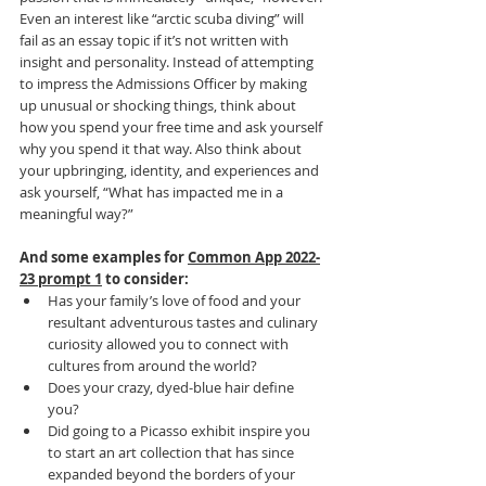
Even an interest like “arctic scuba diving” will 
fail as an essay topic if it’s not written with 
insight and personality. Instead of attempting 
to impress the Admissions Officer by making 
up unusual or shocking things, think about 
how you spend your free time and ask yourself 
why you spend it that way. Also think about 
your upbringing, identity, and experiences and 
ask yourself, “What has impacted me in a 
meaningful way?”
And some examples for 
Common App 2022-
23 prompt 1
 to consider:
Has your family’s love of food and your 
resultant adventurous tastes and culinary 
curiosity allowed you to connect with 
cultures from around the world?
Does your crazy, dyed-blue hair define 
you?
Did going to a Picasso exhibit inspire you 
to start an art collection that has since 
expanded beyond the borders of your 