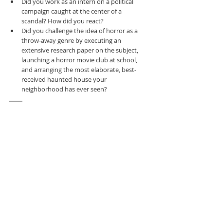
Did you work as an intern on a political 
campaign caught at the center of a 
scandal? How did you react?
Did you challenge the idea of horror as a 
throw-away genre by executing an 
extensive research paper on the subject, 
launching a horror movie club at school, 
and arranging the most elaborate, best-
received haunted house your 
neighborhood has ever seen?