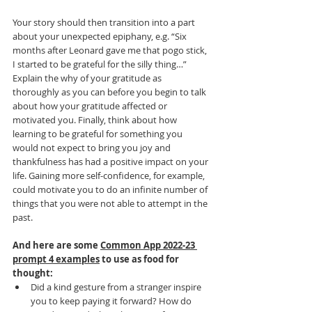
Your story should then transition into a part 
about your unexpected epiphany, e.g. “Six 
months after Leonard gave me that pogo stick, 
I started to be grateful for the silly thing…” 
Explain the why of your gratitude as 
thoroughly as you can before you begin to talk 
about how your gratitude affected or 
motivated you. Finally, think about how 
learning to be grateful for something you 
would not expect to bring you joy and 
thankfulness has had a positive impact on your 
life. Gaining more self-confidence, for example, 
could motivate you to do an infinite number of 
things that you were not able to attempt in the 
past. 
And here are some 
Common App 2022-23 
prompt 4 examples
 to use as food for 
thought:
Did a kind gesture from a stranger inspire 
you to keep paying it forward? How do 