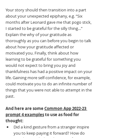
Your story should then transition into a part 
about your unexpected epiphany, e.g. “Six 
months after Leonard gave me that pogo stick, 
I started to be grateful for the silly thing…” 
Explain the why of your gratitude as 
thoroughly as you can before you begin to talk 
about how your gratitude affected or 
motivated you. Finally, think about how 
learning to be grateful for something you 
would not expect to bring you joy and 
thankfulness has had a positive impact on your 
life. Gaining more self-confidence, for example, 
could motivate you to do an infinite number of 
things that you were not able to attempt in the 
past. 
And here are some 
Common App 2022-23 
prompt 4 examples
 to use as food for 
thought:
Did a kind gesture from a stranger inspire 
you to keep paying it forward? How do 