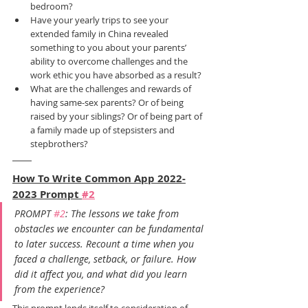
bedroom?
Have your yearly trips to see your 
extended family in China revealed 
something to you about your parents’ 
ability to overcome challenges and the 
work ethic you have absorbed as a result?
What are the challenges and rewards of 
having same-sex parents? Or of being 
raised by your siblings? Or of being part of 
a family made up of stepsisters and 
stepbrothers?
How To Write Common App 2022-
2023 Prompt 
#2
PROMPT 
#2
: The lessons we take from 
obstacles we encounter can be fundamental 
to later success. Recount a time when you 
faced a challenge, setback, or failure. How 
did it affect you, and what did you learn 
from the experience?