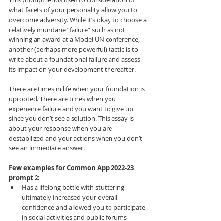
This prompt lends itself to consideration of 
what facets of your personality allow you to 
overcome adversity. While it’s okay to choose a 
relatively mundane “failure” such as not 
winning an award at a Model UN conference, 
another (perhaps more powerful) tactic is to 
write about a foundational failure and assess 
its impact on your development thereafter.
There are times in life when your foundation is 
uprooted. There are times when you 
experience failure and you want to give up 
since you don’t see a solution. This essay is 
about your response when you are 
destabilized and your actions when you don’t 
see an immediate answer.
Few examples for 
Common App 2022-23 
prompt 2
:
Has a lifelong battle with stuttering 
ultimately increased your overall 
confidence and allowed you to participate 
in social activities and public forums 