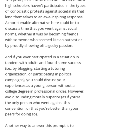
high schoolers haven’t participated in the types 
of iconoclastic protests against societal ills that 
lend themselves to an awe-inspiring response. 
A more tenable alternative here could be to 
discuss a time that you went against social 
norms, whether it was by becoming friends 
with someone who seemed like an outcast or 
by proudly showing off a geeky passion.
And if you ever participated in a situation in 
tandem with adults and found some success 
(i.e., by blogging, starting a tutoring 
organization, or participating in political 
campaigns), you could discuss your 
experiences as a young person without a 
college degree in professional circles. However, 
avoid sounding morally superior (as if you’re 
the only person who went against this 
convention, or that you’re better than your 
peers for doing so).
Another way to answer this prompt is to 