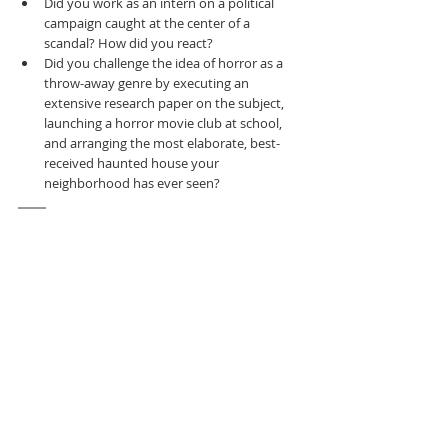
Did you work as an intern on a political 
campaign caught at the center of a 
scandal? How did you react?
Did you challenge the idea of horror as a 
throw-away genre by executing an 
extensive research paper on the subject, 
launching a horror movie club at school, 
and arranging the most elaborate, best-
received haunted house your 
neighborhood has ever seen?