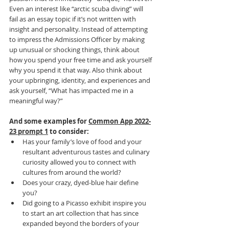
Even an interest like “arctic scuba diving” will 
fail as an essay topic if it’s not written with 
insight and personality. Instead of attempting 
to impress the Admissions Officer by making 
up unusual or shocking things, think about 
how you spend your free time and ask yourself 
why you spend it that way. Also think about 
your upbringing, identity, and experiences and 
ask yourself, “What has impacted me in a 
meaningful way?”
And some examples for 
Common App 2022-
23 prompt 1
 to consider:
Has your family’s love of food and your 
resultant adventurous tastes and culinary 
curiosity allowed you to connect with 
cultures from around the world?
Does your crazy, dyed-blue hair define 
you?
Did going to a Picasso exhibit inspire you 
to start an art collection that has since 
expanded beyond the borders of your 