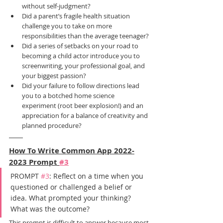
without self-judgment?
Did a parent’s fragile health situation 
challenge you to take on more 
responsibilities than the average teenager?
Did a series of setbacks on your road to 
becoming a child actor introduce you to 
screenwriting, your professional goal, and 
your biggest passion?
Did your failure to follow directions lead 
you to a botched home science 
experiment (root beer explosion!) and an 
appreciation for a balance of creativity and 
planned procedure?
How To Write Common App 2022-
2023 Prompt 
#3
PROMPT 
#3
: Reflect on a time when you 
questioned or challenged a belief or 
idea. What prompted your thinking? 
What was the outcome?
This prompt is difficult to answer because most 