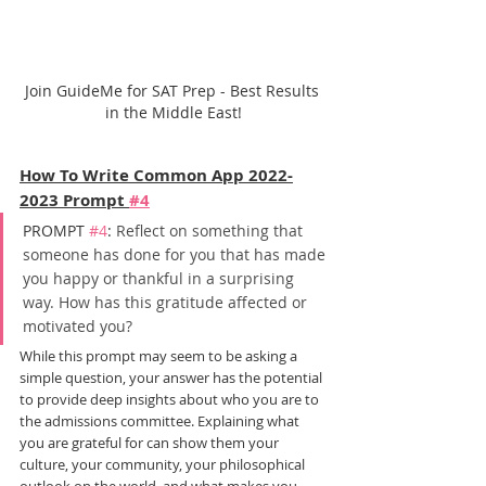
Join GuideMe for SAT Prep - Best Results 
in the Middle East!
How To Write Common App 2022-
2023 Prompt 
#4
PROMPT 
#4
: 
Reflect on something that 
someone has done for you that has made 
you happy or thankful in a surprising 
way. How has this gratitude affected or 
motivated you?
While this prompt may seem to be asking a 
simple question, your answer has the potential 
to provide deep insights about who you are to 
the admissions committee. Explaining what 
you are grateful for can show them your 
culture, your community, your philosophical 