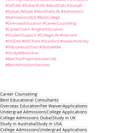
#SATUAE
#Dubai
#UAE
#AbuDhabi
#Sharjah
#DubaiLifeStyle
#AbuDhabiLife
#Admissions
#Admissions2020
#BestCollege
#OverseasEducation
#CareerCounseling
#CareerCoach
#HigherEducation
#StudentSupport
#CollegeLife
#Harvard
#INSEAD
#HECParis
#Stanford
#IowaUniversity
#IEBusinessSchool
#GlobalMBA
#StudyMBAOnline
#BestTestPrepInstituteInUAE
#BestAdmissionsServices
Career Counseling
Best Educational Consultants
Overseas Education
Fee Waiver
Applications
Undergrad Admissions
College Applications
College Admissions Dubai
Study in UK
Study in Australia
Study in USA
College Admissions
Undergrad Applications