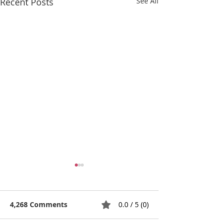
Recent Posts
See All
4,268 Comments
0.0 / 5 (0)