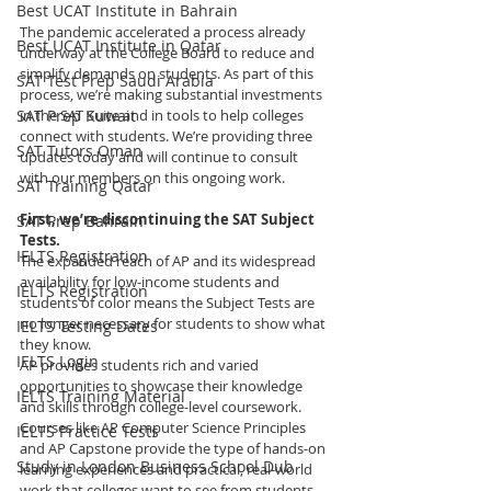
Best UCAT Institute in Bahrain
The pandemic accelerated a process already 
Best UCAT Institute in Qatar
underway at the College Board to reduce and 
simplify demands on students. As part of this 
SAT Test Prep Saudi Arabia
process, we’re making substantial investments 
SAT Prep Kuwait
in the SAT Suite and in tools to help colleges 
connect with students. We’re providing three 
SAT Tutors Oman
updates today and will continue to consult 
with our members on this ongoing work.
SAT Training Qatar
First, we’re discontinuing the SAT Subject 
SAT Prep Bahrain
Tests.
IELTS Registration
The expanded reach of AP and its widespread 
availability for low-income students and 
IELTS Registration
students of color means the Subject Tests are 
no longer necessary for students to show what 
IELTS Testing Dates
they know.
IELTS Login
AP provides students rich and varied 
opportunities to showcase their knowledge 
IELTS Training Material
and skills through college-level coursework. 
Courses like AP Computer Science Principles 
IELTS Practice Tests
and AP Capstone provide the type of hands-on 
Study in London Business School Dub
learning experiences and practical, real-world 
work that colleges want to see from students.