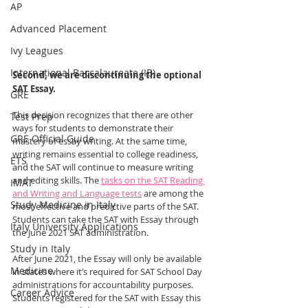
AP
Advanced Placement
Ivy Leagues
International Baccalaureate (IB)
Second, we are discontinuing the optional 
SAT Essay.
GRE
This decision recognizes that there are other 
Test Prep
ways for students to demonstrate their 
GRE Official Guide
mastery of essay writing. At the same time, 
writing remains essential to college readiness, 
ETS
and the SAT will continue to measure writing 
and editing skills. The 
tasks on the SAT Reading 
IMAT
and Writing and Language tests
 are among the 
Study Medicine in Italy
most effective and predictive parts of the SAT. 
Students can take the SAT with Essay through 
Italy University Applications
the June 2021 SAT administration.
Study in Italy
After June 2021, the Essay will only be available 
Medicine
in states where it’s required for SAT School Day 
administrations for accountability purposes. 
Career Advice
Students registered for the SAT with Essay this 