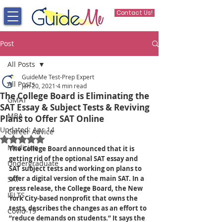
Contact Us!
Post
All Posts
GuideMe Test-Prep Expert
All Posts
Jan 20, 2021
4 min read
The College Board is Eliminating the
GMAT
SAT Essay & Subject Tests & Reviving
MBA
Plans to Offer SAT Online
Updated:
Apr 14
Career Advice
Rated NaN out of 5 stars.
Medicine
The College Board announced that it is 
getting rid of the optional SAT essay and 
Undergraduate
SAT subject tests and working on plans to 
offer a digital version of the main SAT. In a 
SAT
press release, the College Board, the New 
IELTS
York City-based nonprofit that owns the 
tests, describes the changes as an effort to 
Covid-19
“reduce demands on students.” It says the 