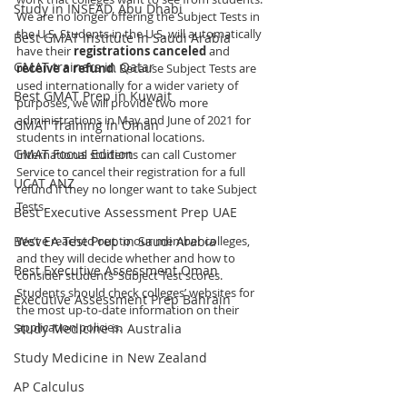
Study in INSEAD, Abu Dhabi
We are no longer offering the Subject Tests in 
the U.S. Students in the U.S. will automatically 
Best GMAT Institute in Saudi Arabia
have their 
registrations canceled 
and 
GMAT trainers in Qatar
receive a refund
. Because Subject Tests are 
used internationally for a wider variety of 
Best GMAT Prep in Kuwait
purposes, we will provide two more 
administrations in May and June of 2021 for 
GMAT Training in Oman
students in international locations. 
GMAT Focus Edition
International students can call Customer 
Service to cancel their registration for a full 
UCAT ANZ
refund if they no longer want to take Subject 
Tests.
Best Executive Assessment Prep UAE
Best EA Test Prep in Saudi Arabia
We’ve reached out to our member colleges, 
and they will decide whether and how to 
Best Executive Assessment Oman
consider students’ Subject Test scores. 
Students should check colleges’ websites for 
Executive Assessment Prep Bahrain
the most up-to-date information on their 
application policies.
Study Medicine in Australia
Study Medicine in New Zealand
AP Calculus