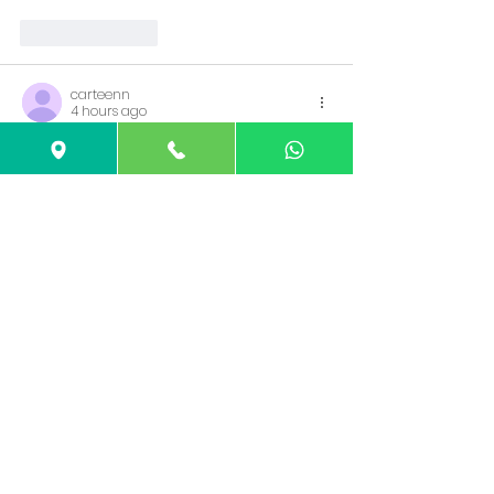
Like
Reply
carteenn
4 hours ago
Rated 5 out of 5 stars.
Awesome article, it was exceptionally 
helpful! I simply began in this and I'm 
becoming more acquainted with it 
better! Cheers, keep doing awesome! 
Asialive88 daftar
Like
Reply
c\zper
5 hours ago
Rated 5 out of 5 stars.
Great articles and great layout. Your 