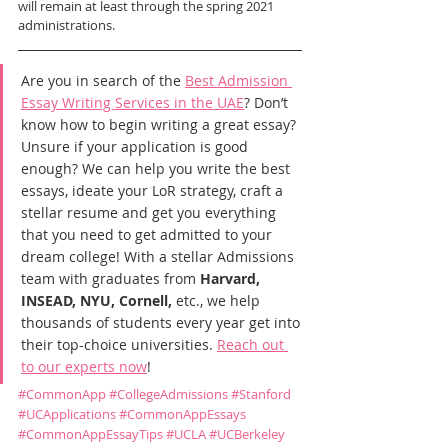
will remain at least through the spring 2021 
administrations.
Are you in search of the 
Best Admission 
Essay Writing Services in the UAE
? Don’t 
know how to begin writing a great essay? 
Unsure if your application is good 
enough? We can help you write the best 
essays, ideate your LoR strategy, craft a 
stellar resume and get you everything 
that you need to get admitted to your 
dream college! With a stellar Admissions 
team with graduates from 
Harvard, 
INSEAD, NYU, Cornell,
 etc., we help 
thousands of students every year get into 
their top-choice universities. 
Reach out 
to our experts now
!
#CommonApp
#CollegeAdmissions
#Stanford
#UCApplications
#CommonAppEssays
#CommonAppEssayTips
#UCLA
#UCBerkeley