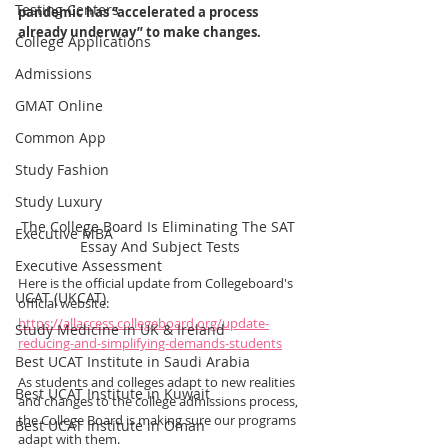
Testing Centers
pandemic has “accelerated a process 
already underway” to make changes.
College Applications
Admissions
GMAT Online
Common App
Study Fashion
Study Luxury
The College Board Is Eliminating The SAT 
Executive MBA
Essay And Subject Tests
Executive Assessment
Here is the official update from Collegeboard's 
UCAT (UKCAT)
official website: 
https://allaccess.collegeboard.org/update-
Study Medicine in UK & Ireland
reducing-and-simplifying-demands-students
Best UCAT Institute in Saudi Arabia
As students and colleges adapt to new realities 
Best UCAT Institute in Kuwait
and changes to the college admissions process, 
the College Board is making sure our programs 
Best UCAT Institute in Oman
adapt with them.