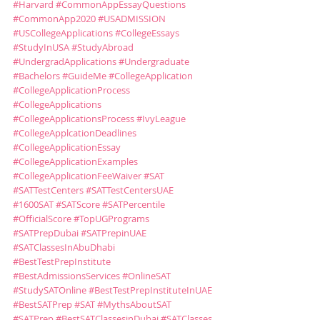
#Harvard
#CommonAppEssayQuestions
#CommonApp2020
#USADMISSION
#USCollegeApplications
#CollegeEssays
#StudyInUSA
#StudyAbroad
#UndergradApplications
#Undergraduate
#Bachelors
#GuideMe
#CollegeApplication
#CollegeApplicationProcess
#CollegeApplications
#CollegeApplicationsProcess
#IvyLeague
#CollegeApplcationDeadlines
#CollegeApplicationEssay
#CollegeApplicationExamples
#CollegeApplicationFeeWaiver
#SAT
#SATTestCenters
#SATTestCentersUAE
#1600SAT
#SATScore
#SATPercentile
#OfficialScore
#TopUGPrograms
#SATPrepDubai
#SATPrepinUAE
#SATClassesInAbuDhabi
#BestTestPrepInstitute
#BestAdmissionsServices
#OnlineSAT
#StudySATOnline
#BestTestPrepInstituteInUAE
#BestSATPrep
#SAT
#MythsAboutSAT
#SATPrep
#BestSATClassesinDubai
#SATClasses