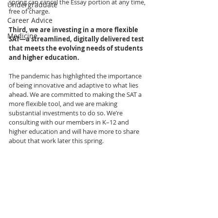
spring can cancel the Essay portion at any time, 
Undergraduate
free of charge.
Career Advice
Third, we are investing in a more flexible 
Medicine
SAT—a streamlined, digitally delivered test 
that meets the evolving needs of students 
and higher education.
The pandemic has highlighted the importance 
of being innovative and adaptive to what lies 
ahead. We are committed to making the SAT a 
more flexible tool, and we are making 
substantial investments to do so. We’re 
consulting with our members in K–12 and 
higher education and will have more to share 
about that work later this spring.