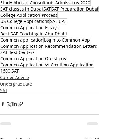
Study Abroad Consultants
Admissions 2020
SAT classes in Dubai
SAT
SAT Preparation Dubai
College Application Process
US College Applications
SAT UAE
Common Application Essays
Best SAT Coaching in Abu Dhabi
Common application
Login to Common App
Common Application Recommendation Letters
SAT Test Centers
Common Application Questions
Common Application vs Coalition Application
1600 SAT
Career Advice
Undergraduate
SAT