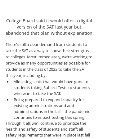
College Board said it would offer a digital 
version of the SAT last year but 
abandoned that plan without explanation.
There’s still a clear demand from students to 
take the SAT as a way to show their strengths 
to colleges. Most immediately, we’re working to 
provide as many opportunities as possible for 
students in the class of 2022 to take the SAT 
this year, including by:
Allocating seats that would have gone to 
students taking Subject Tests to students 
who want to take the SAT.
Being prepared to expand capacity for 
existing administrations and add 
administrations in the fall if the pandemic 
continues to impact testing this spring.
Through it all, we’ll continue to prioritize the 
health and safety of students and staff; all 
safety requirements that were in place last fall 