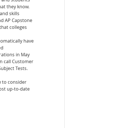
hat they know.
nd skills 
and AP Capstone 
that colleges 
tomatically have 
ed 
rations in May 
an call Customer 
Subject Tests.
 to consider 
ost up-to-date 