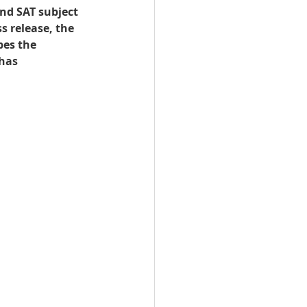
nd SAT subject 
s release, the 
n Qatar
bes the 
has 
Qatar