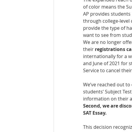
of color means the Su
AP provides students 
through college-level
provide the type of ha
want to see from stud
We are no longer offer
their 
registrations ca
internationally for a 
and June of 2021 for s
Service to cancel their
We’ve reached out to 
students’ Subject Test
information on their a
Second, we are disco
SAT Essay.
This decision recogniz