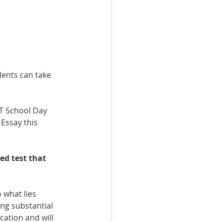
dents can take 
AT School Day 
Essay this 
ed test that 
 what lies 
ng substantial 
ation and will 