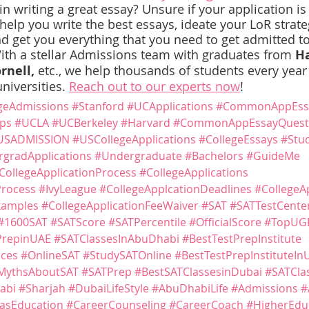
 writing a great essay? Unsure if your application is
lp you write the best essays, ideate your LoR strategy
d get you everything that you need to get admitted to
ith a stellar Admissions team with graduates from 
Ha
rnell,
 etc., we help thousands of students every year 
niversities. 
Reach out to our experts now
!
geAdmissions
#Stanford
#UCApplications
#CommonAppEss
ps
#UCLA
#UCBerkeley
#Harvard
#CommonAppEssayQuest
USADMISSION
#USCollegeApplications
#CollegeEssays
#Stu
gradApplications
#Undergraduate
#Bachelors
#GuideMe
CollegeApplicationProcess
#CollegeApplications
Process
#IvyLeague
#CollegeApplcationDeadlines
#CollegeA
xamples
#CollegeApplicationFeeWaiver
#SAT
#SATTestCente
#1600SAT
#SATScore
#SATPercentile
#OfficialScore
#TopUG
PrepinUAE
#SATClassesInAbuDhabi
#BestTestPrepInstitute
ices
#OnlineSAT
#StudySATOnline
#BestTestPrepInstituteIn
MythsAboutSAT
#SATPrep
#BestSATClassesinDubai
#SATCla
abi
#Sharjah
#DubaiLifeStyle
#AbuDhabiLife
#Admissions
#
asEducation
#CareerCounseling
#CareerCoach
#HigherEdu