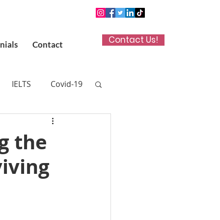
Contact Us!
nials
Contact
IELTS
Covid-19
n App
g the
viving
 (UKCAT)
titute in Kuwait