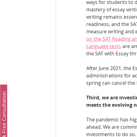
ways for students to 
mastery of essay writi
writing remains essent
readiness, and the SAT
measure writing and ed
on the SAT Reading an
Language tests
 are a
the SAT with Essay th
After June 2021, the Es
administrations for ac
spring can cancel the 
Book Free Consultation
Third, we are investi
meets the evolving n
The pandemic has high
ahead. We are committ
investments to do so.