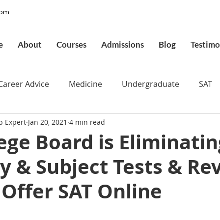
com
e
About
Courses
Admissions
Blog
Testimo
Career Advice
Medicine
Undergraduate
SAT
p Expert
Jan 20, 2021
4 min read
pplications
Admissions
GMAT Online
Commo
ege Board is Eliminatin
y & Subject Tests & Re
ury
Executive MBA
Executive Assessment
UCAT
 Offer SAT Online
d
Best UCAT Institute in Saudi Arabia
Best UCAT Ins
 stars.