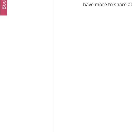
have more to share ab