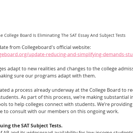
e College Board Is Eliminating The SAT Essay And Subject Tests
date from Collegeboard's official website: 
legeboard.org/update-reducing-and-simplifying-demands-st
ges adapt to new realities and changes to the college admis
making sure our programs adapt with them.
ted a process already underway at the College Board to r
tudents. As part of this process, we’re making substantial i
ools to help colleges connect with students. We’re providin
ue to consult with our members on this ongoing work.
nuing the SAT Subject Tests.
 AP and its widespread availability for low-income student