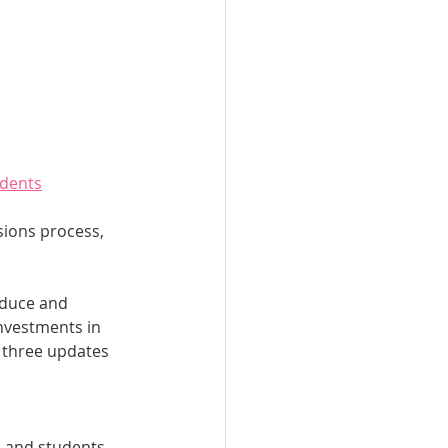
udents
sions process, 
educe and 
nvestments in 
g three updates 
s and students 