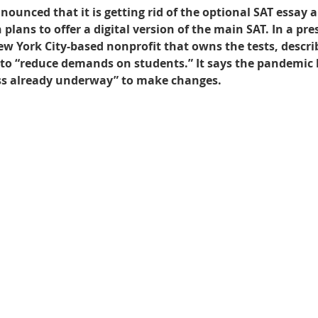
ounced that it is getting rid of the optional SAT essay a
plans to offer a digital version of the main SAT. In a pres
Best UCAT Institute in Bahrain
Best UCAT Institute i
ew York City-based nonprofit that owns the tests, descri
 to “reduce demands on students.” It says the pandemic 
ess already underway” to make changes.
SAT Prep Kuwait
SAT Tutors Oman
SAT Training 
egistration