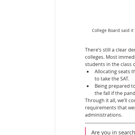
College Board said it
There’s still a clear 
colleges. Most immedi
students in the class o
Allocating seats 
to take the SAT.
Being prepared to
the fall if the pa
Through it all, we’ll c
requirements that were
administrations.
Are you in search