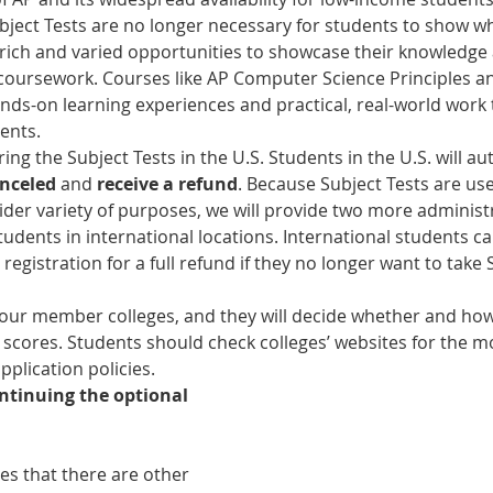
bject Tests are no longer necessary for students to show w
rich and varied opportunities to showcase their knowledge a
 coursework. Courses like AP Computer Science Principles 
nds-on learning experiences and practical, real-world work 
ents.
ing the Subject Tests in the U.S. Students in the U.S. will au
nceled 
and 
receive a refund
. Because Subject Tests are us
wider variety of purposes, we will provide two more administ
tudents in international locations. International students c
 registration for a full refund if they no longer want to take 
our member colleges, and they will decide whether and how
 scores. Students should check colleges’ websites for the m
pplication policies.
ntinuing the optional 
es that there are other 