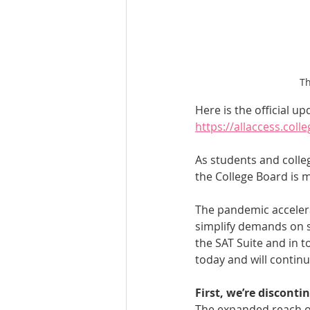
Th
Here is the official up
https://allaccess.col
As students and colle
the College Board is 
The pandemic accelera
simplify demands on s
the SAT Suite and in t
today and will contin
First, we’re disconti
The expanded reach of