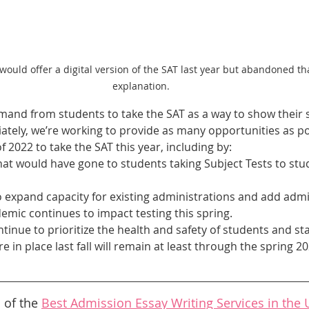
 would offer a digital version of the SAT last year but abandoned th
explanation.
demand from students to take the SAT as a way to show their 
ately, we’re working to provide as many opportunities as po
f 2022 to take the SAT this year, including by:
that would have gone to students taking Subject Tests to st
 expand capacity for existing administrations and add admin
ndemic continues to impact testing this spring.
ontinue to prioritize the health and safety of students and staf
 in place last fall will remain at least through the spring 20
 of the 
Best Admission Essay Writing Services in the