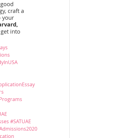
 good 
, craft a 
 your 
rvard, 
get into 
ays
ions
dyInUSA
pplicationEssay
rs
Programs
UAE
sses
#SATUAE
Admissions2020
cation