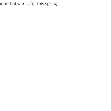
out that work later this spring.