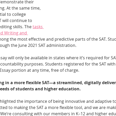
demonstrate their 
ng. At the same time, 
ial to college 
 will continue to 
iting skills. The 
tasks 
d Writing and 
mong the most effective and predictive parts of the SAT. Stu
rough the June 2021 SAT administration.
say will only be available in states where it’s required for S
countability purposes. Students registered for the SAT with 
Essay portion at any time, free of charge.
ng in a more flexible SAT—a streamlined, digitally deliver
eeds of students and higher education.
lighted the importance of being innovative and adaptive to
ed to making the SAT a more flexible tool, and we are maki
 We’re consulting with our members in K–12 and higher educ