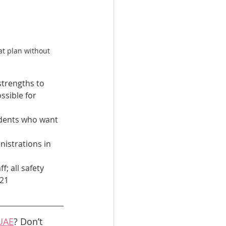
at plan without 
strengths to 
ssible for 
udents who want 
istrations in 
f; all safety 
21 
 UAE
? Don’t 