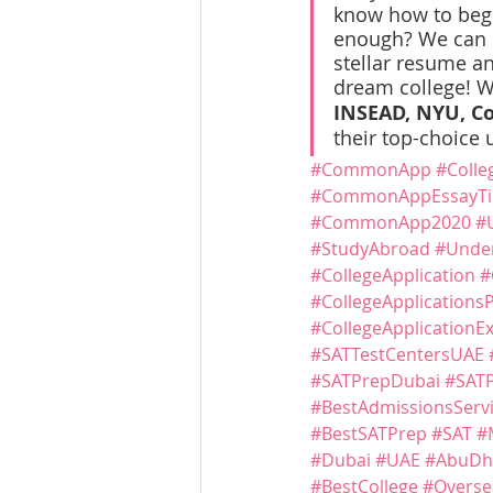
know how to begin
enough? We can he
stellar resume an
dream college! W
INSEAD, NYU, Co
their top-choice u
#CommonApp
#Colle
#CommonAppEssayTi
#CommonApp2020
#
#StudyAbroad
#Under
#CollegeApplication
#
#CollegeApplications
#CollegeApplicationE
#SATTestCentersUAE
#SATPrepDubai
#SAT
#BestAdmissionsServ
#BestSATPrep
#SAT
#
#Dubai
#UAE
#AbuDh
#BestCollege
#Overse