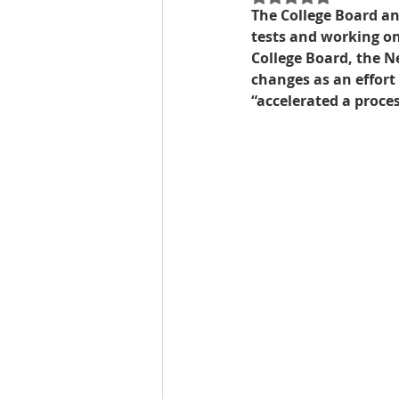
The College Board ann
tests and working on 
Best UCAT Institute in Oman
College Board, the N
changes as an effort
“accelerated a proc
SAT Test Prep Saudi Arabia
SAT Prep Bahrain
IELTS R