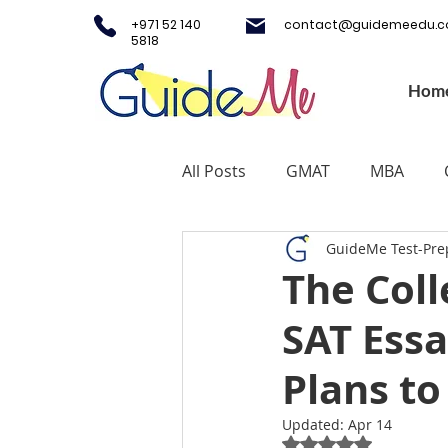
+971 52 140
contact@guidemeedu.
5818
Hom
All Posts
GMAT
MBA
GuideMe Test-Pre
Testing Centers
College A
The Coll
SAT Essa
Study Fashion
Study Lux
Plans to
Study Medicine in UK & Irelan
Updated:
Apr 14
Rated NaN out of 5