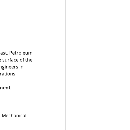
 East. Petroleum 
 surface of the 
ngineers in 
rations.
ment 
n Mechanical 