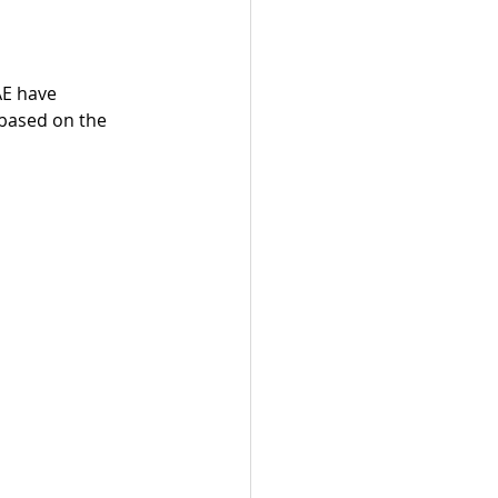
AE have 
 based on the 