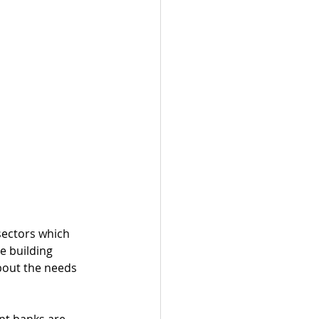
sectors which 
e building 
bout the needs 
nt banks are 