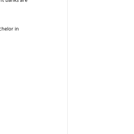
helor in 