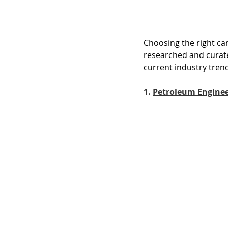
Choosing the right ca
researched and curate
current industry tren
1. 
Petroleum Engine