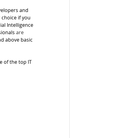
velopers and 
choice if you 
al Intelligence 
ionals 
are
and above basic 
 of the top IT 