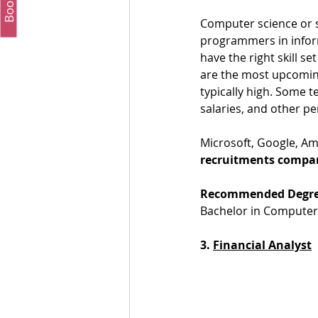
Computer science or s
programmers in inform
have the right skill s
are the most upcoming
typically high. Some t
salaries, and other p
Microsoft, Google, Am
recruitments compa
Recommended Degre
Bachelor in Computer 
3. 
Financial Analyst