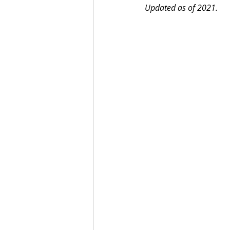
Updated as of 2021.
Best UCAT Institute in Oman
SAT Test Prep Saudi Arabia
SAT Prep Bahrain
IELTS R