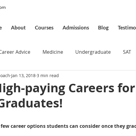
com
e
About
Courses
Admissions
Blog
Testimo
Career Advice
Medicine
Undergraduate
SAT
Coach
Jan 13, 2018
3 min read
pplications
Admissions
GMAT Online
Commo
igh-paying Careers for
Graduates!
ury
Executive MBA
Executive Assessment
UCAT
 stars.
d
Best UCAT Institute in Saudi Arabia
Best UCAT Ins
few career options students can consider once they gra