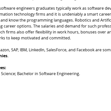
oftware engineers graduates typically work as software de
ation technology firms and it is undeniably a smart career 
et and know the programming languages. Robotics and Artifici
 career options. The salaries and demand for such profess
ech firms also offer flexibility in work hours, bonuses over 
erks to keep motivated and committed. 
azon, SAP, IBM, LinkedIn, SalesForce, and Facebook are some
nies
. 
es:
Science; Bachelor in Software Engineering.