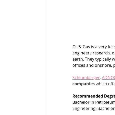
Oil & Gas is a very lu
engineers research, d
earth. They typically 
offices and onshore, 
Schlumberger
, 
ADNO
companies
 which offe
Recommended Degre
Bachelor in Petroleum
Engineering; Bachelor 