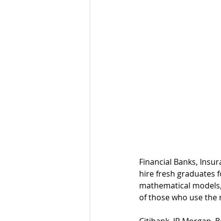
Financial Banks, Insu
hire fresh graduates f
mathematical models, 
of those who use the r
Citibank, JP Morgan, 