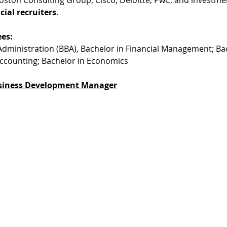
cial recruiters
. 
es:
Administration (BBA), Bachelor in Financial Management; Bac
Accounting; Bachelor in Economics
siness Development Manager