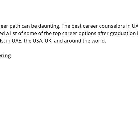
reer path can be daunting. The best career counselors in U
d a list of some of the top career options after graduation
ds. in UAE, the USA, UK, and around the world. 
ering