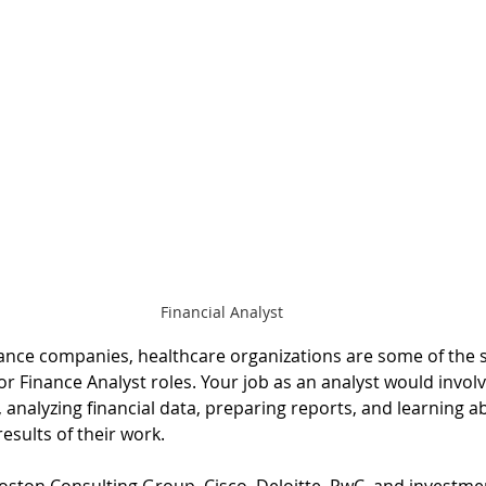
Financial Analyst
rance companies, healthcare organizations are some of the 
or Finance Analyst roles. Your job as an analyst would involv
analyzing financial data, preparing reports, and learning a
esults of their work.
Boston Consulting Group, Cisco, Deloitte, PwC, and investme