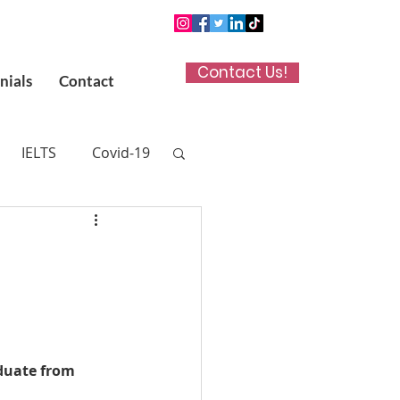
Contact Us!
nials
Contact
IELTS
Covid-19
n App
 (UKCAT)
titute in Kuwait
duate from 