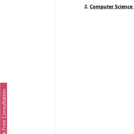
2. 
Computer Science 
Book Free Consultation