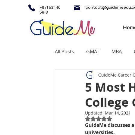
+971 52 140
contact@guidemeedu.
5818
Hom
All Posts
GMAT
MBA
GuideMe Career 
Testing Centers
College A
5 Most H
College 
Study Fashion
Study Lux
Updated:
Mar 14, 2021
Rated NaN out of 5
Study Medicine in UK & Irelan
GuideMe discusses a 
universities. 