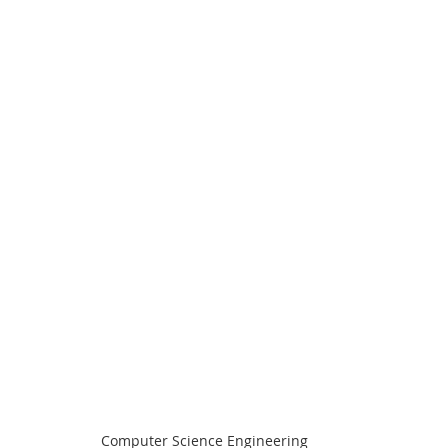
Computer Science Engineering