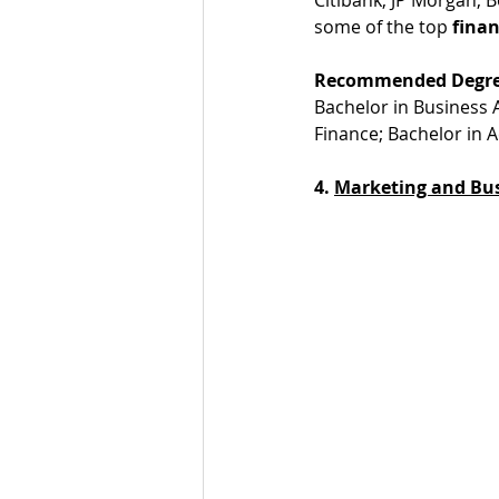
some of the top 
finan
Recommended Degre
Bachelor in Business 
Finance; Bachelor in 
4. 
Marketing and Bu