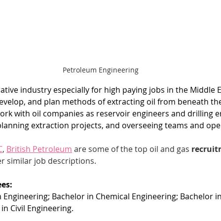
Petroleum Engineering
crative industry especially for high paying jobs in the Middle
evelop, and plan methods of extracting oil from beneath the
work with oil companies as reservoir engineers and drilling e
planning extraction projects, and overseeing teams and ope
C
, 
British Petroleum
 are some of the top oil and gas 
recruit
r similar job descriptions. 
es:
 Engineering; Bachelor in Chemical Engineering; Bachelor i
in Civil Engineering.